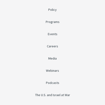
Policy
Programs
Events
Careers
Media
Webinars
Podcasts
The U.S. and Israel at War