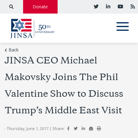
Donate
Back
JINSA CEO Michael
Makovsky Joins The Phil
Valentine Show to Discuss
Trump’s Middle East Visit
- Thursday, June 1, 2017
|
Share: