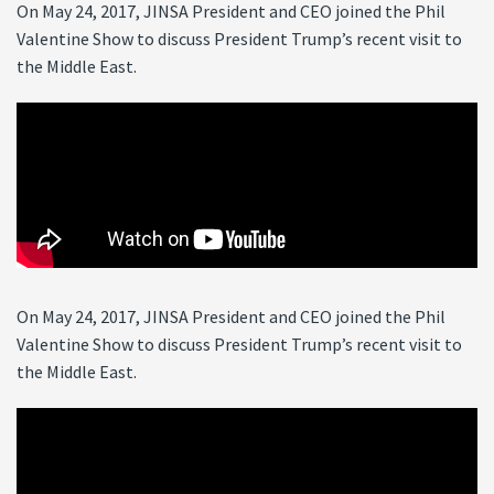
On May 24, 2017, JINSA President and CEO joined the Phil
Valentine Show to discuss President Trump’s recent visit to
the Middle East.
On May 24, 2017, JINSA President and CEO joined the Phil
Valentine Show to discuss President Trump’s recent visit to
the Middle East.