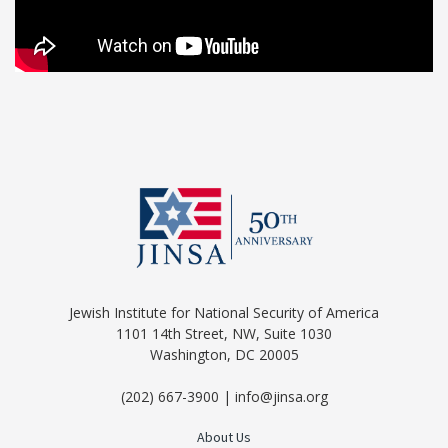
Jewish Institute for National Security of America
1101 14th Street, NW, Suite 1030
Washington, DC 20005
(202) 667-3900 | info@jinsa.org
About Us