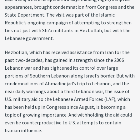
appearances, brought condemnation from Congress and the
State Department. The visit was part of the Islamic
Republic’s ongoing campaign of attempting to strengthen
ties not just with Shi’a militants in Hezbollah, but with the
Lebanese government.
Hezbollah, which has received assistance from Iran for the
past two-decades, has gained in strength since the 2006
Lebanon war and has tightened its control over large
portions of Southern Lebanon along Israel’s border. But with
condemnations of Ahmadinejad’s trip to Lebanon, and the
near daily warnings about a third Lebanon war, the issue of
U.S. military aid to the Lebanese Armed Forces (LAF), which
has been held up in Congress since August, is becoming a
topic of growing importance. And withholding the aid could
even be counterproductive to U.S. attempts to contain
Iranian influence.