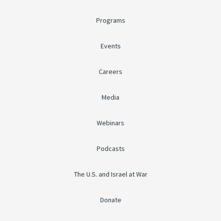
Programs
Events
Careers
Media
Webinars
Podcasts
The U.S. and Israel at War
Donate