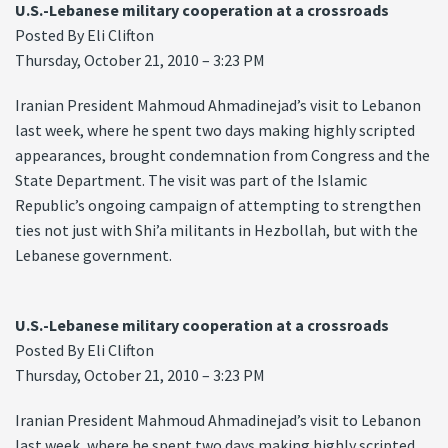
U.S.-Lebanese military cooperation at a crossroads
Posted By Eli Clifton
Thursday, October 21, 2010 – 3:23 PM
Iranian President Mahmoud Ahmadinejad’s visit to Lebanon
last week, where he spent two days making highly scripted
appearances, brought condemnation from Congress and the
State Department. The visit was part of the Islamic
Republic’s ongoing campaign of attempting to strengthen
ties not just with Shi’a militants in Hezbollah, but with the
Lebanese government.
U.S.-Lebanese military cooperation at a crossroads
Posted By Eli Clifton
Thursday, October 21, 2010 – 3:23 PM
Iranian President Mahmoud Ahmadinejad’s visit to Lebanon
last week, where he spent two days making highly scripted