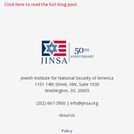
Click here to read the full blog post
Jewish Institute for National Security of America
1101 14th Street, NW, Suite 1030
Washington, DC 20005
(202) 667-3900 | info@jinsa.org
About Us
Policy