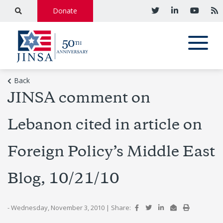
Donate
Back
JINSA comment on
Lebanon cited in article on
Foreign Policy’s Middle East
Blog, 10/21/10
- Wednesday, November 3, 2010
|
Share: