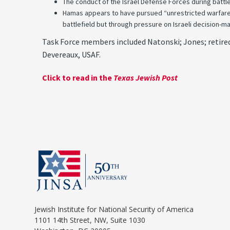
The conduct of the Israel Defense Forces during battle
Hamas appears to have pursued “unrestricted warfare,” d
battlefield but through pressure on Israeli decision-m
Task Force members included Natonski; Jones; retired 
Devereaux, USAF.
Click to read in the
Texas Jewish Post
Jewish Institute for National Security of America
1101 14th Street, NW, Suite 1030