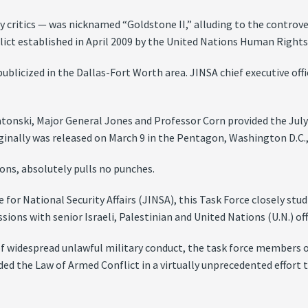
y critics — was nicknamed “Goldstone II,” alluding to the controve
lict established in April 2009 by the United Nations Human Rights
publicized in the Dallas-Fort Worth area. JINSA chief executive of
Natonski, Major General Jones and Professor Corn provided the Jul
ginally was released on March 9 in the Pentagon, Washington D.C.,
ons, absolutely pulls no punches.
or National Security Affairs (JINSA), this Task Force closely stud
ons with senior Israeli, Palestinian and United Nations (U.N.) offi
of widespread unlawful military conduct, the task force members o
ed the Law of Armed Conflict in a virtually unprecedented effort to