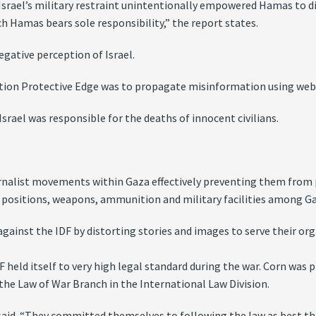
t Israel’s military restraint unintentionally empowered Hamas to d
ich Hamas bears sole responsibility,” the report states.
gative perception of Israel.
tion Protective Edge was to propagate misinformation using webs
srael was responsible for the deaths of innocent civilians.
rnalist movements within Gaza effectively preventing them from 
ing positions, weapons, ammunition and military facilities among Ga
gainst the IDF by distorting stories and images to serve their org
 held itself to very high legal standard during the war. Corn was pr
 the Law of War Branch in the International Law Division.
n said. “They committed themselves to following the law as best they