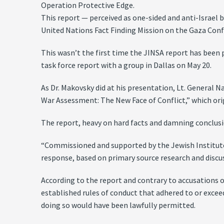
Operation Protective Edge.
This report — perceived as one-sided and anti-Israel b
United Nations Fact Finding Mission on the Gaza Conf
This wasn’t the first time the JINSA report has been 
task force report with a group in Dallas on May 20.
As Dr. Makovsky did at his presentation, Lt. General 
War Assessment: The New Face of Conflict,” which ori
The report, heavy on hard facts and damning conclusi
“Commissioned and supported by the Jewish Institute f
response, based on primary source research and discussi
According to the report and contrary to accusations 
established rules of conduct that adhered to or exceed
doing so would have been lawfully permitted.