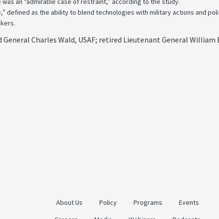
 was an “admirable case of restraint,” according to the study.
efined as the ability to blend technologies with military actions and politi
akers.
General Charles Wald, USAF; retired Lieutenant General William B.
About Us
Policy
Programs
Events