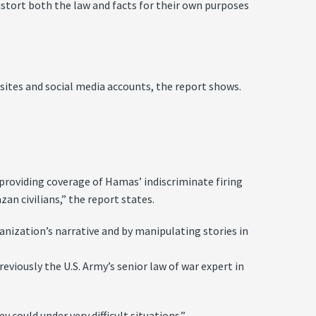
istort both the law and facts for their own purposes
ites and social media accounts, the report shows.
providing coverage of Hamas’ indiscriminate firing
zan civilians,” the report states.
anization’s narrative and by manipulating stories in
eviously the U.S. Army’s senior law of war expert in
 could under very difficult situations.”