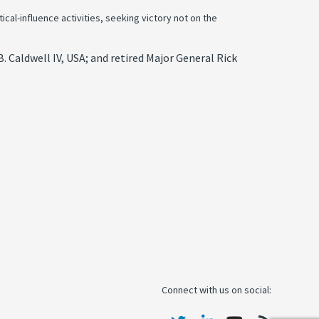
cal-influence activities, seeking victory not on the
 Caldwell IV, USA; and retired Major General Rick
Connect with us on social: