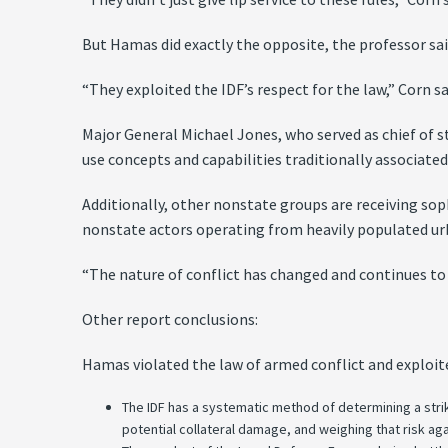
But Hamas did exactly the opposite, the professor sai
“They exploited the IDF’s respect for the law,” Corn sa
Major General Michael Jones, who served as chief of s
use concepts and capabilities traditionally associated
Additionally, other nonstate groups are receiving so
nonstate actors operating from heavily populated u
“The nature of conflict has changed and continues to
Other report conclusions:
Hamas violated the law of armed conflict and exploit
The IDF has a systematic method of determining a stri
potential collateral damage, and weighing that risk aga