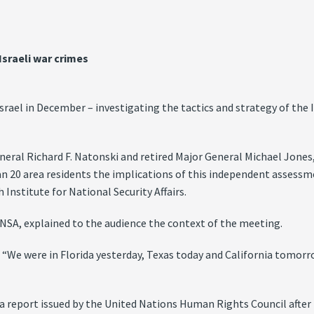
Israeli war crimes
 Israel in December – investigating the tactics and strategy of th
neral Richard F. Natonski and retired Major General Michael Jones
n 20 area residents the implications of this independent assessme
 Institute for National Security Affairs.
INSA, explained to the audience the context of the meeting.
. “We were in Florida yesterday, Texas today and California tomo
 a report issued by the United Nations Human Rights Council after