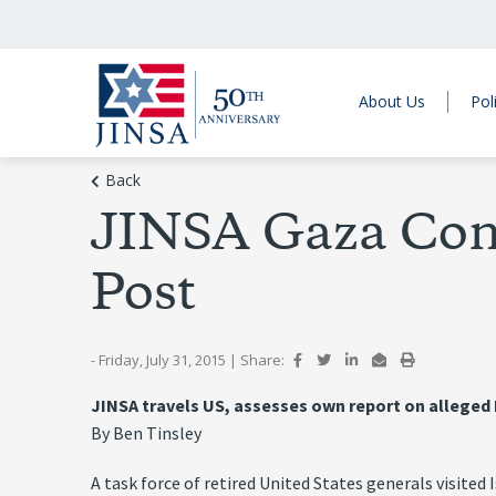
About Us
Pol
Back
JINSA Gaza Confl
Post
- Friday, July 31, 2015
|
Share:
JINSA travels US, assesses own report on alleged 
By Ben Tinsley
A task force of retired United States generals visited