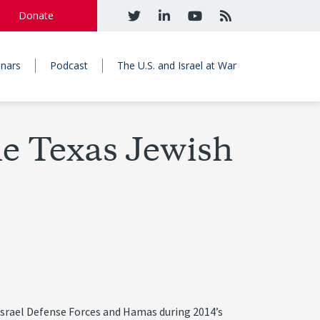
Donate
nars
Podcast
The U.S. and Israel at War
he Texas Jewish
e Israel Defense Forces and Hamas during 2014’s