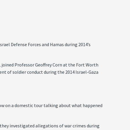
e Israel Defense Forces and Hamas during 2014’s
, joined Professor Geoffrey Corn at the Fort Worth
nt of soldier conduct during the 2014 Israel-Gaza
rrow on a domestic tour talking about what happened
 they investigated allegations of war crimes during