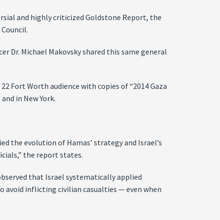
rsial and highly criticized Goldstone Report, the
 Council.
ficer Dr. Michael Makovsky shared this same general
y 22 Fort Worth audience with copies of “2014 Gaza
 and in New York.
ied the evolution of Hamas’ strategy and Israel’s
cials,” the report states.
bserved that Israel systematically applied
 avoid inflicting civilian casualties — even when