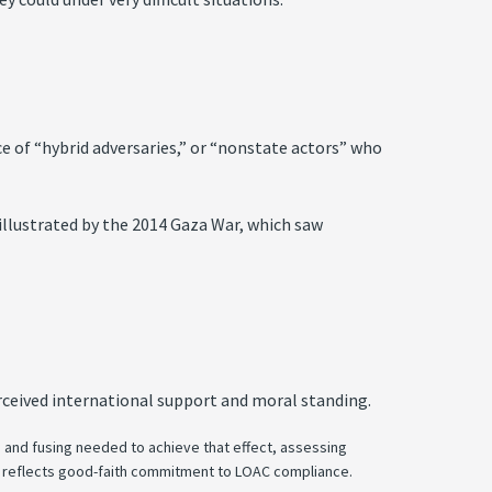
e of “hybrid adversaries,” or “nonstate actors” who
illustrated by the 2014 Gaza War, which saw
rceived international support and moral standing.
s and fusing needed to achieve that effect, assessing
 and reflects good-faith commitment to LOAC compliance.