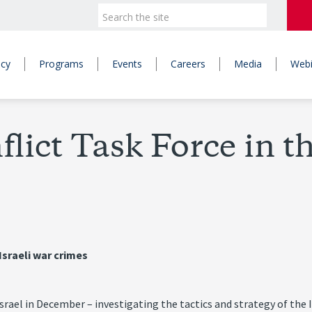
icy
Programs
Events
Careers
Media
Webi
ict Task Force in t
Israeli war crimes
 Israel in December – investigating the tactics and strategy of th