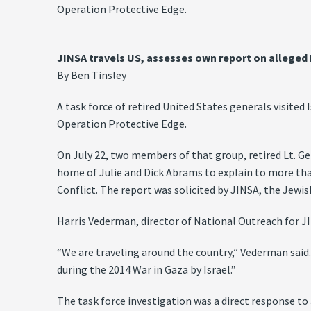
Operation Protective Edge.
JINSA travels US, assesses own report on alleged 
By Ben Tinsley
A task force of retired United States generals visited
Operation Protective Edge.
On July 22, two members of that group, retired Lt. Ge
home of Julie and Dick Abrams to explain to more tha
Conflict. The report was solicited by JINSA, the Jewish
Harris Vederman, director of National Outreach for J
“We are traveling around the country,” Vederman said
during the 2014 War in Gaza by Israel.”
The task force investigation was a direct response to