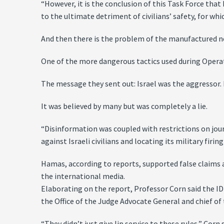
“However, it is the conclusion of this Task Force tha
to the ultimate detriment of civilians’ safety, for wh
And then there is the problem of the manufactured ne
One of the more dangerous tactics used during Opera
The message they sent out: Israel was the aggressor. I
It was believed by many but was completely a lie.
“Disinformation was coupled with restrictions on jou
against Israeli civilians and locating its military fir
Hamas, according to reports, supported false claims a
the international media.
Elaborating on the report, Professor Corn said the IDF
the Office of the Judge Advocate General and chief of
“They didn’t just give lip service to these rules,” Cor