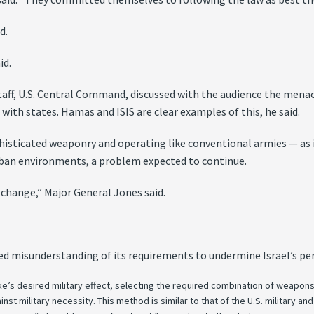
d.
id.
taff, U.S. Central Command, discussed with the audience the menac
 with states. Hamas and ISIS are clear examples of this, he said.
phisticated weaponry and operating like conventional armies — as 
rban environments, a problem expected to continue.
 change,” Major General Jones said.
ed misunderstanding of its requirements to undermine Israel’s pe
ke’s desired military effect, selecting the required combination of weapon
inst military necessity. This method is similar to that of the U.S. military