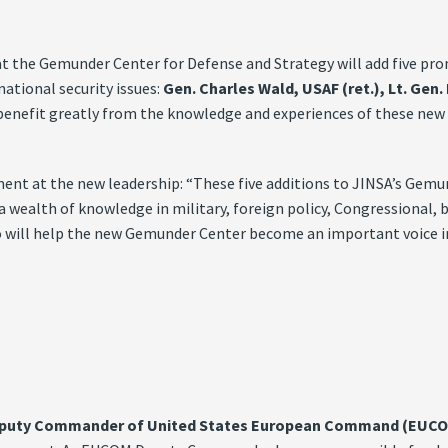
he Gemunder Center for Defense and Strategy will add five promin
national security issues:
Gen. Charles Wald, USAF (ret.), Lt. Gen
benefit greatly from the knowledge and experiences of these new S
ent at the new leadership: “These five additions to JINSA’s Gemu
 a wealth of knowledge in military, foreign policy, Congressional,
ho will help the new Gemunder Center become an important voice in 
 Deputy Commander of United States European Command (EUC