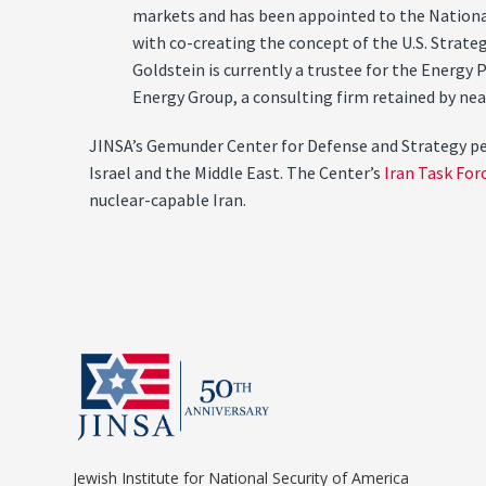
markets and has been appointed to the National 
with co-creating the concept of the U.S. Strat
Goldstein is currently a trustee for the Energy 
Energy Group, a consulting firm retained by ne
JINSA’s Gemunder Center for Defense and Strategy perf
Israel and the Middle East. The Center’s
Iran Task For
nuclear-capable Iran.
Jewish Institute for National Security of America