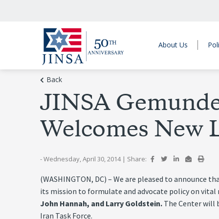
About Us
Pol
Back
JINSA Gemunder 
Welcomes New L
- Wednesday, April 30, 2014
|
Share:
(WASHINGTON, DC) – We are pleased to announce that t
its mission to formulate and advocate policy on vital 
John Hannah, and Larry Goldstein.
The Center will 
Iran Task Force.