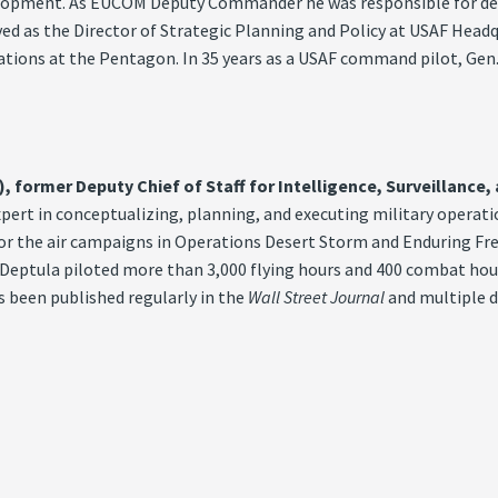
evelopment. As EUCOM Deputy Commander he was responsible for de
ved as the Director of Strategic Planning and Policy at USAF Head
erations at the Pentagon. In 35 years as a USAF command pilot, Ge
), former Deputy Chief of Staff for Intelligence, Surveillance
expert in conceptualizing, planning, and executing military opera
 for the air campaigns in Operations Desert Storm and Enduring F
 Deptula piloted more than 3,000 flying hours and 400 combat hour
s been published regularly in the
Wall Street Journal
and multiple d