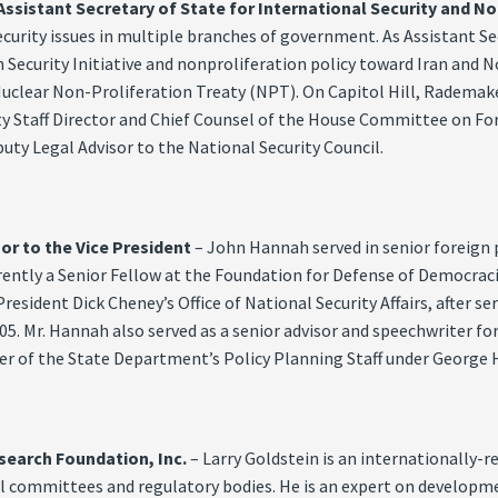
istant Secretary of State for International Security and No
ecurity issues in multiple branches of government. As Assistant Se
 Security Initiative and nonproliferation policy toward Iran and N
uclear Non-Proliferation Treaty (NPT). On Capitol Hill, Rademake
Staff Director and Chief Counsel of the House Committee on Foreig
uty Legal Advisor to the National Security Council.
or to the Vice President
– John Hannah served in senior foreign 
urrently a Senior Fellow at the Foundation for Defense of Democrac
 President Dick Cheney’s Office of National Security Affairs, after s
05. Mr. Hannah also served as a senior advisor and speechwriter fo
r of the State Department’s Policy Planning Staff under George H
search Foundation, Inc.
– Larry Goldstein is an internationally-
al committees and regulatory bodies. He is an expert on developm