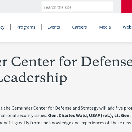
icy
Programs
Events
Careers
Media
Webi
Center for Defense
eadership
he Gemunder Center for Defense and Strategy will add five promin
national security issues:
Gen. Charles Wald, USAF (ret.), Lt. Gen
benefit greatly from the knowledge and experiences of these new S