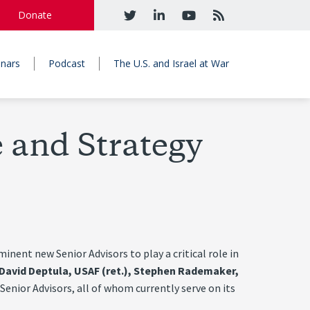
Donate
nars
Podcast
The U.S. and Israel at War
 and Strategy
ent new Senior Advisors to play a critical role in
. David Deptula, USAF (ret.), Stephen Rademaker,
enior Advisors, all of whom currently serve on its