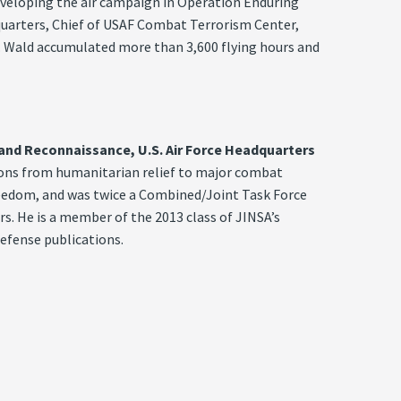
veloping the air campaign in Operation Enduring
quarters, Chief of USAF Combat Terrorism Center,
n. Wald accumulated more than 3,600 flying hours and
, and Reconnaissance, U.S. Air Force Headquarters
tions from humanitarian relief to major combat
reedom, and was twice a Combined/Joint Task Force
s. He is a member of the 2013 class of JINSA’s
efense publications.