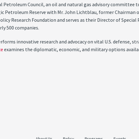
Petroleum Council, an oil and natural gas advisory committee to t
egic Petroleum Reserve with Mr. John Lichtblau, former Chairman 
Policy Research Foundation and serves as their Director of Special
arly 500 companies.
orms innovative research and advocacy on vital U.S. defense, stra
ce
examines the diplomatic, economic, and military options availabl
About Us
Policy
Programs
Events