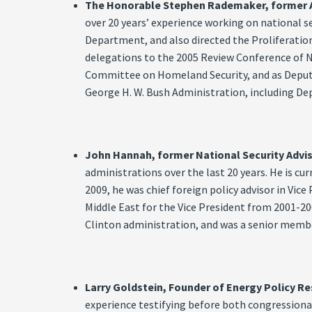
The Honorable Stephen Rademaker, former Ass
over 20 years’ experience working on national s
Department, and also directed the Proliferation
delegations to the 2005 Review Conference of N
Committee on Homeland Security, and as Deputy 
George H. W. Bush Administration, including Dep
John Hannah, former National Security Advis
administrations over the last 20 years. He is c
2009, he was chief foreign policy advisor in Vice
Middle East for the Vice President from 2001-20
Clinton administration, and was a senior membe
Larry Goldstein, Founder of Energy Policy Re
experience testifying before both congression