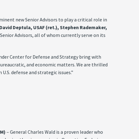
ent new Senior Advisors to play a critical role in
. David Deptula, USAF (ret.), Stephen Rademaker,
enior Advisors, all of whom currently serve on its
nder Center for Defense and Strategy bring with
 bureaucratic, and economic matters. We are thrilled
U.S. defense and strategic issues.”
OM)
– General Charles Wald is a proven leader who