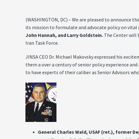
(WASHINGTON, DC) – We are pleased to announce that t
its mission to formulate and advocate policy on vital 
John Hannah, and Larry Goldstein.
The Center will 
Iran Task Force.
JINSA CEO Dr. Michael Makovsky expressed his excitem
them a over a century of senior policy experience and
to have experts of their caliber as Senior Advisors w
General Charles Wald, USAF (ret.), former