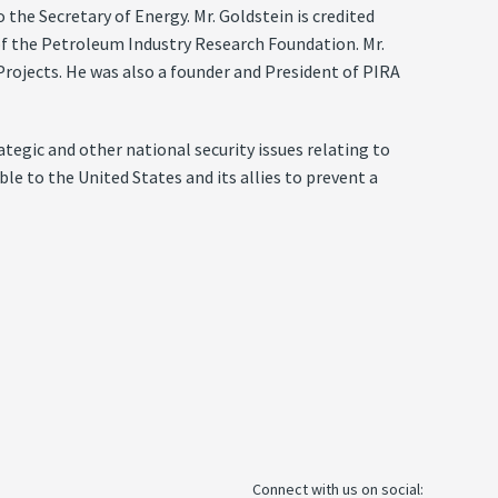
he Secretary of Energy. Mr. Goldstein is credited
of the Petroleum Industry Research Foundation. Mr.
 Projects. He was also a founder and President of PIRA
tegic and other national security issues relating to
e to the United States and its allies to prevent a
Connect with us on social: