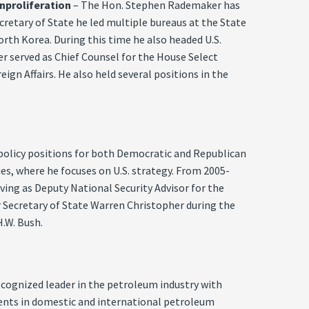
nproliferation
– The Hon. Stephen Rademaker has
cretary of State he led multiple bureaus at the State
orth Korea. During this time he also headed U.S.
r served as Chief Counsel for the House Select
n Affairs. He also held several positions in the
policy positions for both Democratic and Republican
ies, where he focuses on U.S. strategy. From 2005-
erving as Deputy National Security Advisor for the
r Secretary of State Warren Christopher during the
.W. Bush.
recognized leader in the petroleum industry with
ents in domestic and international petroleum