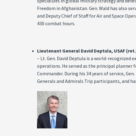
specializes in global military strategy and d
Freedom in Afghanistan. Gen. Wald has also ser
and Deputy Chief of Staff for Air and Space Op
430 combat hours.
Lieutenant General David Deptula, USAF (ret.
– Lt. Gen. David Deptula is a world-recognized 
operations. He served as the principal planner
Commander. During his 34 years of service, Gen.
Generals and Admirals Trip participants, and ha