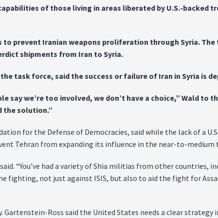
abilities of those living in areas liberated by U.S.-backed tro
ies to prevent Iranian weapons proliferation through Syria. T
rdict shipments from Iran to Syria.
he task force, said the success or failure of Iran in Syria is 
ple say we’re too involved, we don’t have a choice,” Wald to t
 the solution.”
tion for the Defense of Democracies, said while the lack of a U.S. 
event Tehran from expanding its influence in the near-to-medium 
 said. “You’ve had a variety of Shia militias from other countries,
e fighting, not just against ISIS, but also to aid the fight for Ass
 Gartenstein-Ross said the United States needs a clear strategy in