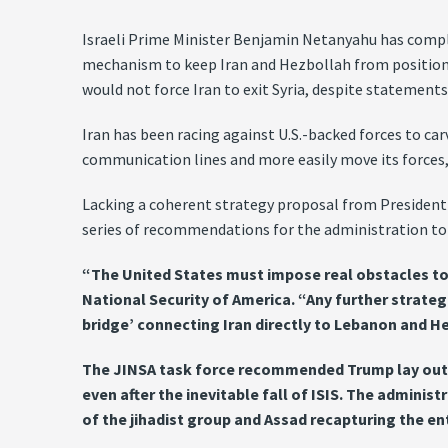
Israeli Prime Minister Benjamin Netanyahu has compla
mechanism to keep Iran and Hezbollah from positioning
would not force Iran to exit Syria, despite statement
Iran has been racing against U.S.-backed forces to c
communication lines and more easily move its forces, 
Lacking a coherent strategy proposal from President D
series of recommendations for the administration to 
“The United States must impose real obstacles to Te
National Security of America. “Any further strateg
bridge’ connecting Iran directly to Lebanon and H
The JINSA task force recommended Trump lay out a 
even after the inevitable fall of ISIS. The admini
of the jihadist group and Assad recapturing the en