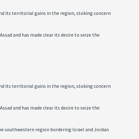
d its territorial gains in the region, stoking concern
-Assad and has made clear its desire to seize the
d its territorial gains in the region, stoking concern
-Assad and has made clear its desire to seize the
the southwestern region bordering Israel and Jordan