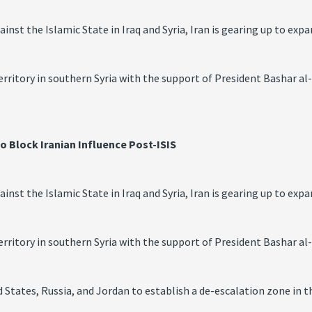
st the Islamic State in Iraq and Syria, Iran is gearing up to expan
territory in southern Syria with the support of President Bashar al
to Block Iranian Influence Post-ISIS
st the Islamic State in Iraq and Syria, Iran is gearing up to expan
territory in southern Syria with the support of President Bashar al
 States, Russia, and Jordan to establish a de-escalation zone in 