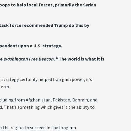
ops to help local forces, primarily the Syrian
he task force recommended Trump do this by
dependent upon a U.S. strategy.
he
Washington Free Beacon
. “The world is what it is
strategy certainly helped Iran gain power, it’s
term.
 including from Afghanistan, Pakistan, Bahrain, and
ad. That’s something which gives it the ability to
 the region to succeed in the long run.