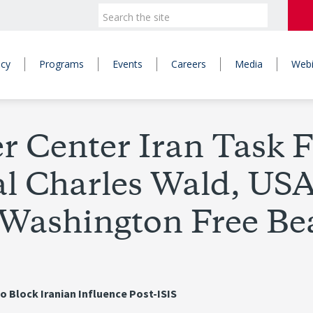
icy
Programs
Events
Careers
Media
Webi
Center Iran Task F
l Charles Wald, USAF
 Washington Free B
to Block Iranian Influence Post-ISIS