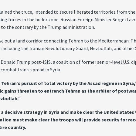
ined the truce, intended to secure liberated territories from th
 forces in the buffer zone. Russian Foreign Minister Sergei Lavro
s to the contrary by the Trump administration.
arve out a land corridor connecting Tehran to the Mediterranean. 
including the Iranian Revolutionary Guard, Hezbollah, and other Sh
onald Trump post-ISIS, a coalition of former senior-level U.S. dip
combat Iran’s spread in Syria.
hran’s pursuit of total victory by the Assad regime in Syria,”
ic gains threaten to entrench Tehran as the arbiter of postwar 
ezbollah.”
decisive strategy in Syria and make clear the United States wi
stration must make clear the troops will provide security for 
tire country.