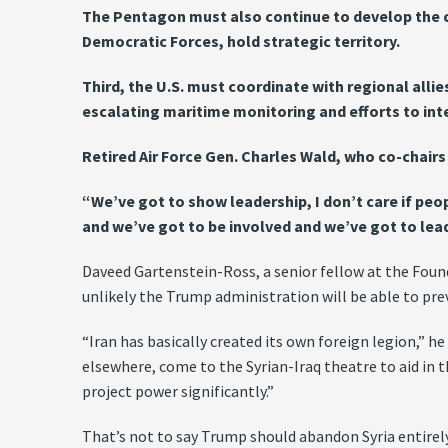
The Pentagon must also continue to develop the cap
Democratic Forces, hold strategic territory.
Third, the U.S. must coordinate with regional all
escalating maritime monitoring and efforts to inte
Retired Air Force Gen. Charles Wald, who co-chairs t
“We’ve got to show leadership, I don’t care if peo
and we’ve got to be involved and we’ve got to lead
Daveed Gartenstein-Ross, a senior fellow at the Founda
unlikely the Trump administration will be able to pr
“Iran has basically created its own foreign legion,” he
elsewhere, come to the Syrian-Iraq theatre to aid in th
project power significantly.”
That’s not to say Trump should abandon Syria entirely.