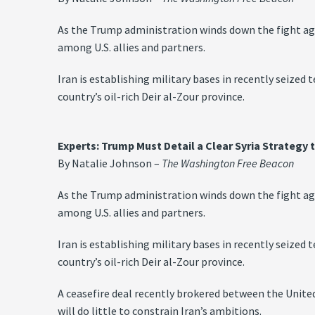
As the Trump administration winds down the fight again
among U.S. allies and partners.
Iran is establishing military bases in recently seized 
country’s oil-rich Deir al-Zour province.
Experts: Trump Must Detail a Clear Syria Strategy 
By Natalie Johnson –
The Washington Free Beacon
As the Trump administration winds down the fight again
among U.S. allies and partners.
Iran is establishing military bases in recently seized 
country’s oil-rich Deir al-Zour province.
A ceasefire deal recently brokered between the United
will do little to constrain Iran’s ambitions.