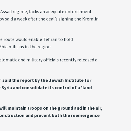
e Assad regime, lacks an adequate enforcement
v said a week after the deal’s signing the Kremlin
The route would enable Tehran to hold
ia militias in the region.
lomatic and military officials recently released a
 said the report by the Jewish Institute for
Syria and consolidate its control of a ‘land
ll maintain troops on the ground and in the air,
reconstruction and prevent both the reemergence