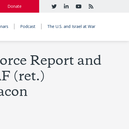
Donate
nars
Podcast
The U.S. and Israel at War
orce Report and
 (ret.)
eacon