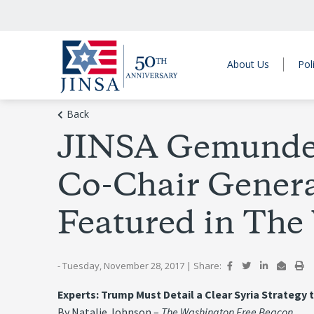
About Us
Pol
Back
JINSA Gemunder 
Co-Chair Genera
Featured in The
- Tuesday, November 28, 2017
|
Share:
Experts: Trump Must Detail a Clear Syria Strategy 
By Natalie Johnson –
The Washington Free Beacon