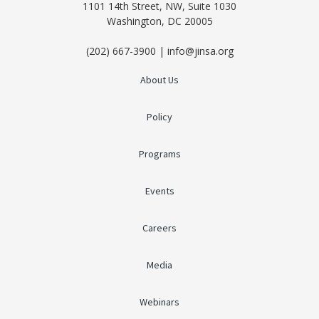
1101 14th Street, NW, Suite 1030
Washington, DC 20005
(202) 667-3900 | info@jinsa.org
About Us
Policy
Programs
Events
Careers
Media
Webinars