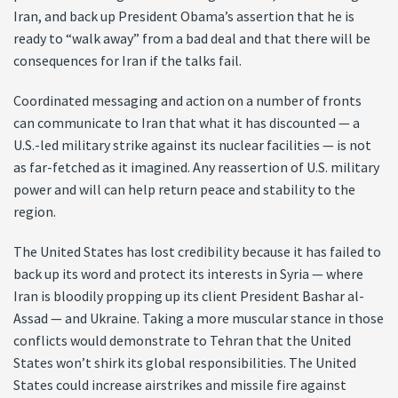
Iran, and back up President Obama’s assertion that he is
ready to “walk away” from a bad deal and that there will be
consequences for Iran if the talks fail.
Coordinated messaging and action on a number of fronts
can communicate to Iran that what it has discounted — a
U.S.-led military strike against its nuclear facilities — is not
as far-fetched as it imagined. Any reassertion of U.S. military
power and will can help return peace and stability to the
region.
The United States has lost credibility because it has failed to
back up its word and protect its interests in Syria — where
Iran is bloodily propping up its client President Bashar al-
Assad — and Ukraine. Taking a more muscular stance in those
conflicts would demonstrate to Tehran that the United
States won’t shirk its global responsibilities. The United
States could increase airstrikes and missile fire against