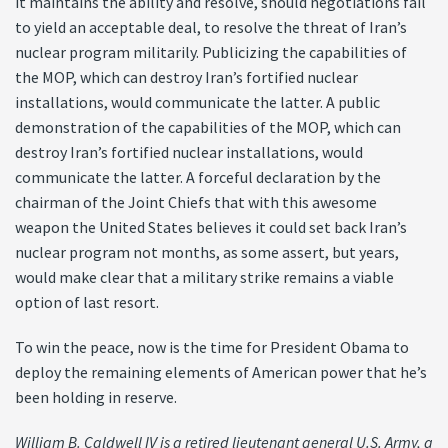
it maintains the ability and resolve, should negotiations fail
to yield an acceptable deal, to resolve the threat of Iran’s
nuclear program militarily. Publicizing the capabilities of
the MOP, which can destroy Iran’s fortified nuclear
installations, would communicate the latter. A public
demonstration of the capabilities of the MOP, which can
destroy Iran’s fortified nuclear installations, would
communicate the latter. A forceful declaration by the
chairman of the Joint Chiefs that with this awesome
weapon the United States believes it could set back Iran’s
nuclear program not months, as some assert, but years,
would make clear that a military strike remains a viable
option of last resort.
To win the peace, now is the time for President Obama to
deploy the remaining elements of American power that he’s
been holding in reserve.
William B. Caldwell IV is a retired lieutenant general U.S. Army, a