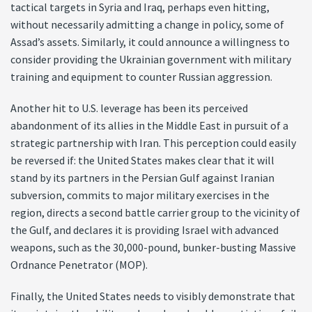
tactical targets in Syria and Iraq, perhaps even hitting,
without necessarily admitting a change in policy, some of
Assad’s assets. Similarly, it could announce a willingness to
consider providing the Ukrainian government with military
training and equipment to counter Russian aggression.
Another hit to U.S. leverage has been its perceived
abandonment of its allies in the Middle East in pursuit of a
strategic partnership with Iran. This perception could easily
be reversed if: the United States makes clear that it will
stand by its partners in the Persian Gulf against Iranian
subversion, commits to major military exercises in the
region, directs a second battle carrier group to the vicinity of
the Gulf, and declares it is providing Israel with advanced
weapons, such as the 30,000-pound, bunker-busting Massive
Ordnance Penetrator (MOP).
Finally, the United States needs to visibly demonstrate that