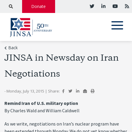
Donate
Back
JINSA in Newsday on Iran
Negotiations
- Monday, July 13, 2015
|
Share:
Remind Iran of U.S. military option
By Charles Wald and William Caldwell
As we write, negotiations on Iran’s nuclear program have
been extended through Monday. We do not yet know whether