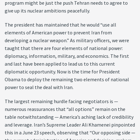
program might be just the push Tehran needs to agree to
give up its nuclear ambitions peacefully.
The president has maintained that he would “use all
elements of American power to prevent Iran from
developing a nuclear weapon.” As military officers, we were
taught that there are four elements of national power:
diplomacy, information, military, and economics. The first
and last have been applied to lead us to this current
diplomatic opportunity. Now is the time for President
Obama to deploy the remaining two elements of national
power to seal the deal with Iran.
The largest remaining hurdle facing negotiators is —
numerous reassurances that “all options” remain on the
table notwithstanding — America’s aching lack of credibility
and leverage. Iran’s Supreme Leader Ali Khamenei pinpointed
this in a June 23 speech, observing that “Our opposing side —