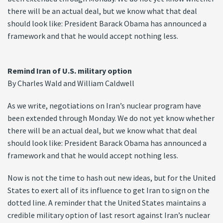
there will be an actual deal, but we know what that deal
should look like: President Barack Obama has announced a
framework and that he would accept nothing less.
Remind Iran of U.S. military option
By Charles Wald and William Caldwell
As we write, negotiations on Iran’s nuclear program have
been extended through Monday. We do not yet know whether
there will be an actual deal, but we know what that deal
should look like: President Barack Obama has announced a
framework and that he would accept nothing less.
Now is not the time to hash out new ideas, but for the United
States to exert all of its influence to get Iran to sign on the
dotted line. A reminder that the United States maintains a
credible military option of last resort against Iran’s nuclear