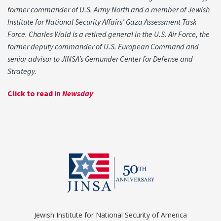
former commander of U.S. Army North and a member of Jewish
Institute for National Security Affairs’ Gaza Assessment Task
Force. Charles Wald is a retired general in the U.S. Air Force, the
former deputy commander of U.S. European Command and
senior advisor to JINSA’s Gemunder Center for Defense and
Strategy.
Click to read in
Newsday
Jewish Institute for National Security of America