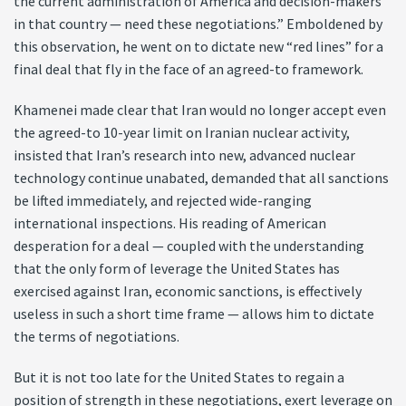
the current administration of America and decision-makers
in that country — need these negotiations.” Emboldened by
this observation, he went on to dictate new “red lines” for a
final deal that fly in the face of an agreed-to framework.
Khamenei made clear that Iran would no longer accept even
the agreed-to 10-year limit on Iranian nuclear activity,
insisted that Iran’s research into new, advanced nuclear
technology continue unabated, demanded that all sanctions
be lifted immediately, and rejected wide-ranging
international inspections. His reading of American
desperation for a deal — coupled with the understanding
that the only form of leverage the United States has
exercised against Iran, economic sanctions, is effectively
useless in such a short time frame — allows him to dictate
the terms of negotiations.
But it is not too late for the United States to regain a
position of strength in these negotiations, exert leverage on