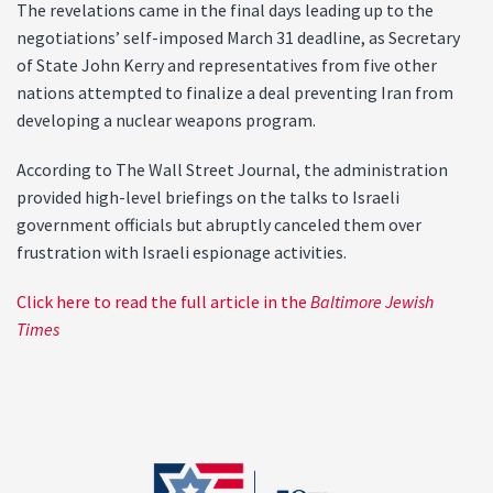
The revelations came in the final days leading up to the
negotiations’ self-imposed March 31 deadline, as Secretary
of State John Kerry and representatives from five other
nations attempted to finalize a deal preventing Iran from
developing a nuclear weapons program.
According to The Wall Street Journal, the administration
provided high-level briefings on the talks to Israeli
government officials but abruptly canceled them over
frustration with Israeli espionage activities.
Click here to read the full article in the
Baltimore Jewish
Times