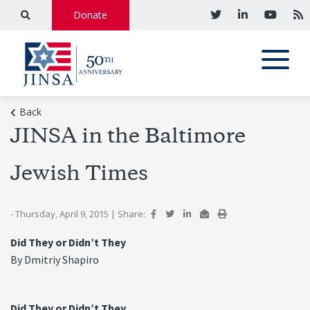
Donate
Back
JINSA in the Baltimore
Jewish Times
- Thursday, April 9, 2015
|
Share:
Did They or Didn’t They
By Dmitriy Shapiro
Did They or Didn’t They