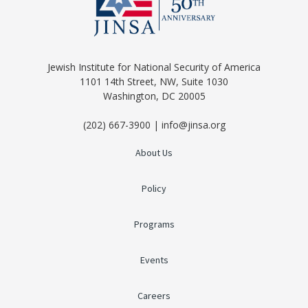
Jewish Institute for National Security of America
1101 14th Street, NW, Suite 1030
Washington, DC 20005
(202) 667-3900 | info@jinsa.org
About Us
Policy
Programs
Events
Careers