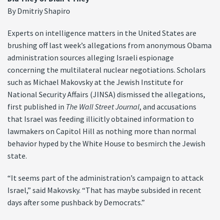
By Dmitriy Shapiro
Experts on intelligence matters in the United States are
brushing off last week’s allegations from anonymous Obama
administration sources alleging Israeli espionage
concerning the multilateral nuclear negotiations. Scholars
such as Michael Makovsky at the Jewish Institute for
National Security Affairs (JINSA) dismissed the allegations,
first published in
The Wall Street Journal
, and accusations
that Israel was feeding illicitly obtained information to
lawmakers on Capitol Hill as nothing more than normal
behavior hyped by the White House to besmirch the Jewish
state.
“It seems part of the administration’s campaign to attack
Israel,” said Makovsky. “That has maybe subsided in recent
days after some pushback by Democrats.”