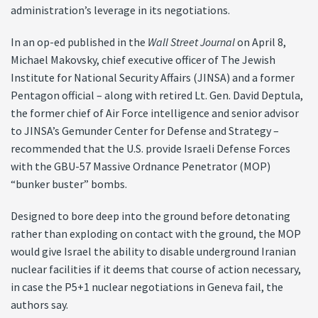
administration’s leverage in its negotiations.
In an op-ed published in the
Wall Street Journal
on April 8,
Michael Makovsky, chief executive officer of The Jewish
Institute for National Security Affairs (JINSA) and a former
Pentagon official – along with retired Lt. Gen. David Deptula,
the former chief of Air Force intelligence and senior advisor
to JINSA’s Gemunder Center for Defense and Strategy –
recommended that the U.S. provide Israeli Defense Forces
with the GBU-57 Massive Ordnance Penetrator (MOP)
“bunker buster” bombs.
Designed to bore deep into the ground before detonating
rather than exploding on contact with the ground, the MOP
would give Israel the ability to disable underground Iranian
nuclear facilities if it deems that course of action necessary,
in case the P5+1 nuclear negotiations in Geneva fail, the
authors say.