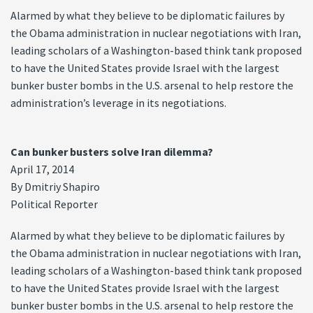
Alarmed by what they believe to be diplomatic failures by
the Obama administration in nuclear negotiations with Iran,
leading scholars of a Washington-based think tank proposed
to have the United States provide Israel with the largest
bunker buster bombs in the U.S. arsenal to help restore the
administration’s leverage in its negotiations.
Can bunker busters solve Iran dilemma?
April 17, 2014
By Dmitriy Shapiro
Political Reporter
Alarmed by what they believe to be diplomatic failures by
the Obama administration in nuclear negotiations with Iran,
leading scholars of a Washington-based think tank proposed
to have the United States provide Israel with the largest
bunker buster bombs in the U.S. arsenal to help restore the