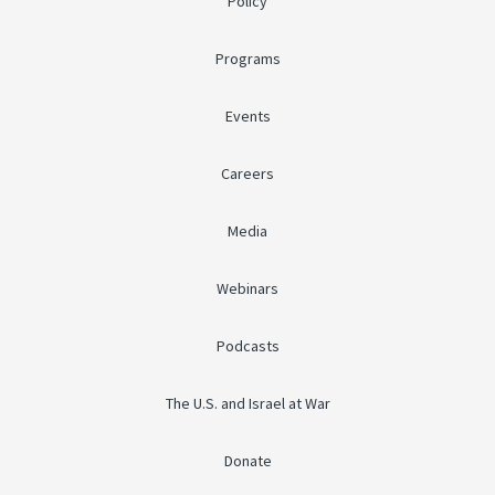
Policy
Programs
Events
Careers
Media
Webinars
Podcasts
The U.S. and Israel at War
Donate