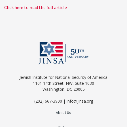
Click here to read the full article
Jewish Institute for National Security of America
1101 14th Street, NW, Suite 1030
Washington, DC 20005
(202) 667-3900 | info@jinsa.org
About Us