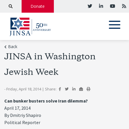
Donate
Back
JINSA in Washington
Jewish Week
- Friday, April 18, 2014
|
Share:
Can bunker busters solve Iran dilemma?
April 17, 2014
By Dmitriy Shapiro
Political Reporter