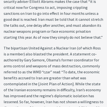
security adviser Elliott Abrams makes the case that “it is
critical now for Congress to act, imposing crippling
sanctions on Iran to go into effect in four months unless a
good deal is reached. Iran must be told that it cannot stretch
the talks out, one delay after another, and must abandon its
nuclear weapons program or face economic privation
starting this year. As of now they simply do not believe that.”
The bipartisan United Against a Nuclear Iran (of which Ross
is a member) also blasted the president. A statement co-
authored by Gary Samore, Obama’s former coordinator for
arms control and weapons of mass destruction, commonly
referred to as the WMD “czar” read: “To date, the economic
benefits accrued to Iran are greater than what was
contemplated in the [Joint Plan of Action]. While the state
of the Iranian economy remains in difficulty, Iran’s economy
has improved and the regime’s diplomatic isolation has
lessened. So far, however, Iran has not shown a willingness to