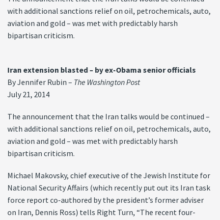
with additional sanctions relief on oil, petrochemicals, auto,
aviation and gold – was met with predictably harsh
bipartisan criticism.
Iran extension blasted – by ex-Obama senior officials
By Jennifer Rubin –
The Washington Post
July 21, 2014
The announcement that the Iran talks would be continued –
with additional sanctions relief on oil, petrochemicals, auto,
aviation and gold – was met with predictably harsh
bipartisan criticism.
Michael Makovsky, chief executive of the Jewish Institute for
National Security Affairs (which recently put out its Iran task
force report co-authored by the president’s former adviser
on Iran, Dennis Ross) tells Right Turn, “The recent four-