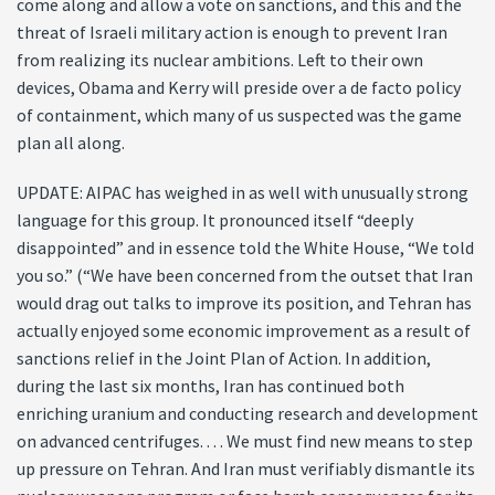
come along and allow a vote on sanctions, and this and the
threat of Israeli military action is enough to prevent Iran
from realizing its nuclear ambitions. Left to their own
devices, Obama and Kerry will preside over a de facto policy
of containment, which many of us suspected was the game
plan all along.
UPDATE: AIPAC has weighed in as well with unusually strong
language for this group. It pronounced itself “deeply
disappointed” and in essence told the White House, “We told
you so.” (“We have been concerned from the outset that Iran
would drag out talks to improve its position, and Tehran has
actually enjoyed some economic improvement as a result of
sanctions relief in the Joint Plan of Action. In addition,
during the last six months, Iran has continued both
enriching uranium and conducting research and development
on advanced centrifuges. . . . We must find new means to step
up pressure on Tehran. And Iran must verifiably dismantle its