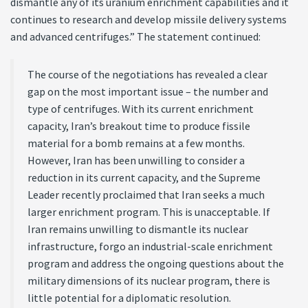
dismantle any of its uranium enrichment capabilities and it
continues to research and develop missile delivery systems
and advanced centrifuges.” The statement continued:
The course of the negotiations has revealed a clear
gap on the most important issue – the number and
type of centrifuges. With its current enrichment
capacity, Iran’s breakout time to produce fissile
material for a bomb remains at a few months.
However, Iran has been unwilling to consider a
reduction in its current capacity, and the Supreme
Leader recently proclaimed that Iran seeks a much
larger enrichment program. This is unacceptable. If
Iran remains unwilling to dismantle its nuclear
infrastructure, forgo an industrial-scale enrichment
program and address the ongoing questions about the
military dimensions of its nuclear program, there is
little potential for a diplomatic resolution.