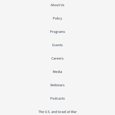
About Us
Policy
Programs
Events
Careers
Media
Webinars
Podcasts
The U.S. and Israel at War