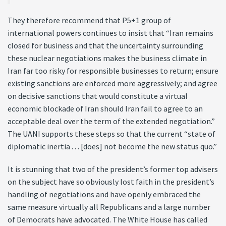
They therefore recommend that P5+1 group of
international powers continues to insist that “Iran remains
closed for business and that the uncertainty surrounding
these nuclear negotiations makes the business climate in
Iran far too risky for responsible businesses to return; ensure
existing sanctions are enforced more aggressively; and agree
on decisive sanctions that would constitute a virtual
economic blockade of Iran should Iran fail to agree to an
acceptable deal over the term of the extended negotiation.”
The UANI supports these steps so that the current “state of
diplomatic inertia . . . [does] not become the new status quo.”
It is stunning that two of the president’s former top advisers
on the subject have so obviously lost faith in the president’s
handling of negotiations and have openly embraced the
same measure virtually all Republicans and a large number
of Democrats have advocated. The White House has called