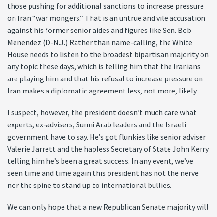
those pushing for additional sanctions to increase pressure
on Iran “war mongers.” That is an untrue and vile accusation
against his former senior aides and figures like Sen. Bob
Menendez (D-N.J.) Rather than name-calling, the White
House needs to listen to the broadest bipartisan majority on
any topic these days, which is telling him that the Iranians
are playing him and that his refusal to increase pressure on
Iran makes a diplomatic agreement less, not more, likely.
I suspect, however, the president doesn’t much care what
experts, ex-advisers, Sunni Arab leaders and the Israeli
government have to say. He’s got flunkies like senior adviser
Valerie Jarrett and the hapless Secretary of State John Kerry
telling him he’s been a great success. In any event, we’ve
seen time and time again this president has not the nerve
nor the spine to stand up to international bullies.
We can only hope that a new Republican Senate majority will