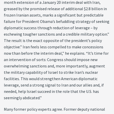
month extension of a January 20 interim deal with Iran,
greased by the promised release of additional $2.8 billion in
frozen Iranian assets, marks a significant but predictable
failure for President Obama’s befuddling strategy of seeking
diplomatic success through reduction of leverage – by
eschewing tougher sanctions and a credible military option.”
The result is the exact opposite of the president’s policy
objective.” Iran feels less compelled to make concessions
now than before the interim deal,” he explains. “It’s time for
an intervention of sorts: Congress should impose new
overwhelming sanctions and, more importantly, augment
the military capability of Israel to strike Iran’s nuclear
facilities. This would strengthen American diplomatic
leverage, send a strong signal to Iran and our allies and, if
needed, help Israel succeed in the role that the U.S. has
seemingly abdicated.”
Many former policy experts agree. Former deputy national