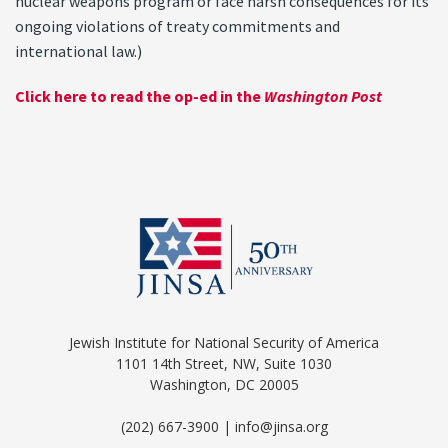
nuclear weapons program or face harsh consequences for its
ongoing violations of treaty commitments and
international law.)
Click here to read the op-ed in the
Washington Post
Jewish Institute for National Security of America
1101 14th Street, NW, Suite 1030
Washington, DC 20005
(202) 667-3900 | info@jinsa.org