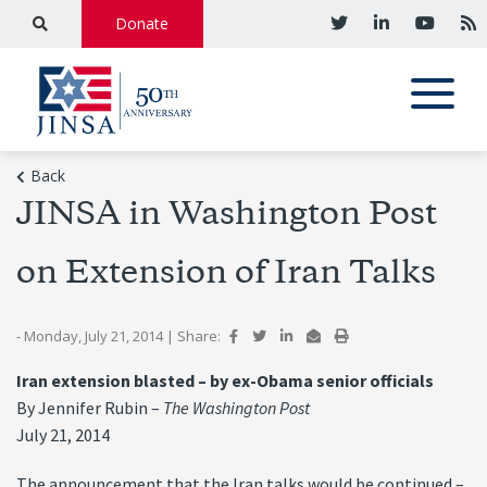
Donate
Back
JINSA in Washington Post
on Extension of Iran Talks
- Monday, July 21, 2014
|
Share:
Iran extension blasted – by ex-Obama senior officials
By Jennifer Rubin –
The Washington Post
July 21, 2014
The announcement that the Iran talks would be continued –