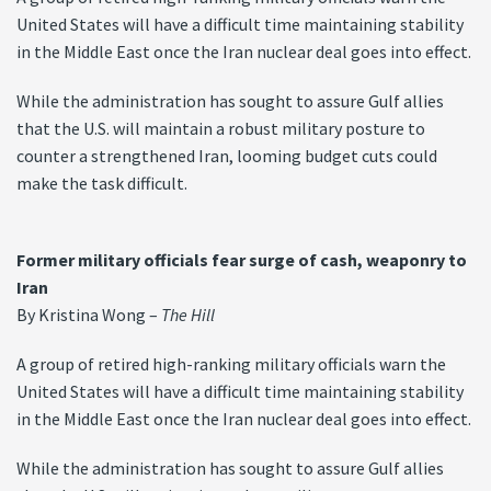
United States will have a difficult time maintaining stability
in the Middle East once the Iran nuclear deal goes into effect.
While the administration has sought to assure Gulf allies
that the U.S. will maintain a robust military posture to
counter a strengthened Iran, looming budget cuts could
make the task difficult.
Former military officials fear surge of cash, weaponry to
Iran
By Kristina Wong –
The Hill
A group of retired high-ranking military officials warn the
United States will have a difficult time maintaining stability
in the Middle East once the Iran nuclear deal goes into effect.
While the administration has sought to assure Gulf allies