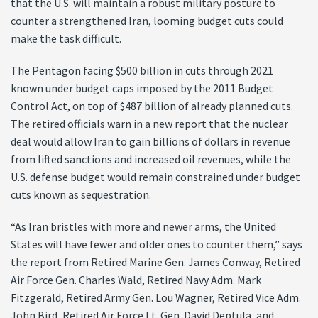
that the U.S. will maintain a robust military posture to
counter a strengthened Iran, looming budget cuts could
make the task difficult.
The Pentagon facing $500 billion in cuts through 2021
known under budget caps imposed by the 2011 Budget
Control Act, on top of $487 billion of already planned cuts.
The retired officials warn in a new report that the nuclear
deal would allow Iran to gain billions of dollars in revenue
from lifted sanctions and increased oil revenues, while the
U.S. defense budget would remain constrained under budget
cuts known as sequestration.
“As Iran bristles with more and newer arms, the United
States will have fewer and older ones to counter them,” says
the report from Retired Marine Gen. James Conway, Retired
Air Force Gen. Charles Wald, Retired Navy Adm. Mark
Fitzgerald, Retired Army Gen. Lou Wagner, Retired Vice Adm.
John Bird, Retired Air Force Lt. Gen. David Deptula, and