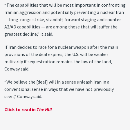
“The capabilities that will be most important in confronting
Iranian aggression and potentially preventing a nuclear Iran
— long-range strike, standoff, forward staging and counter-
A2/AD capabilities — are among those that will suffer the
greatest decline,” it said.
If Iran decides to race for a nuclear weapon after the main
provisions of the deal expires, the U.S. will be weaker
militarily if sequestration remains the law of the land,
Conway said.
“We believe the [deal] will in a sense unleash Iran in a
conventional sense in ways that we have not previously
seen,” Conway said.
Click to read in
The HIll