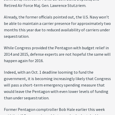
Retired Air Force Maj. Gen. Lawrence Stutzriem.
Already, the former officials pointed out, the U.S. Navy won’t
be able to maintain a carrier presence for approximately two
months this year due to reduced availability of carriers under
sequestration.
While Congress provided the Pentagon with budget relief in
2014 and 2015, defense experts are not hopeful the same will
happen again for 2016.
Indeed, with an Oct. 1 deadline looming to fund the
government, it is becoming increasingly likely that Congress
will pass a short-term emergency spending measure that
would leave the Pentagon with even lower levels of funding
than under sequestration.
Former Pentagon comptroller Bob Hale earlier this week