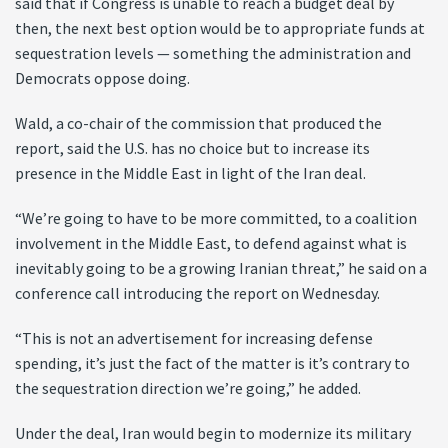
said that if Congress is unable to reach a budget deal by
then, the next best option would be to appropriate funds at
sequestration levels — something the administration and
Democrats oppose doing.
Wald, a co-chair of the commission that produced the
report, said the U.S. has no choice but to increase its
presence in the Middle East in light of the Iran deal.
“We’re going to have to be more committed, to a coalition
involvement in the Middle East, to defend against what is
inevitably going to be a growing Iranian threat,” he said on a
conference call introducing the report on Wednesday.
“This is not an advertisement for increasing defense
spending, it’s just the fact of the matter is it’s contrary to
the sequestration direction we’re going,” he added.
Under the deal, Iran would begin to modernize its military