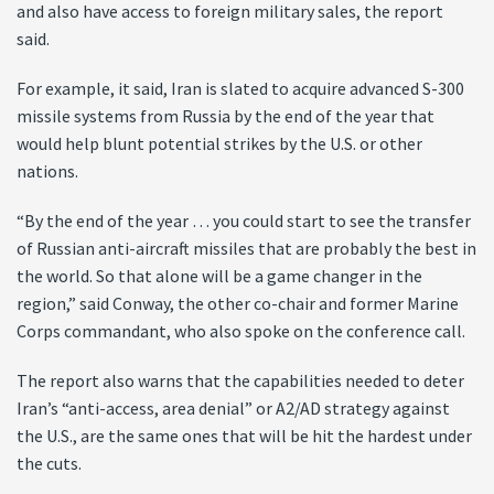
and also have access to foreign military sales, the report
said.
For example, it said, Iran is slated to acquire advanced S-300
missile systems from Russia by the end of the year that
would help blunt potential strikes by the U.S. or other
nations.
“By the end of the year … you could start to see the transfer
of Russian anti-aircraft missiles that are probably the best in
the world. So that alone will be a game changer in the
region,” said Conway, the other co-chair and former Marine
Corps commandant, who also spoke on the conference call.
The report also warns that the capabilities needed to deter
Iran’s “anti-access, area denial” or A2/AD strategy against
the U.S., are the same ones that will be hit the hardest under
the cuts.