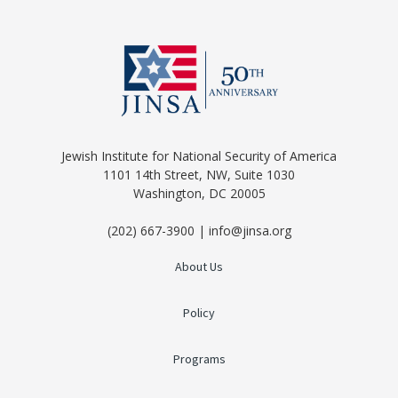
Jewish Institute for National Security of America
1101 14th Street, NW, Suite 1030
Washington, DC 20005
(202) 667-3900 | info@jinsa.org
About Us
Policy
Programs