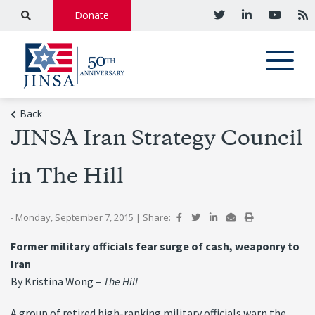
Donate
Back
JINSA Iran Strategy Council
in The Hill
- Monday, September 7, 2015
|
Share:
Former military officials fear surge of cash, weaponry to
Iran
By Kristina Wong –
The Hill
A group of retired high-ranking military officials warn the