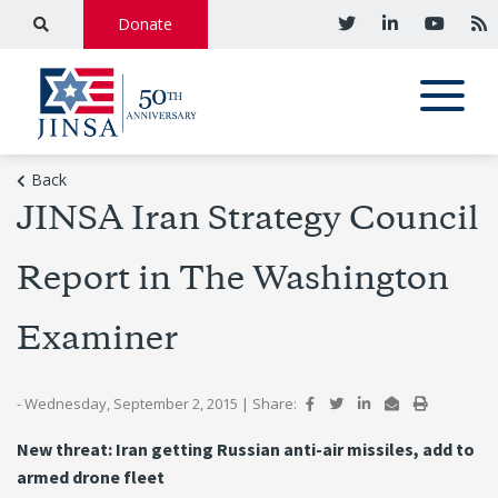
Donate
Back
JINSA Iran Strategy Council
Report in The Washington
Examiner
- Wednesday, September 2, 2015
|
Share:
New threat: Iran getting Russian anti-air missiles, add to
armed drone fleet