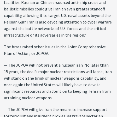
facilities. Russian or Chinese-sourced anti-ship cruise and
ballistic missiles could give Iran an even greater standoff
capability, allowing it to target U.S. naval assets beyond the
Persian Gulf. Iran is also devoting attention to cyber warfare
against the battle networks of U.S. forces and the critical
infrastructure of its adversaries in the region.”
The brass raised other issues in the Joint Comprehensive
Plan of Action, or JCPOA:
— The JCPOA will not prevent a nuclear Iran. No later than
15 years, the deal’s major nuclear restrictions will lapse, Iran
will stand on the brink of nuclear weapons capability, and
once again the United States will likely have to devote
significant resources and attention to keeping Tehran from
attaining nuclear weapons.
— The JCPOA will give Iran the means to increase support
for terrorist and insurgent proxies, aggravate sectarian