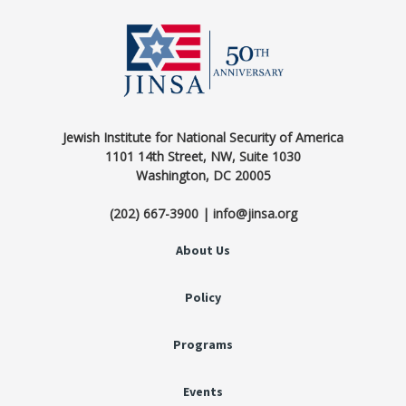
Jewish Institute for National Security of America
1101 14th Street, NW, Suite 1030
Washington, DC 20005
(202) 667-3900 | info@jinsa.org
About Us
Policy
Programs
Events