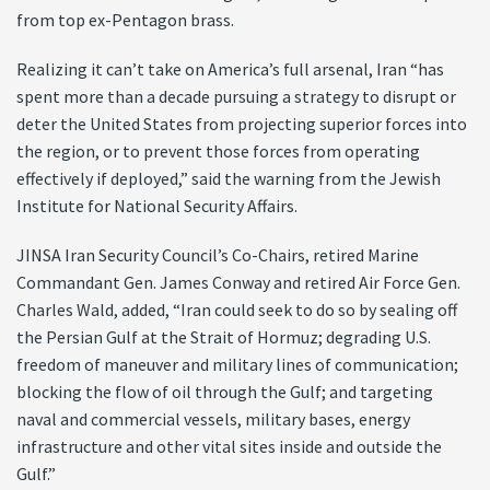
from top ex-Pentagon brass.
Realizing it can’t take on America’s full arsenal, Iran “has
spent more than a decade pursuing a strategy to disrupt or
deter the United States from projecting superior forces into
the region, or to prevent those forces from operating
effectively if deployed,” said the warning from the Jewish
Institute for National Security Affairs.
JINSA Iran Security Council’s Co-Chairs, retired Marine
Commandant Gen. James Conway and retired Air Force Gen.
Charles Wald, added, “Iran could seek to do so by sealing off
the Persian Gulf at the Strait of Hormuz; degrading U.S.
freedom of maneuver and military lines of communication;
blocking the flow of oil through the Gulf; and targeting
naval and commercial vessels, military bases, energy
infrastructure and other vital sites inside and outside the
Gulf.”