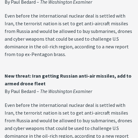
By Paul Bedard –
The Washington Examiner
Even before the international nuclear deal is settled with
Iran, the terrorist nation is set to get anti-aircraft missiles
from Russia and would be allowed to buy submarines, drones
and cyber weapons that could be used to challenge U.S
dominance in the oil-rich region, according to a new report
from top ex-Pentagon brass.
New threat: Iran getting Russian anti-air missiles, add to
armed drone fleet
By Paul Bedard –
The Washington Examiner
Even before the international nuclear deal is settled with
Iran, the terrorist nation is set to get anti-aircraft missiles
from Russia and would be allowed to buy submarines, drones
and cyber weapons that could be used to challenge U.S
dominance in the oil-rich region, according to a new report