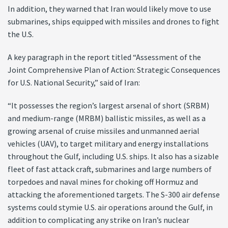
In addition, they warned that Iran would likely move to use
submarines, ships equipped with missiles and drones to fight
the U.S.
A key paragraph in the report titled “Assessment of the
Joint Comprehensive Plan of Action: Strategic Consequences
for U.S. National Security,” said of Iran:
“It possesses the region’s largest arsenal of short (SRBM)
and medium-range (MRBM) ballistic missiles, as well as a
growing arsenal of cruise missiles and unmanned aerial
vehicles (UAV), to target military and energy installations
throughout the Gulf, including U.S. ships. It also has a sizable
fleet of fast attack craft, submarines and large numbers of
torpedoes and naval mines for choking off Hormuz and
attacking the aforementioned targets. The S-300 air defense
systems could stymie U.S. air operations around the Gulf, in
addition to complicating any strike on Iran’s nuclear