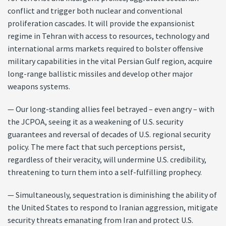
conflict and trigger both nuclear and conventional
proliferation cascades. It will provide the expansionist
regime in Tehran with access to resources, technology and
international arms markets required to bolster offensive
military capabilities in the vital Persian Gulf region, acquire
long-range ballistic missiles and develop other major
weapons systems.
— Our long-standing allies feel betrayed – even angry – with
the JCPOA, seeing it as a weakening of U.S. security
guarantees and reversal of decades of U.S. regional security
policy. The mere fact that such perceptions persist,
regardless of their veracity, will undermine U.S. credibility,
threatening to turn them into a self-fulfilling prophecy.
— Simultaneously, sequestration is diminishing the ability of
the United States to respond to Iranian aggression, mitigate
security threats emanating from Iran and protect U.S.