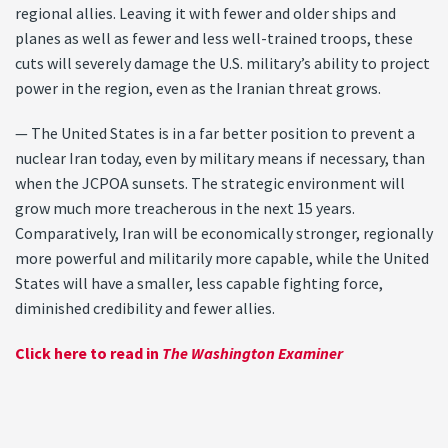
regional allies. Leaving it with fewer and older ships and
planes as well as fewer and less well-trained troops, these
cuts will severely damage the U.S. military’s ability to project
power in the region, even as the Iranian threat grows.
— The United States is in a far better position to prevent a
nuclear Iran today, even by military means if necessary, than
when the JCPOA sunsets. The strategic environment will
grow much more treacherous in the next 15 years.
Comparatively, Iran will be economically stronger, regionally
more powerful and militarily more capable, while the United
States will have a smaller, less capable fighting force,
diminished credibility and fewer allies.
Click here to read in
The Washington Examiner