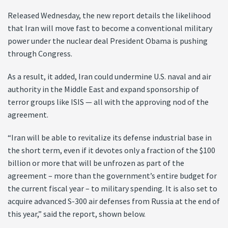
Released Wednesday, the new report details the likelihood
that Iran will move fast to become a conventional military
power under the nuclear deal President Obama is pushing
through Congress.
As a result, it added, Iran could undermine U.S. naval and air
authority in the Middle East and expand sponsorship of
terror groups like ISIS — all with the approving nod of the
agreement.
“Iran will be able to revitalize its defense industrial base in
the short term, even if it devotes only a fraction of the $100
billion or more that will be unfrozen as part of the
agreement – more than the government’s entire budget for
the current fiscal year – to military spending. It is also set to
acquire advanced S-300 air defenses from Russia at the end of
this year,” said the report, shown below.