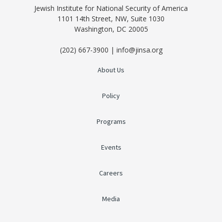
Jewish Institute for National Security of America
1101 14th Street, NW, Suite 1030
Washington, DC 20005
(202) 667-3900 | info@jinsa.org
About Us
Policy
Programs
Events
Careers
Media