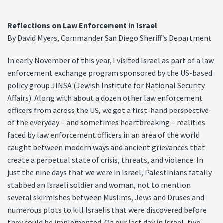
Reflections on Law Enforcement in Israel
By David Myers, Commander San Diego Sheriff’s Department
In early November of this year, I visited Israel as part of a law
enforcement exchange program sponsored by the US-based
policy group JINSA (Jewish Institute for National Security
Affairs). Along with about a dozen other law enforcement
officers from across the US, we got a first-hand perspective
of the everyday – and sometimes heartbreaking – realities
faced by law enforcement officers in an area of the world
caught between modern ways and ancient grievances that
create a perpetual state of crisis, threats, and violence. In
just the nine days that we were in Israel, Palestinians fatally
stabbed an Israeli soldier and woman, not to mention
several skirmishes between Muslims, Jews and Druses and
numerous plots to kill Israelis that were discovered before
they could be implemented. On our last day in Israel, two