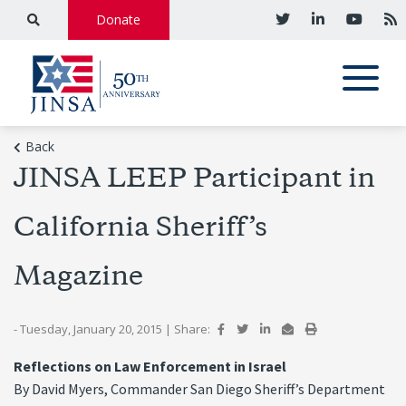
Donate
Back
JINSA LEEP Participant in
California Sheriff’s
Magazine
- Tuesday, January 20, 2015
|
Share:
Reflections on Law Enforcement in Israel
By David Myers, Commander San Diego Sheriff’s Department