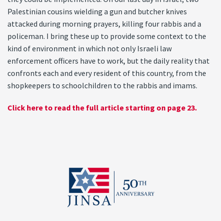
Palestinian cousins wielding a gun and butcher knives
attacked during morning prayers, killing four rabbis and a
policeman. I bring these up to provide some context to the
kind of environment in which not only Israeli law
enforcement officers have to work, but the daily reality that
confronts each and every resident of this country, from the
shopkeepers to schoolchildren to the rabbis and imams.
Click here to read the full article starting on page 23.