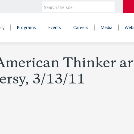
icy
Programs
Events
Careers
Media
Webi
merican Thinker arti
versy, 3/13/11