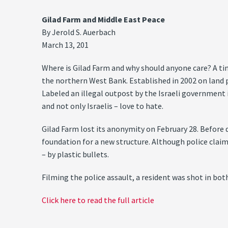
Gilad Farm and Middle East Peace
By Jerold S. Auerbach
March 13, 201
Where is Gilad Farm and why should anyone care? A tiny
the northern West Bank. Established in 2002 on land 
Labeled an illegal outpost by the Israeli government i
and not only Israelis – love to hate.
Gilad Farm lost its anonymity on February 28. Before 
foundation for a new structure. Although police claime
– by plastic bullets.
Filming the police assault, a resident was shot in bot
Click here to read the full article