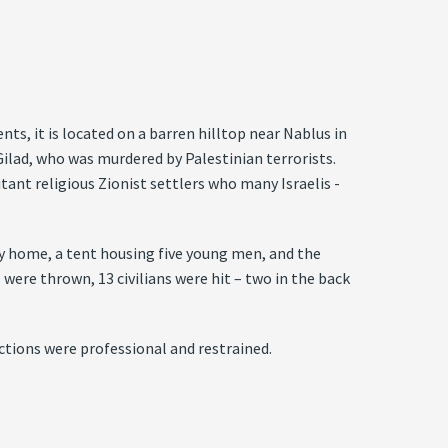
ts, it is located on a barren hilltop near Nablus in
ilad, who was murdered by Palestinian terrorists.
tant religious Zionist settlers who many Israelis ­
ily home, a tent housing five young men, and the
 were thrown, 13 civilians were hit – two in the back
actions were professional and restrained.