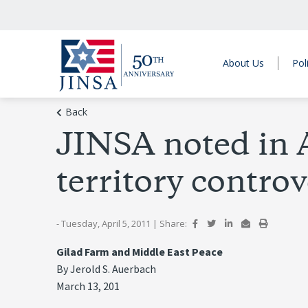
About Us
Pol
Back
JINSA noted in A
territory contro
- Tuesday, April 5, 2011
|
Share:
Gilad Farm and Middle East Peace
By Jerold S. Auerbach
March 13, 201