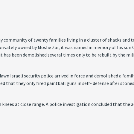
 community of twenty families living in a cluster of shacks and ten
privately owned by Moshe Zar, it was named in memory of his son G
t has been demolished several times only to be rebuilt by the mili
dawn Israeli security police arrived in force and demolished a fam
d that they only fired paintball guns in self- defense after stones
h knees at close range. A police investigation concluded that the 