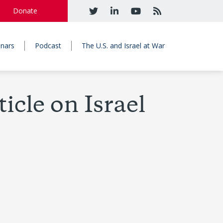
Donate
nars
Podcast
The U.S. and Israel at War
cle on Israel