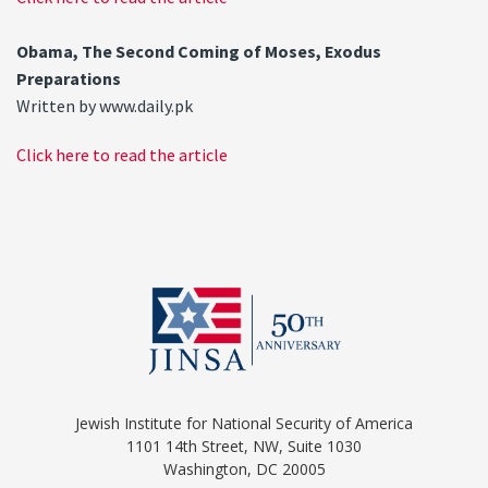
Obama, The Second Coming of Moses, Exodus
Preparations
Written by www.daily.pk
Click here to read the article
Jewish Institute for National Security of America
1101 14th Street, NW, Suite 1030
Washington, DC 20005