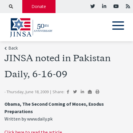
Donate
Back
JINSA noted in Pakistan
Daily, 6-16-09
- Thursday, June 18, 2009
|
Share:
Obama, The Second Coming of Moses, Exodus
Preparations
Written by www.daily.pk
Click here to read the article