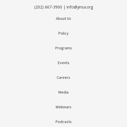
(202) 667-3900 | info@jinsa.org
About Us
Policy
Programs
Events
Careers
Media
Webinars
Podcasts