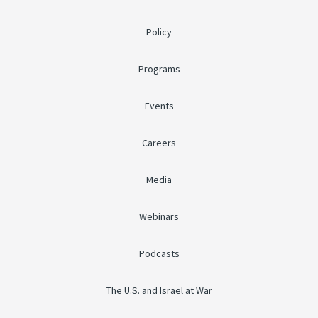
Policy
Programs
Events
Careers
Media
Webinars
Podcasts
The U.S. and Israel at War