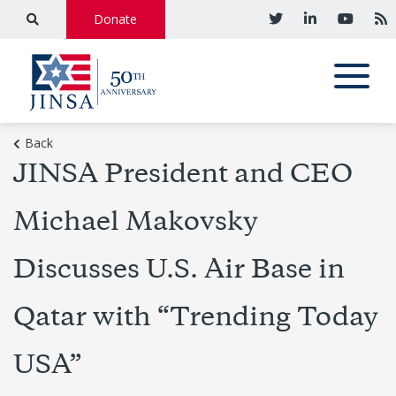
Donate
Back
JINSA President and CEO
Michael Makovsky
Discusses U.S. Air Base in
Qatar with “Trending Today
USA”