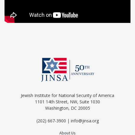
Jewish Institute for National Security of America
1101 14th Street, NW, Suite 1030
Washington, DC 20005
(202) 667-3900 | info@jinsa.org
About Us