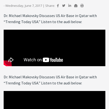
- Wednesday, June 7, 2017
|
Share:
Dr. Michael Makovsky Discusses US Air Base in Qatar with
“Trending Today USA.” Listen to the audi below:
Dr. Michael Makovsky Discusses US Air Base in Qatar with
“Trending Today USA.” Listen to the audi below: