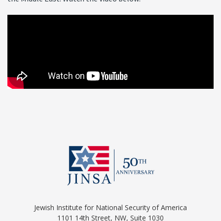
Jewish Institute for National Security of America
1101 14th Street, NW, Suite 1030