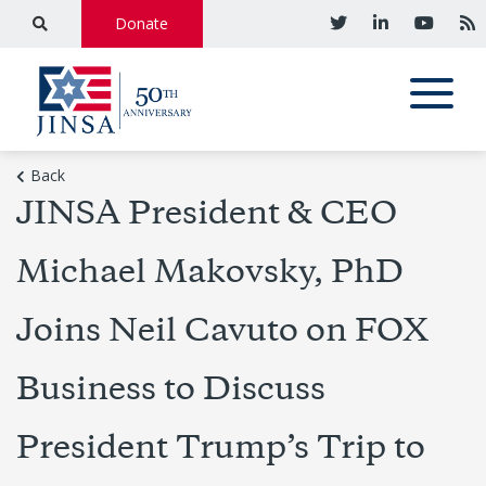
Donate
Back
JINSA President & CEO
Michael Makovsky, PhD
Joins Neil Cavuto on FOX
Business to Discuss
President Trump’s Trip to