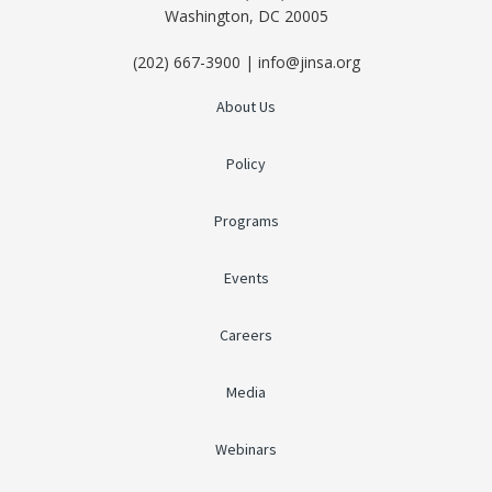
Washington, DC 20005
(202) 667-3900 | info@jinsa.org
About Us
Policy
Programs
Events
Careers
Media
Webinars