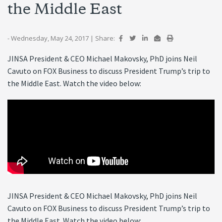
the Middle East
- Wednesday, May 24, 2017
|
Share:
JINSA President & CEO Michael Makovsky, PhD joins Neil
Cavuto on FOX Business to discuss President Trump’s trip to
the Middle East. Watch the video below:
JINSA President & CEO Michael Makovsky, PhD joins Neil
Cavuto on FOX Business to discuss President Trump’s trip to
the Middle East. Watch the video below: