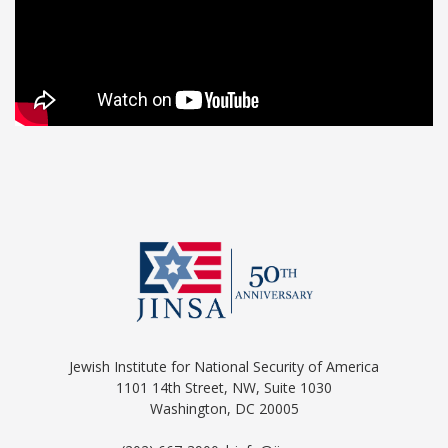
Jewish Institute for National Security of America
1101 14th Street, NW, Suite 1030
Washington, DC 20005