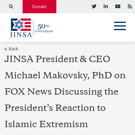
Donate
Back
JINSA President & CEO
Michael Makovsky, PhD on
FOX News Discussing the
President’s Reaction to
Islamic Extremism