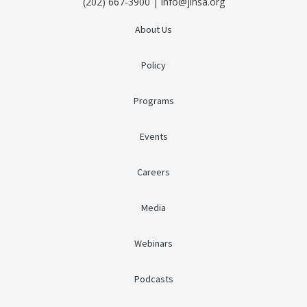
(202) 667-3900 | info@jinsa.org
About Us
Policy
Programs
Events
Careers
Media
Webinars
Podcasts