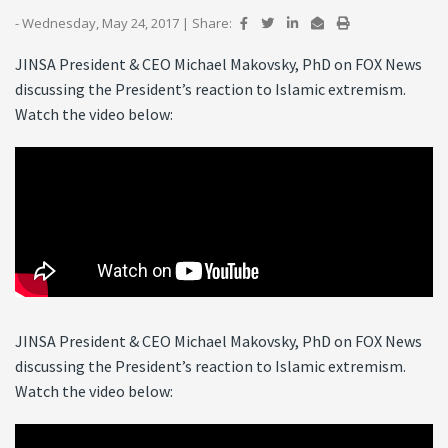
- Wednesday, May 24, 2017
|
Share:
JINSA President & CEO Michael Makovsky, PhD on FOX News
discussing the President’s reaction to Islamic extremism.
Watch the video below:
JINSA President & CEO Michael Makovsky, PhD on FOX News
discussing the President’s reaction to Islamic extremism.
Watch the video below: