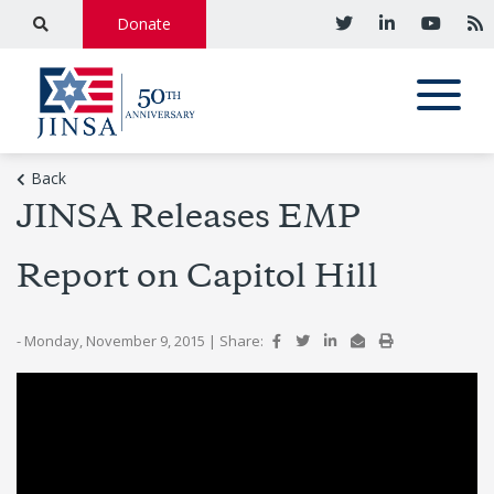
Donate
Back
JINSA Releases EMP
Report on Capitol Hill
- Monday, November 9, 2015
|
Share: