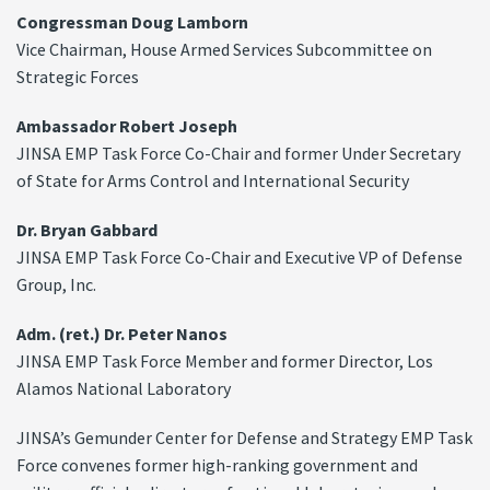
Congressman Doug Lamborn
Vice Chairman, House Armed Services Subcommittee on
Strategic Forces
Ambassador Robert Joseph
JINSA EMP Task Force Co-Chair and former Under Secretary
of State for Arms Control and International Security
Dr. Bryan Gabbard
JINSA EMP Task Force Co-Chair and Executive VP of Defense
Group, Inc.
Adm. (ret.) Dr. Peter Nanos
JINSA EMP Task Force Member and former Director, Los
Alamos National Laboratory
JINSA’s Gemunder Center for Defense and Strategy EMP Task
Force convenes former high-ranking government and