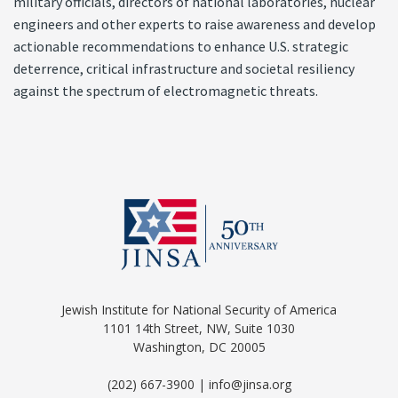
military officials, directors of national laboratories, nuclear
engineers and other experts to raise awareness and develop
actionable recommendations to enhance U.S. strategic
deterrence, critical infrastructure and societal resiliency
against the spectrum of electromagnetic threats.
Jewish Institute for National Security of America
1101 14th Street, NW, Suite 1030
Washington, DC 20005
(202) 667-3900 | info@jinsa.org