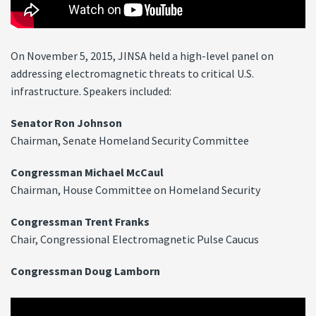
On November 5, 2015, JINSA held a high-level panel on
addressing electromagnetic threats to critical U.S.
infrastructure. Speakers included:
Senator Ron Johnson
Chairman, Senate Homeland Security Committee
Congressman Michael McCaul
Chairman, House Committee on Homeland Security
Congressman Trent Franks
Chair, Congressional Electromagnetic Pulse Caucus
Congressman Doug Lamborn