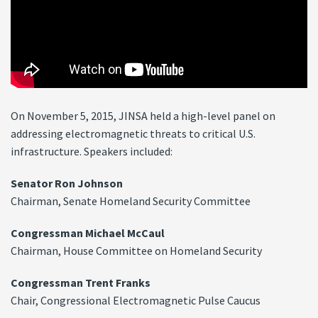
On November 5, 2015, JINSA held a high-level panel on
addressing electromagnetic threats to critical U.S.
infrastructure. Speakers included:
Senator Ron Johnson
Chairman, Senate Homeland Security Committee
Congressman Michael McCaul
Chairman, House Committee on Homeland Security
Congressman Trent Franks
Chair, Congressional Electromagnetic Pulse Caucus