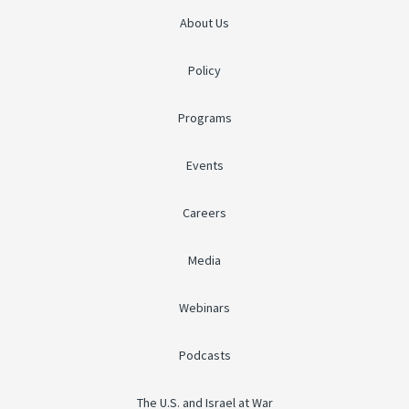
About Us
Policy
Programs
Events
Careers
Media
Webinars
Podcasts
The U.S. and Israel at War