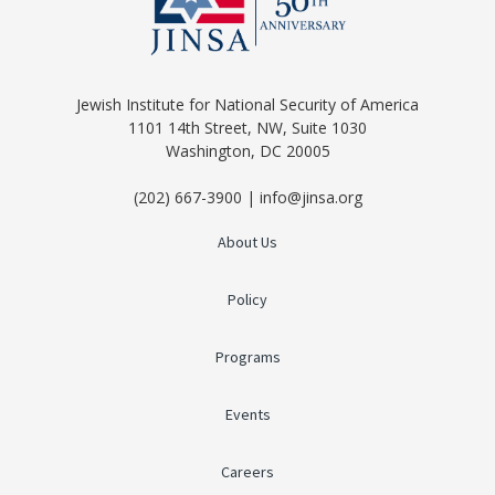
Jewish Institute for National Security of America
1101 14th Street, NW, Suite 1030
Washington, DC 20005
(202) 667-3900 | info@jinsa.org
About Us
Policy
Programs
Events
Careers