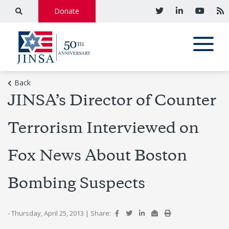
Donate
Back
JINSA’s Director of Counter
Terrorism Interviewed on
Fox News About Boston
Bombing Suspects
- Thursday, April 25, 2013
|
Share: