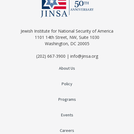
Jewish Institute for National Security of America
1101 14th Street, NW, Suite 1030
Washington, DC 20005
(202) 667-3900 | info@jinsa.org
About Us
Policy
Programs
Events
Careers