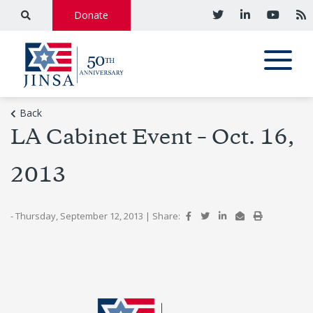
Donate
Back
LA Cabinet Event – Oct. 16,
2013
- Thursday, September 12, 2013
|
Share: