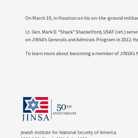
On March 19, in Houston on his on-the-ground militar
Lt. Gen. Mark D. “Shack” Shackelford, USAF (ret.) serve
on JINSA’s Generals and Admirals Program in 2012. He
To learn more about becoming a member of JINSA’s N
Jewish Institute for National Security of America