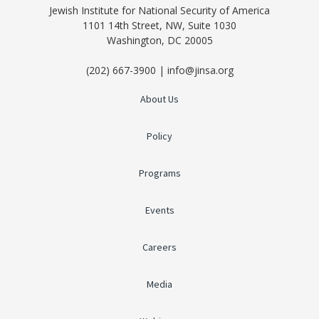
Jewish Institute for National Security of America
1101 14th Street, NW, Suite 1030
Washington, DC 20005
(202) 667-3900 | info@jinsa.org
About Us
Policy
Programs
Events
Careers
Media