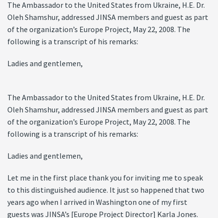
The Ambassador to the United States from Ukraine, H.E. Dr.
Oleh Shamshur, addressed JINSA members and guest as part
of the organization’s Europe Project, May 22, 2008. The
following is a transcript of his remarks:
Ladies and gentlemen,
The Ambassador to the United States from Ukraine, H.E. Dr.
Oleh Shamshur, addressed JINSA members and guest as part
of the organization’s Europe Project, May 22, 2008. The
following is a transcript of his remarks:
Ladies and gentlemen,
Let me in the first place thank you for inviting me to speak
to this distinguished audience. It just so happened that two
years ago when I arrived in Washington one of my first
guests was JINSA’s [Europe Project Director] Karla Jones.