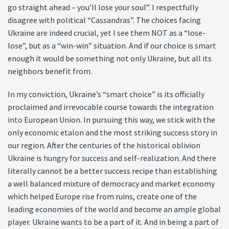
go straight ahead – you’ll lose your soul”. I respectfully
disagree with political “Cassandras”. The choices facing
Ukraine are indeed crucial, yet I see them NOT as a “lose-
lose”, but as a “win-win” situation. And if our choice is smart
enough it would be something not only Ukraine, but all its
neighbors benefit from.
In my conviction, Ukraine’s “smart choice” is its officially
proclaimed and irrevocable course towards the integration
into European Union. In pursuing this way, we stick with the
only economic etalon and the most striking success story in
our region. After the centuries of the historical oblivion
Ukraine is hungry for success and self-realization. And there
literally cannot be a better success recipe than establishing
a well balanced mixture of democracy and market economy
which helped Europe rise from ruins, create one of the
leading economies of the world and become an ample global
player. Ukraine wants to be a part of it. And in being a part of