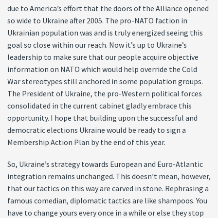
due to America’s effort that the doors of the Alliance opened
so wide to Ukraine after 2005. The pro-NATO faction in
Ukrainian population was and is truly energized seeing this
goal so close within our reach. Now it’s up to Ukraine’s
leadership to make sure that our people acquire objective
information on NATO which would help override the Cold
War stereotypes still anchored in some population groups.
The President of Ukraine, the pro-Western political forces
consolidated in the current cabinet gladly embrace this
opportunity. I hope that building upon the successful and
democratic elections Ukraine would be ready to sign a
Membership Action Plan by the end of this year.
So, Ukraine’s strategy towards European and Euro-Atlantic
integration remains unchanged. This doesn’t mean, however,
that our tactics on this way are carved in stone. Rephrasing a
famous comedian, diplomatic tactics are like shampoos. You
have to change yours every once in a while or else they stop