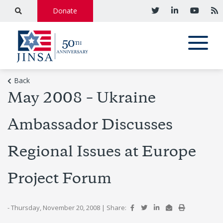
Donate
Back
May 2008 – Ukraine
Ambassador Discusses
Regional Issues at Europe
Project Forum
- Thursday, November 20, 2008
|
Share: