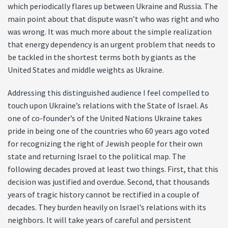
which periodically flares up between Ukraine and Russia. The
main point about that dispute wasn’t who was right and who
was wrong. It was much more about the simple realization
that energy dependency is an urgent problem that needs to
be tackled in the shortest terms both by giants as the
United States and middle weights as Ukraine.
Addressing this distinguished audience I feel compelled to
touch upon Ukraine’s relations with the State of Israel. As
one of co-founder’s of the United Nations Ukraine takes
pride in being one of the countries who 60 years ago voted
for recognizing the right of Jewish people for their own
state and returning Israel to the political map. The
following decades proved at least two things. First, that this
decision was justified and overdue. Second, that thousands
years of tragic history cannot be rectified in a couple of
decades. They burden heavily on Israel’s relations with its
neighbors. It will take years of careful and persistent