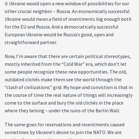
it Ukraine would open a new window of possibilities for our
other crucial neighbor – Russia. An economically successful
Ukraine would mean a field of investments big enough both
for the EU and Russia. And a democratically successful
European Ukraine would be Russia’s good, open and
straightforward partner.
Now, I’m aware that there are certain political stereotypes,
mostly inherited from the “Cold War” era, which don’t let
some people recognize these new opportunities. The old,
outdated clichés make them see the world through the
“clash of civilizations” grid. My hope and conviction is that in
the course of time the real nature of things will increasingly
come to the surface and bury the old clichés in the place
where they belong – under the ruins of the Berlin Wall.
The same goes for reservations and resentments caused
sometimes by Ukraine’s desire to join the NATO. We are