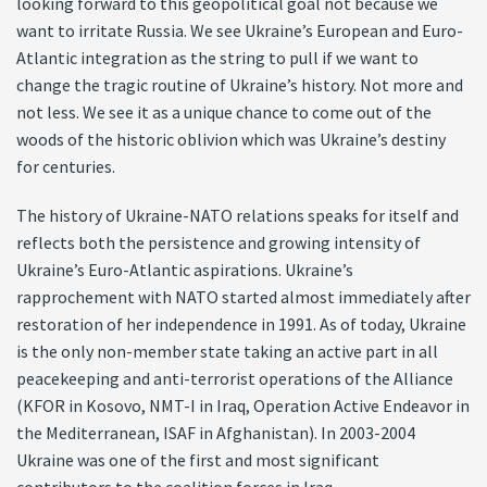
looking forward to this geopolitical goal not because we
want to irritate Russia. We see Ukraine’s European and Euro-
Atlantic integration as the string to pull if we want to
change the tragic routine of Ukraine’s history. Not more and
not less. We see it as a unique chance to come out of the
woods of the historic oblivion which was Ukraine’s destiny
for centuries.
The history of Ukraine-NATO relations speaks for itself and
reflects both the persistence and growing intensity of
Ukraine’s Euro-Atlantic aspirations. Ukraine’s
rapprochement with NATO started almost immediately after
restoration of her independence in 1991. As of today, Ukraine
is the only non-member state taking an active part in all
peacekeeping and anti-terrorist operations of the Alliance
(KFOR in Kosovo, NMT-I in Iraq, Operation Active Endeavor in
the Mediterranean, ISAF in Afghanistan). In 2003-2004
Ukraine was one of the first and most significant