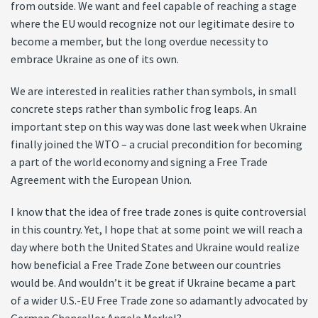
from outside. We want and feel capable of reaching a stage
where the EU would recognize not our legitimate desire to
become a member, but the long overdue necessity to
embrace Ukraine as one of its own.
We are interested in realities rather than symbols, in small
concrete steps rather than symbolic frog leaps. An
important step on this way was done last week when Ukraine
finally joined the WTO – a crucial precondition for becoming
a part of the world economy and signing a Free Trade
Agreement with the European Union.
I know that the idea of free trade zones is quite controversial
in this country. Yet, I hope that at some point we will reach a
day where both the United States and Ukraine would realize
how beneficial a Free Trade Zone between our countries
would be. And wouldn’t it be great if Ukraine became a part
of a wider U.S.-EU Free Trade zone so adamantly advocated by