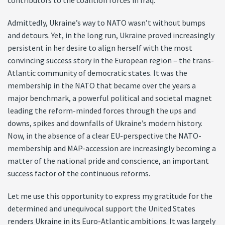
contributors to the coalition forces in Iraq.
Admittedly, Ukraine’s way to NATO wasn’t without bumps
and detours. Yet, in the long run, Ukraine proved increasingly
persistent in her desire to align herself with the most
convincing success story in the European region – the trans-
Atlantic community of democratic states. It was the
membership in the NATO that became over the years a
major benchmark, a powerful political and societal magnet
leading the reform-minded forces through the ups and
downs, spikes and downfalls of Ukraine’s modern history.
Now, in the absence of a clear EU-perspective the NATO-
membership and MAP-accession are increasingly becoming a
matter of the national pride and conscience, an important
success factor of the continuous reforms.
Let me use this opportunity to express my gratitude for the
determined and unequivocal support the United States
renders Ukraine in its Euro-Atlantic ambitions. It was largely