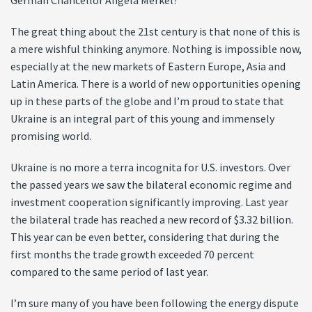
German Chancellor Angela Merkel?
The great thing about the 21st century is that none of this is
a mere wishful thinking anymore. Nothing is impossible now,
especially at the new markets of Eastern Europe, Asia and
Latin America. There is a world of new opportunities opening
up in these parts of the globe and I’m proud to state that
Ukraine is an integral part of this young and immensely
promising world.
Ukraine is no more a terra incognita for U.S. investors. Over
the passed years we saw the bilateral economic regime and
investment cooperation significantly improving. Last year
the bilateral trade has reached a new record of $3.32 billion.
This year can be even better, considering that during the
first months the trade growth exceeded 70 percent
compared to the same period of last year.
I’m sure many of you have been following the energy dispute