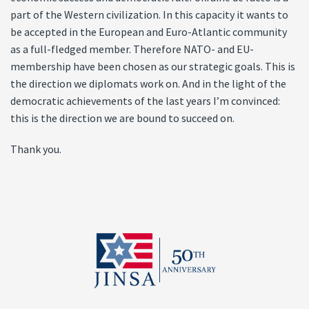
part of the Western civilization. In this capacity it wants to
be accepted in the European and Euro-Atlantic community
as a full-fledged member. Therefore NATO- and EU-
membership have been chosen as our strategic goals. This is
the direction we diplomats work on. And in the light of the
democratic achievements of the last years I’m convinced:
this is the direction we are bound to succeed on.
Thank you.