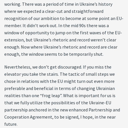
working. There was a period of time in Ukraine’s history
where we expected a clear-cut and straightforward
recognition of our ambition to become at some point an EU-
member. It didn’t work out. In the mid 90s there was a
window of opportunity to jump on the first waves of the EU-
extension, but Ukraine’s rhetoric and record weren’t clear
enough. Now where Ukraine’s rhetoric and record are clear
enough, the window seems to be temporarily shut.
Nevertheless, we don’t get discouraged. If you miss the
elevator you take the stairs. The tactic of small steps we
chose in relations with the EU might turn out even more
preferable and beneficial in terms of changing Ukrainian
realities than one “frog leap”. What is important for us is
that we fully utilize the possibilities of the Ukraine-EU
partnership anchored in the new enhanced Partnership and
Cooperation Agreement, to be signed, I hope, in the near
future.