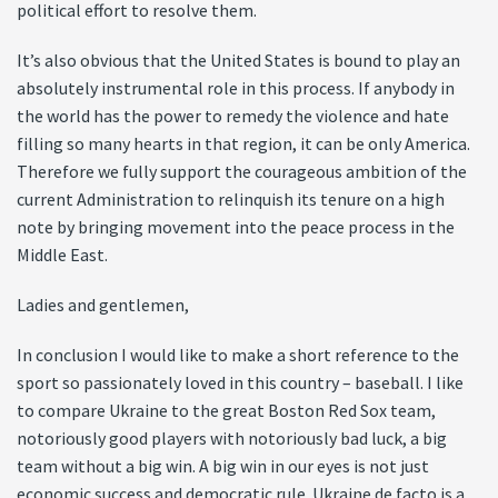
political effort to resolve them.
It’s also obvious that the United States is bound to play an
absolutely instrumental role in this process. If anybody in
the world has the power to remedy the violence and hate
filling so many hearts in that region, it can be only America.
Therefore we fully support the courageous ambition of the
current Administration to relinquish its tenure on a high
note by bringing movement into the peace process in the
Middle East.
Ladies and gentlemen,
In conclusion I would like to make a short reference to the
sport so passionately loved in this country – baseball. I like
to compare Ukraine to the great Boston Red Sox team,
notoriously good players with notoriously bad luck, a big
team without a big win. A big win in our eyes is not just
economic success and democratic rule. Ukraine de facto is a