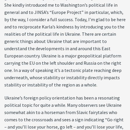
She kindly introduced me to Washington’s political life in
general and to JINSA’s “Europe Project” in particular, which,
by the way, I consider a full success. Today, I’m glad to be here
and to reciprocate Karla’s kindness by introducing you to the
realities of the political life in Ukraine. There are certain
generic things about Ukraine that are important to
understand the developments in and around this East
European country. Ukraine is a major geopolitical platform
carrying the EU on the left shoulder and Russia on the right
one. In a way of speaking it’s a tectonic plate reaching deep
underneath, whose stability or instability directly impacts
stability or instability of the region as a whole.
Ukraine’s foreign policy orientation has been a resonating
political topic for quite a while. Many observers see Ukraine
somewhat akin to a horseman from Slavic fairytales who
comes to the crossroads and sees a sign indicating “Go right
– and you’ll lose your horse, go left – and you’ll lose your life,