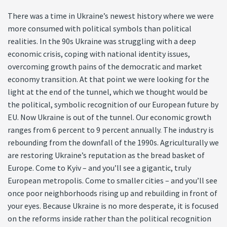
There was a time in Ukraine’s newest history where we were
more consumed with political symbols than political
realities. In the 90s Ukraine was struggling with a deep
economic crisis, coping with national identity issues,
overcoming growth pains of the democratic and market
economy transition. At that point we were looking for the
light at the end of the tunnel, which we thought would be
the political, symbolic recognition of our European future by
EU. Now Ukraine is out of the tunnel. Our economic growth
ranges from 6 percent to 9 percent annually. The industry is
rebounding from the downfall of the 1990s. Agriculturally we
are restoring Ukraine’s reputation as the bread basket of
Europe. Come to Kyiv – and you’ll see a gigantic, truly
European metropolis. Come to smaller cities – and you’ll see
once poor neighborhoods rising up and rebuilding in front of
your eyes. Because Ukraine is no more desperate, it is focused
on the reforms inside rather than the political recognition