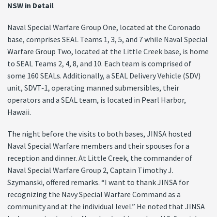
NSW in Detail
Naval Special Warfare Group One, located at the Coronado
base, comprises SEAL Teams 1, 3, 5, and 7 while Naval Special
Warfare Group Two, located at the Little Creek base, is home
to SEAL Teams 2, 4, 8, and 10. Each team is comprised of
some 160 SEALs. Additionally, a SEAL Delivery Vehicle (SDV)
unit, SDVT-1, operating manned submersibles, their
operators and a SEAL team, is located in Pearl Harbor,
Hawaii.
The night before the visits to both bases, JINSA hosted
Naval Special Warfare members and their spouses for a
reception and dinner. At Little Creek, the commander of
Naval Special Warfare Group 2, Captain Timothy J.
Szymanski, offered remarks. “I want to thank JINSA for
recognizing the Navy Special Warfare Command as a
community and at the individual level.” He noted that JINSA