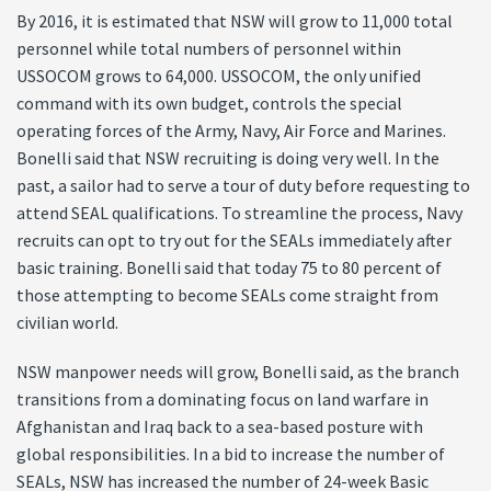
By 2016, it is estimated that NSW will grow to 11,000 total
personnel while total numbers of personnel within
USSOCOM grows to 64,000. USSOCOM, the only unified
command with its own budget, controls the special
operating forces of the Army, Navy, Air Force and Marines.
Bonelli said that NSW recruiting is doing very well. In the
past, a sailor had to serve a tour of duty before requesting to
attend SEAL qualifications. To streamline the process, Navy
recruits can opt to try out for the SEALs immediately after
basic training. Bonelli said that today 75 to 80 percent of
those attempting to become SEALs come straight from
civilian world.
NSW manpower needs will grow, Bonelli said, as the branch
transitions from a dominating focus on land warfare in
Afghanistan and Iraq back to a sea-based posture with
global responsibilities. In a bid to increase the number of
SEALs, NSW has increased the number of 24-week Basic