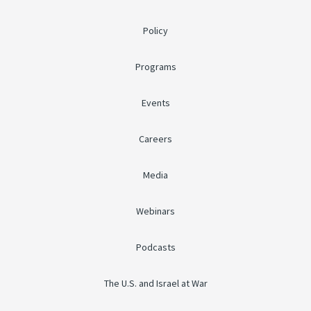
Policy
Programs
Events
Careers
Media
Webinars
Podcasts
The U.S. and Israel at War