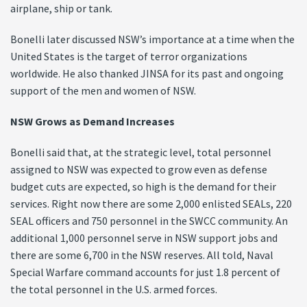
airplane, ship or tank.
Bonelli later discussed NSW’s importance at a time when the
United States is the target of terror organizations
worldwide. He also thanked JINSA for its past and ongoing
support of the men and women of NSW.
NSW Grows as Demand Increases
Bonelli said that, at the strategic level, total personnel
assigned to NSW was expected to grow even as defense
budget cuts are expected, so high is the demand for their
services. Right now there are some 2,000 enlisted SEALs, 220
SEAL officers and 750 personnel in the SWCC community. An
additional 1,000 personnel serve in NSW support jobs and
there are some 6,700 in the NSW reserves. All told, Naval
Special Warfare command accounts for just 1.8 percent of
the total personnel in the U.S. armed forces.