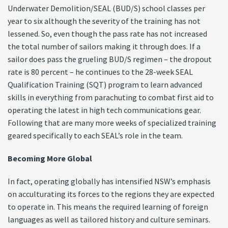
Underwater Demolition/SEAL (BUD/S) school classes per
year to six although the severity of the training has not
lessened. So, even though the pass rate has not increased
the total number of sailors making it through does. If a
sailor does pass the grueling BUD/S regimen – the dropout
rate is 80 percent – he continues to the 28-week SEAL
Qualification Training (SQT) program to learn advanced
skills in everything from parachuting to combat first aid to
operating the latest in high tech communications gear.
Following that are many more weeks of specialized training
geared specifically to each SEAL’s role in the team.
Becoming More Global
In fact, operating globally has intensified NSW’s emphasis
on acculturating its forces to the regions they are expected
to operate in. This means the required learning of foreign
languages as well as tailored history and culture seminars.