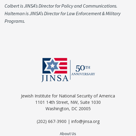
Colbert is JINSA’s Director for Policy and Communications.
Halteman is JINSA’s Director for Law Enforcement & Military
Programs.
Jewish Institute for National Security of America
1101 14th Street, NW, Suite 1030
Washington, DC 20005
(202) 667-3900 | info@jinsa.org
About Us