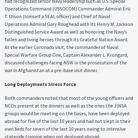
had recognized senior Navy leadership such as U.S. Special
Operations Command (USSOCOM) Commander Admiral Eric
T. Olson (himself a SEAL officer) and Chief of Naval
Operations Admiral Gary Roughead with its Henry M. Jackson
Distinguished Service Award as well as honoring the Navy’s
fallen and living heroes through its Grateful Nation Award.
At the earlier Coronado visit, the commander of Naval
Special Warfare Group One, Captain Alexander L. Krongard,
discussed challenges facing NSW in the prosecution of the
war in Afghanistan at a pre-base visit dinner.
Long Deployments Stress Force
Both commanders noted that most of the young officers and
NCOs present at the dinners as well as the ones the JINSA
groups would be meeting on the bases, have been deployed
abroad for five of the last 10 years and had not slept in their
own beds for seven of the last 10 years owing to intensive
stateside training when not deployed abroad.