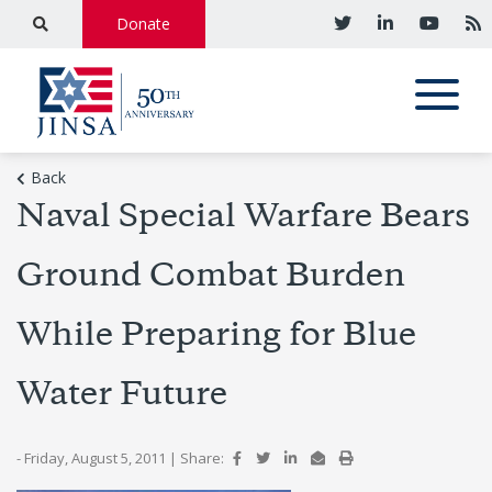
Donate
Back
Naval Special Warfare Bears
Ground Combat Burden
While Preparing for Blue
Water Future
- Friday, August 5, 2011
|
Share: