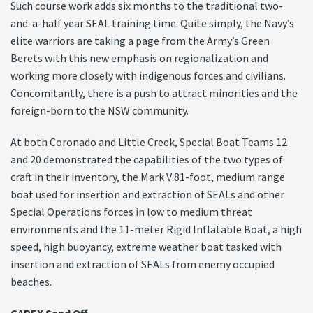
Such course work adds six months to the traditional two-
and-a-half year SEAL training time. Quite simply, the Navy’s
elite warriors are taking a page from the Army’s Green
Berets with this new emphasis on regionalization and
working more closely with indigenous forces and civilians.
Concomitantly, there is a push to attract minorities and the
foreign-born to the NSW community.
At both Coronado and Little Creek, Special Boat Teams 12
and 20 demonstrated the capabilities of the two types of
craft in their inventory, the Mark V 81-foot, medium range
boat used for insertion and extraction of SEALs and other
Special Operations forces in low to medium threat
environments and the 11-meter Rigid Inflatable Boat, a high
speed, high buoyancy, extreme weather boat tasked with
insertion and extraction of SEALs from enemy occupied
beaches.