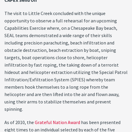
CAPEX Send Off
The visit to Little Creek concluded with the unique
opportunity to observe a full rehearsal for an upcoming
Capabilities Exercise where, on a Chesapeake Bay beach,
SEAL teams demonstrated a wide range of their skills
including precision parachuting, beach infiltration and
obstacle destruction, beach extraction by boat, sniping
targets, boat operations close to shore, helicopter
infiltration by fast roping, the taking down of a terrorist
hideout and helicopter extraction utilizing the Special Patrol
Infiltration/Exfiltration System (SPIES) whereby team
members hook themselves to a long rope from the
helicopter and are then lifted into the air and flown away,
using their arms to stabilize themselves and prevent
spinning.
As of 2010, the
Grateful Nation Award
has been presented
eight times to an individual selected by each of the five