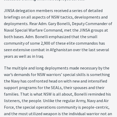
JINSA delegation members received a series of detailed
briefings on all aspects of NSW tactics, developments and
deployments. Rear Adm. Gary Bonelli, Deputy Commander of
Naval Special Warfare Command, met the JINSA groups at
both bases. Adm. Bonelli emphasized that the small
community of some 2,900 of these elite commandos has
seen extensive combat in Afghanistan over the last several
years as well as in Iraq.
The multiple and long deployments made necessary by the
war’s demands for NSW warriors’ special skills is something
the Navy has confronted head on with new and intensified
support programs for the SEALs, their spouses and their
families. That is what NSW is all about, Bonelli reminded his
listeners, the people. Unlike the regular Army, Navy and Air
Force, the special operations community is people-centric,
and the most utilized weapon is the individual warrior not an