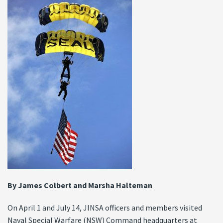
By James Colbert and Marsha Halteman
On April 1 and July 14, JINSA officers and members visited
Naval Special Warfare (NSW) Command headquarters at