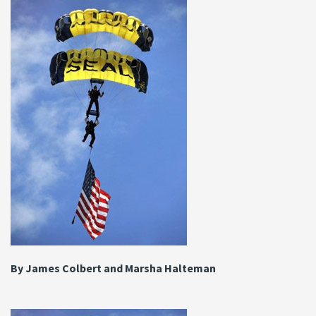
By James Colbert and Marsha Halteman