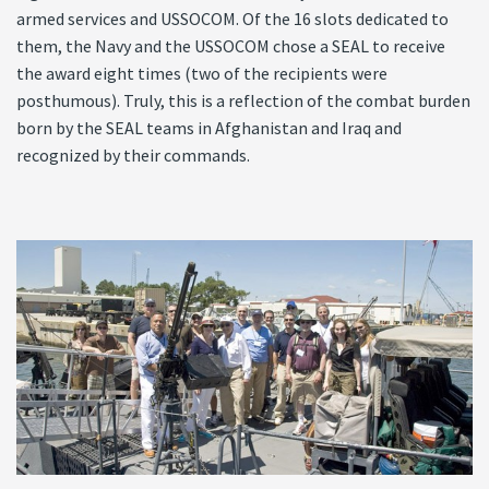
armed services and USSOCOM. Of the 16 slots dedicated to
them, the Navy and the USSOCOM chose a SEAL to receive
the award eight times (two of the recipients were
posthumous). Truly, this is a reflection of the combat burden
born by the SEAL teams in Afghanistan and Iraq and
recognized by their commands.