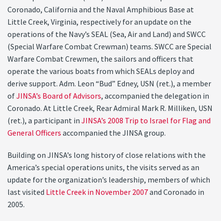
Coronado, California and the Naval Amphibious Base at
Little Creek, Virginia, respectively for an update on the
operations of the Navy’s SEAL (Sea, Air and Land) and SWCC
(Special Warfare Combat Crewman) teams. SWCC are Special
Warfare Combat Crewmen, the sailors and officers that
operate the various boats from which SEALs deploy and
derive support. Adm. Leon “Bud” Edney, USN (ret.), a member
of
JINSA’s Board of Advisors
, accompanied the delegation in
Coronado. At Little Creek, Rear Admiral Mark R. Milliken, USN
(ret.), a participant in
JINSA’s 2008 Trip to Israel for Flag and
General Officers
accompanied the JINSA group.
Building on JINSA’s long history of close relations with the
America’s special operations units, the visits served as an
update for the organization’s leadership, members of which
last visited
Little Creek in November 2007
and Coronado in
2005.