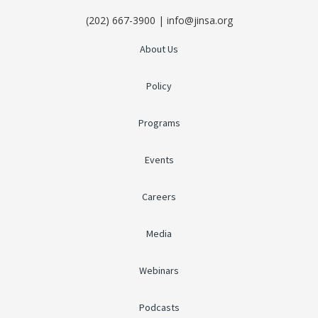
(202) 667-3900 | info@jinsa.org
About Us
Policy
Programs
Events
Careers
Media
Webinars
Podcasts