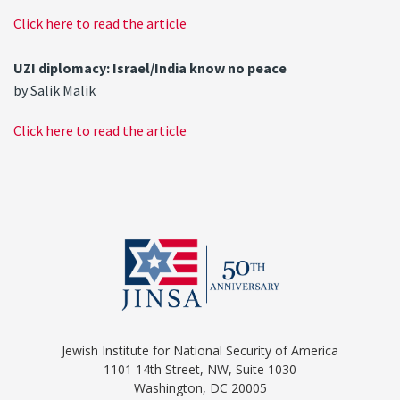
Click here to read the article
UZI diplomacy: Israel/India know no peace
by Salik Malik
Click here to read the article
Jewish Institute for National Security of America
1101 14th Street, NW, Suite 1030
Washington, DC 20005