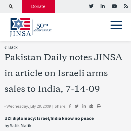
Donate
Back
Pakistan Daily notes JINSA
in article on Israeli arms
sales to India, 7-14-09
- Wednesday, July 29, 2009
|
Share:
UZI diplomacy: Israel/India know no peace
by Salik Malik