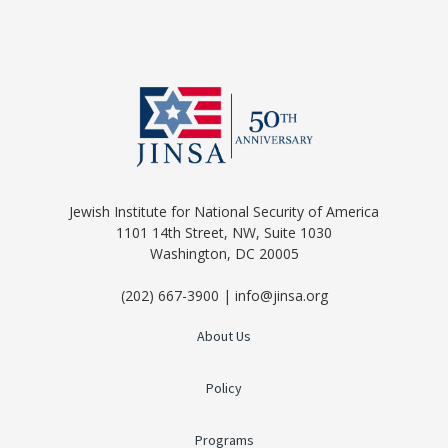
Jewish Institute for National Security of America
1101 14th Street, NW, Suite 1030
Washington, DC 20005
(202) 667-3900 | info@jinsa.org
About Us
Policy
Programs