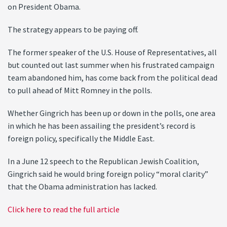
on President Obama.
The strategy appears to be paying off.
The former speaker of the U.S. House of Representatives, all
but counted out last summer when his frustrated campaign
team abandoned him, has come back from the political dead
to pull ahead of Mitt Romney in the polls.
Whether Gingrich has been up or down in the polls, one area
in which he has been assailing the president’s record is
foreign policy, specifically the Middle East.
In a June 12 speech to the Republican Jewish Coalition,
Gingrich said he would bring foreign policy “moral clarity”
that the Obama administration has lacked.
Click here to read the full article