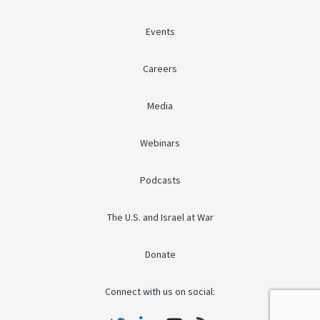
Events
Careers
Media
Webinars
Podcasts
The U.S. and Israel at War
Donate
Connect with us on social: