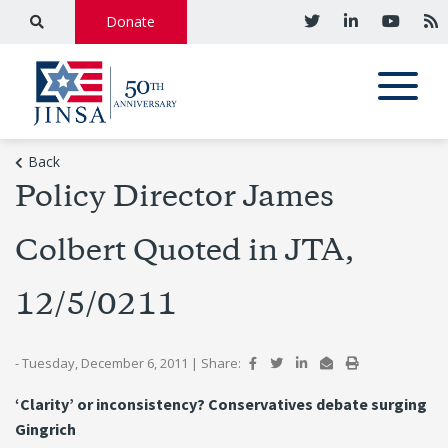
Donate
Back
Policy Director James
Colbert Quoted in JTA,
12/5/0211
- Tuesday, December 6, 2011
|
Share:
‘Clarity’ or inconsistency? Conservatives debate surging
Gingrich