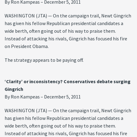
By Ron Kampeas – December 5, 2011
WASHINGTON (JTA) — On the campaign trail, Newt Gingrich
has given his fellow Republican presidential candidates a
wide berth, often going out of his way to praise them.
Instead of attacking his rivals, Gingrich has focused his fire
on President Obama.
The strategy appears to be paying off.
‘Clarity’ or inconsistency? Conservatives debate surging
Gingrich
By Ron Kampeas – December 5, 2011
WASHINGTON (JTA) — On the campaign trail, Newt Gingrich
has given his fellow Republican presidential candidates a
wide berth, often going out of his way to praise them.
Instead of attacking his rivals, Gingrich has focused his fire