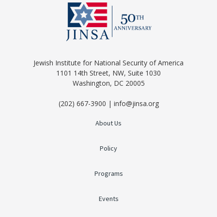
Jewish Institute for National Security of America
1101 14th Street, NW, Suite 1030
Washington, DC 20005
(202) 667-3900 | info@jinsa.org
About Us
Policy
Programs
Events