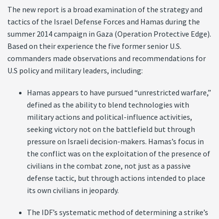
The new report is a broad examination of the strategy and
tactics of the Israel Defense Forces and Hamas during the
summer 2014 campaign in Gaza (Operation Protective Edge).
Based on their experience the five former senior U.S.
commanders made observations and recommendations for
U.S policy and military leaders, including:
Hamas appears to have pursued “unrestricted warfare,”
defined as the ability to blend technologies with
military actions and political-influence activities,
seeking victory not on the battlefield but through
pressure on Israeli decision-makers. Hamas’s focus in
the conflict was on the exploitation of the presence of
civilians in the combat zone, not just as a passive
defense tactic, but through actions intended to place
its own civilians in jeopardy.
The IDF’s systematic method of determining a strike’s