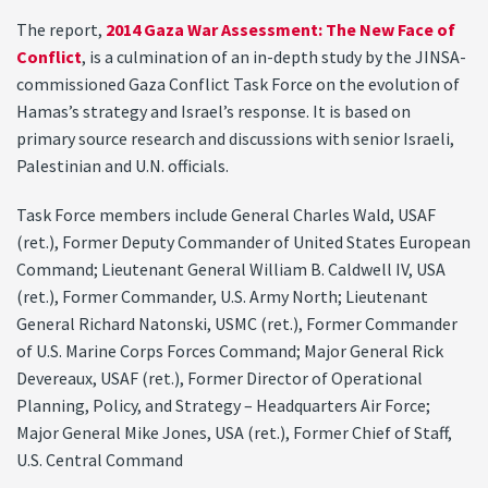
The report,
2014 Gaza War Assessment: The New Face of
Conflict
, is a culmination of an in-depth study by the JINSA-
commissioned Gaza Conflict Task Force on the evolution of
Hamas’s strategy and Israel’s response. It is based on
primary source research and discussions with senior Israeli,
Palestinian and U.N. officials.
Task Force members include General Charles Wald, USAF
(ret.), Former Deputy Commander of United States European
Command; Lieutenant General William B. Caldwell IV, USA
(ret.), Former Commander, U.S. Army North; Lieutenant
General Richard Natonski, USMC (ret.), Former Commander
of U.S. Marine Corps Forces Command; Major General Rick
Devereaux, USAF (ret.), Former Director of Operational
Planning, Policy, and Strategy – Headquarters Air Force;
Major General Mike Jones, USA (ret.), Former Chief of Staff,
U.S. Central Command