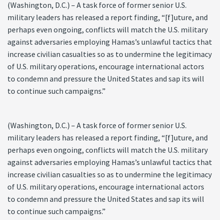
(Washington, D.C.) – A task force of former senior U.S.
military leaders has released a report finding, “[f]uture, and
perhaps even ongoing, conflicts will match the U.S. military
against adversaries employing Hamas’s unlawful tactics that
increase civilian casualties so as to undermine the legitimacy
of U.S. military operations, encourage international actors
to condemn and pressure the United States and sap its will
to continue such campaigns.”
(Washington, D.C.) – A task force of former senior U.S.
military leaders has released a report finding, “[f]uture, and
perhaps even ongoing, conflicts will match the U.S. military
against adversaries employing Hamas’s unlawful tactics that
increase civilian casualties so as to undermine the legitimacy
of U.S. military operations, encourage international actors
to condemn and pressure the United States and sap its will
to continue such campaigns.”