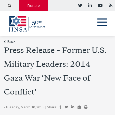
Donate
Back
Press Release – Former U.S.
Military Leaders: 2014
Gaza War ‘New Face of
Conflict’
- Tuesday, March 10, 2015
|
Share: