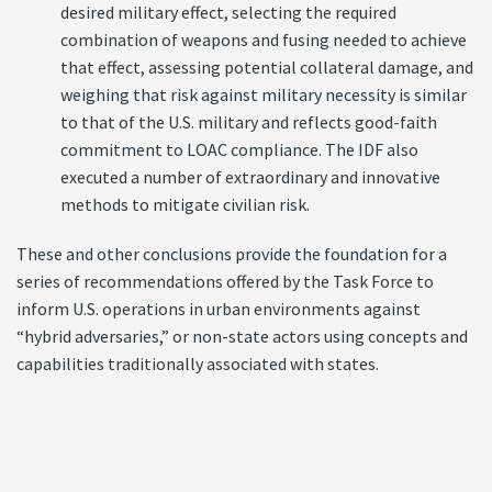
desired military effect, selecting the required
combination of weapons and fusing needed to achieve
that effect, assessing potential collateral damage, and
weighing that risk against military necessity is similar
to that of the U.S. military and reflects good-faith
commitment to LOAC compliance. The IDF also
executed a number of extraordinary and innovative
methods to mitigate civilian risk.
These and other conclusions provide the foundation for a
series of recommendations offered by the Task Force to
inform U.S. operations in urban environments against
“hybrid adversaries,” or non-state actors using concepts and
capabilities traditionally associated with states.