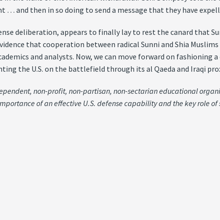
 … and then in so doing to send a message that they have expelle
ense deliberation, appears to finally lay to rest the canard that 
vidence that cooperation between radical Sunni and Shia Muslims 
academics and analysts. Now, we can move forward on fashioning a 
ting the U.S. on the battlefield through its al Qaeda and Iraqi pro
independent, non-profit, non-partisan, non-sectarian educational organ
importance of an effective U.S. defense capability and the key role of 