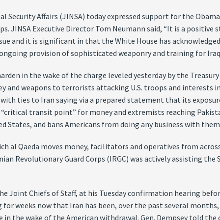
al Security Affairs (JINSA) today expressed support for the Obama
oops. JINSA Executive Director Tom Neumann said, “It is a positive s
ue and it is significant in that the White House has acknowledged I
 ongoing provision of sophisticated weaponry and training for Iraq
harden in the wake of the charge leveled yesterday by the Treasu
and weapons to terrorists attacking U.S. troops and interests in 
with ties to Iran saying via a prepared statement that its exposu
a “critical transit point” for money and extremists reaching Pakis
ited States, and bans Americans from doing any business with them
ich al Qaeda moves money, facilitators and operatives from across
Iranian Revolutionary Guard Corps (IRGC) was actively assisting the
 Joint Chiefs of Staff, at his Tuesday confirmation hearing bef
g for weeks now that Iran has been, over the past several months,
nce in the wake of the American withdrawal. Gen. Dempsey told the 