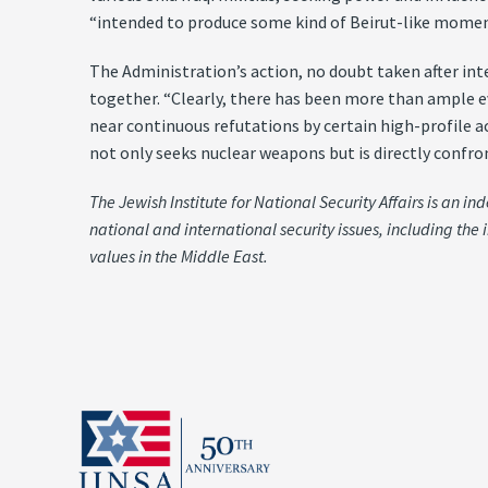
“intended to produce some kind of Beirut-like moment
The Administration’s action, no doubt taken after int
together. “Clearly, there has been more than ample e
near continuous refutations by certain high-profile 
not only seeks nuclear weapons but is directly confron
The Jewish Institute for National Security Affairs is an 
national and international security issues, including the 
values in the Middle East.