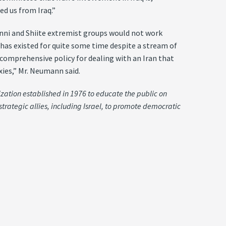
d us from Iraq.”
Sunni and Shiite extremist groups would not work
has existed for quite some time despite a stream of
comprehensive policy for dealing with an Iran that
xies,” Mr. Neumann said.
ization established in 1976 to educate the public on
strategic allies, including Israel, to promote democratic