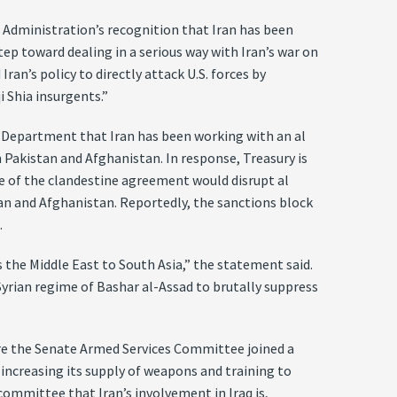
 Administration’s recognition that Iran has been
tep toward dealing in a serious way with Iran’s war on
ran’s policy to directly attack U.S. forces by
i Shia insurgents.”
ry Department that Iran has been working with an al
Pakistan and Afghanistan. In response, Treasury is
re of the clandestine agreement would disrupt al
tan and Afghanistan. Reportedly, the sanctions block
.
 the Middle East to South Asia,” the statement said.
 Syrian regime of Bashar al-Assad to brutally suppress
ore the Senate Armed Services Committee joined a
 increasing its supply of weapons and training to
committee that Iran’s involvement in Iraq is,