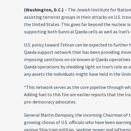
(Washington, D.C.)
– The Jewish Institute for Nation
assisting terrorist groups in their attacks on U.S. tr
the United States. This goes far beyond the nuclear iss
supporting both Sunni al Qaeda cells as well as Iran’s
U.S. policy toward Tehran can be expected to further 
Qaeda support network that has been providing money 
imposing sanctions on six known al Qaeda operatives 
Qaeda operations by shedding light on Iran’s role as 
any assets the individuals might have held in the Un
“This network serves as the core pipeline through wh
Adding fuel to this fire are earlier reports that the 
pro-democracy advocates.
General Martin Dempsey, the incoming Chairman of the
growing chorus of U.S. officials who have been warnin
various Shia Iraqi militias, seeking power and influe