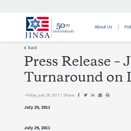
About Us
Pol
Back
Press Release 
Turnaround on 
- Friday, July 29, 2011
|
Share:
July 29, 2011
July 29, 2011