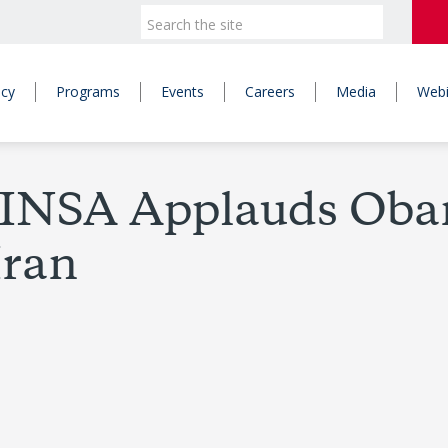
icy
Programs
Events
Careers
Media
Webi
– JINSA Applauds Ob
Iran