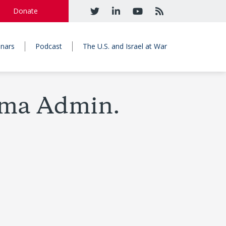
Donate
nars
Podcast
The U.S. and Israel at War
ama Admin.