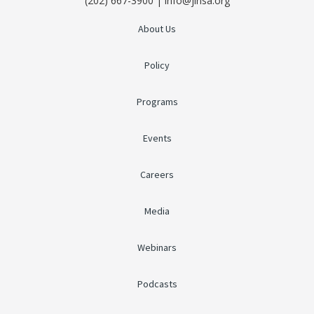
(202) 667-3900 | info@jinsa.org
About Us
Policy
Programs
Events
Careers
Media
Webinars
Podcasts