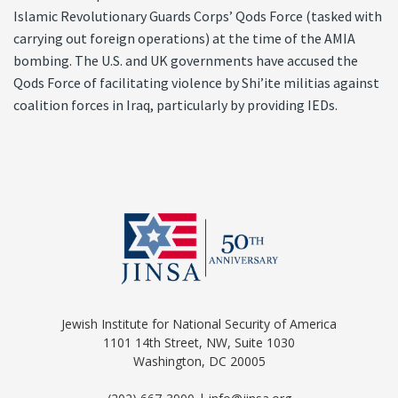
Islamic Revolutionary Guards Corps’ Qods Force (tasked with
carrying out foreign operations) at the time of the AMIA
bombing. The U.S. and UK governments have accused the
Qods Force of facilitating violence by Shi’ite militias against
coalition forces in Iraq, particularly by providing IEDs.
Jewish Institute for National Security of America
1101 14th Street, NW, Suite 1030
Washington, DC 20005