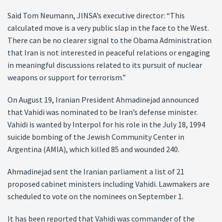
Said Tom Neumann, JINSA’s executive director: “This
calculated move is a very public slap in the face to the West.
There can be no clearer signal to the Obama Administration
that Iran is not interested in peaceful relations or engaging
in meaningful discussions related to its pursuit of nuclear
weapons or support for terrorism.”
On August 19, Iranian President Ahmadinejad announced
that Vahidi was nominated to be Iran’s defense minister.
Vahidi is wanted by Interpol for his role in the July 18, 1994
suicide bombing of the Jewish Community Center in
Argentina (AMIA), which killed 85 and wounded 240.
Ahmadinejad sent the Iranian parliament a list of 21
proposed cabinet ministers including Vahidi. Lawmakers are
scheduled to vote on the nominees on September 1.
It has been reported that Vahidi was commander of the