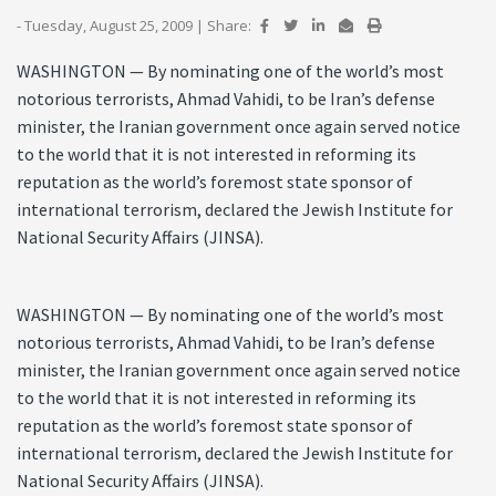
- Tuesday, August 25, 2009
|
Share:
WASHINGTON — By nominating one of the world’s most
notorious terrorists, Ahmad Vahidi, to be Iran’s defense
minister, the Iranian government once again served notice
to the world that it is not interested in reforming its
reputation as the world’s foremost state sponsor of
international terrorism, declared the Jewish Institute for
National Security Affairs (JINSA).
WASHINGTON — By nominating one of the world’s most
notorious terrorists, Ahmad Vahidi, to be Iran’s defense
minister, the Iranian government once again served notice
to the world that it is not interested in reforming its
reputation as the world’s foremost state sponsor of
international terrorism, declared the Jewish Institute for
National Security Affairs (JINSA).