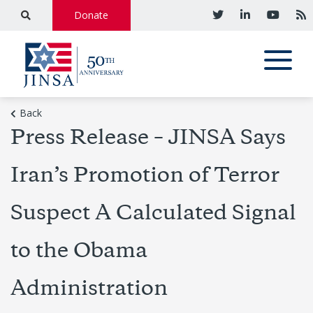
Donate
Back
Press Release – JINSA Says
Iran’s Promotion of Terror
Suspect A Calculated Signal
to the Obama
Administration