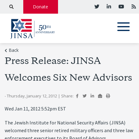
Donate
Back
Press Release: JINSA
Welcomes Six New Advisors
- Thursday, January 12, 2012
|
Share:
Wed Jan 11, 2012 5:52pm EST
The Jewish Institute for National Security Affairs (JINSA)
welcomed three senior retired military officers and three law
enforcement executives to its Board of Advisors.