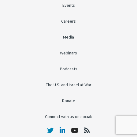
Events
Careers
Media
Webinars
Podcasts
The U.S. and Israel at War
Donate
Connect with us on social: