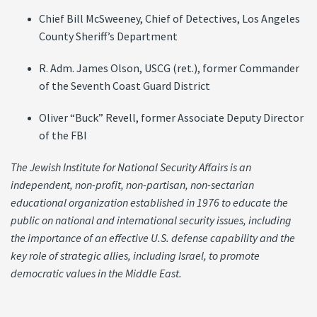
Chief Bill McSweeney, Chief of Detectives, Los Angeles
County Sheriff’s Department
R. Adm. James Olson, USCG (ret.), former Commander
of the Seventh Coast Guard District
Oliver “Buck” Revell, former Associate Deputy Director
of the FBI
The Jewish Institute for National Security Affairs is an
independent, non-profit, non-partisan, non-sectarian
educational organization established in 1976 to educate the
public on national and international security issues, including
the importance of an effective U.S. defense capability and the
key role of strategic allies, including Israel, to promote
democratic values in the Middle East.