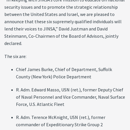
security issues and to promote the strategic relationship
between the United States and Israel, we are pleased to
announce that these six supremely qualified individuals will
lend their voices to JINSA,” David Justman and David
Steinmann, Co-Chairmen of the Board of Advisors, jointly
declared.
The six are:
Chief James Burke, Chief of Department, Suffolk
County (New York) Police Department
R. Adm. Edward Masso, USN (ret.), former Deputy Chief
of Naval Personnel and Vice Commander, Naval Surface
Force, U.S. Atlantic Fleet
R. Adm. Terence McKnight, USN (ret.), former
commander of Expeditionary Strike Group 2