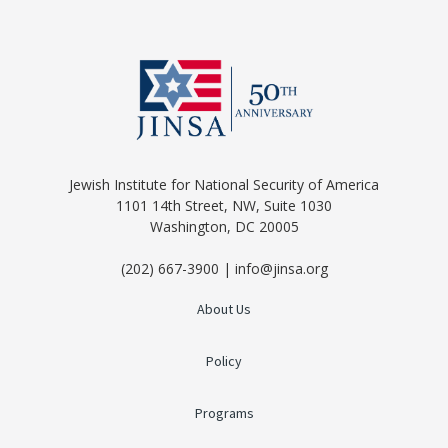
Jewish Institute for National Security of America
1101 14th Street, NW, Suite 1030
Washington, DC 20005
(202) 667-3900 | info@jinsa.org
About Us
Policy
Programs