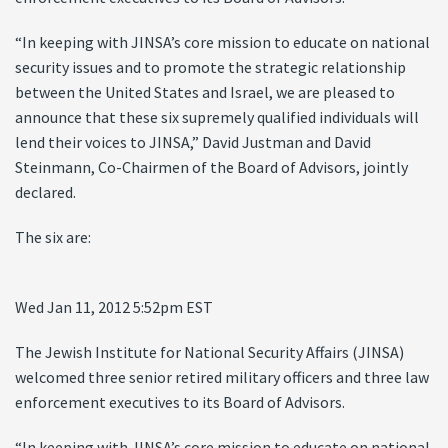
“In keeping with JINSA’s core mission to educate on national
security issues and to promote the strategic relationship
between the United States and Israel, we are pleased to
announce that these six supremely qualified individuals will
lend their voices to JINSA,” David Justman and David
Steinmann, Co-Chairmen of the Board of Advisors, jointly
declared.
The six are:
Wed Jan 11, 2012 5:52pm EST
The Jewish Institute for National Security Affairs (JINSA)
welcomed three senior retired military officers and three law
enforcement executives to its Board of Advisors.
“In keeping with JINSA’s core mission to educate on national