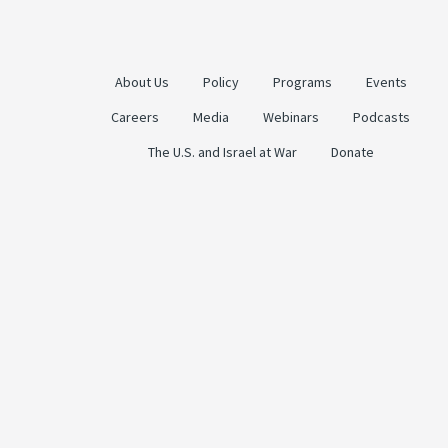
About Us
Policy
Programs
Events
Careers
Media
Webinars
Podcasts
The U.S. and Israel at War
Donate