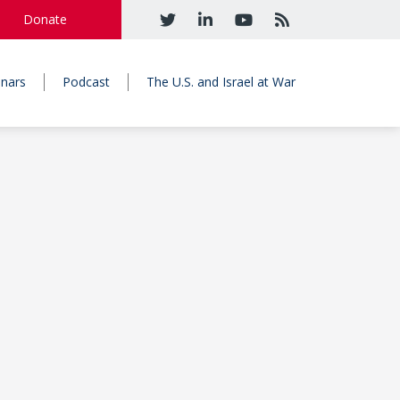
Donate
nars
Podcast
The U.S. and Israel at War