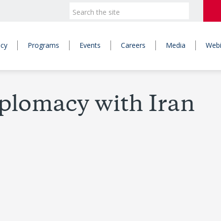
icy
Programs
Events
Careers
Media
Webi
iplomacy with Iran