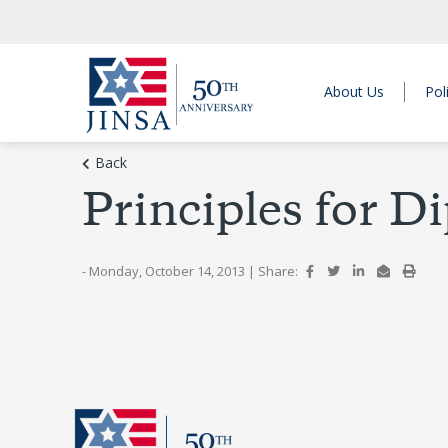
About Us
Pol
Back
Principles for D
- Monday, October 14, 2013
|
Share: