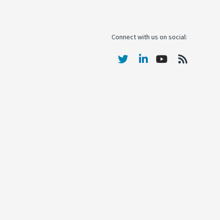
Connect with us on social: