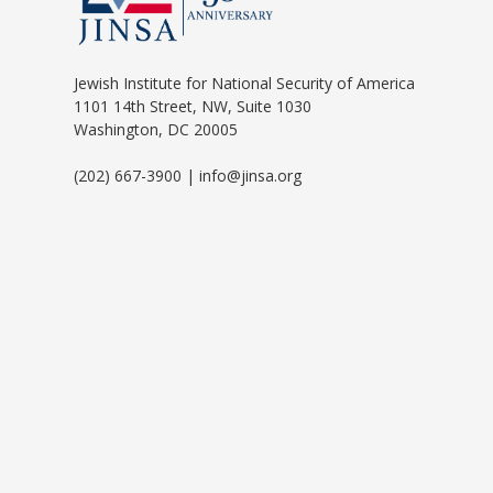
Jewish Institute for National Security of America
1101 14th Street, NW, Suite 1030
Washington, DC 20005
(202) 667-3900 | info@jinsa.org