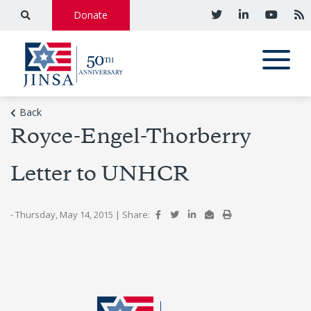
Donate
Back
Royce-Engel-Thorberry
Letter to UNHCR
- Thursday, May 14, 2015
|
Share: