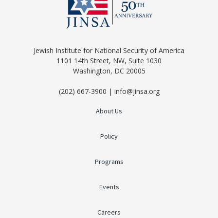
Jewish Institute for National Security of America
1101 14th Street, NW, Suite 1030
Washington, DC 20005
(202) 667-3900 | info@jinsa.org
About Us
Policy
Programs
Events
Careers