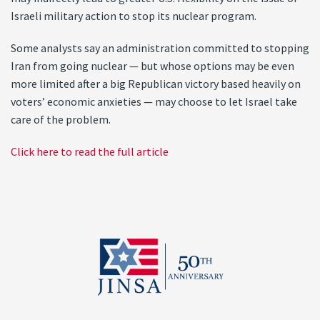
Israeli military action to stop its nuclear program.
Some analysts say an administration committed to stopping
Iran from going nuclear — but whose options may be even
more limited after a big Republican victory based heavily on
voters’ economic anxieties — may choose to let Israel take
care of the problem.
Click here to read the full article