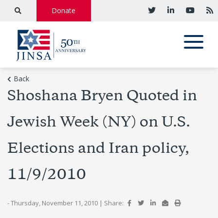
Donate
Back
Shoshana Bryen Quoted in
Jewish Week (NY) on U.S.
Elections and Iran policy,
11/9/2010
- Thursday, November 11, 2010
|
Share: