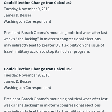
Could Election Change Iran Calculus?
Tuesday, November 9, 2010
James D. Besser
Washington Correspondent
President Barack Obama’s mounting political woes after last
week’s “shellacking” in midterm congressional elections
may indirectly lead to greater U.S. flexibility on the issue of
Israeli military action to stop its nuclear program.
Could Election Change Iran Calculus?
Tuesday, November 9, 2010
James D. Besser
Washington Correspondent
President Barack Obama’s mounting political woes after last
week’s “shellacking” in midterm congressional elections
may indirectly lead to greater U.S. flexibility on the issue of