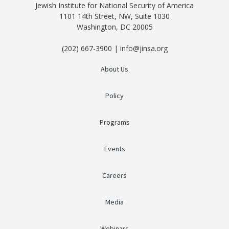
Jewish Institute for National Security of America
1101 14th Street, NW, Suite 1030
Washington, DC 20005
(202) 667-3900 | info@jinsa.org
About Us
Policy
Programs
Events
Careers
Media
Webinars