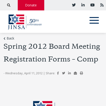
Donate
Back
Spring 2012 Board Meeting
Registration Forms – Comp
- Wednesday, April 11, 2012
|
Share: