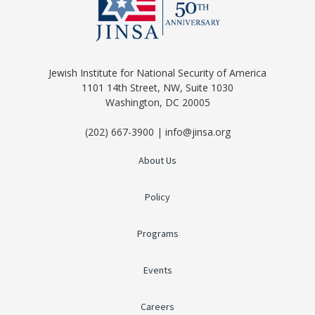
Jewish Institute for National Security of America
1101 14th Street, NW, Suite 1030
Washington, DC 20005
(202) 667-3900 | info@jinsa.org
About Us
Policy
Programs
Events
Careers