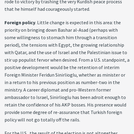
rode to victory by trashing the very Kurdish peace process
that he himself had courageously started.
Foreign policy
. Little change is expected in this area: the
priority on bringing down Bashar al-Asad (perhaps with
some willingness to stomach him through a transition
period), the tensions with Egypt, the growing relationship
with Qatar, and the use of Israel and the Palestinian issue to
stir up populist fervor when desired. From a U.S. standpoint, a
positive development would be the retention of interim
Foreign Minister Feridun Sinirlioglu, whether as minister or
in a return to his previous position as number-two in the
ministry. A career diplomat and pro-Western former
ambassador to Israel, Sinirlioglu has been adroit enough to
retain the confidence of his AKP bosses. His presence would
provide some degree of re-assurance that Turkish foreign
policy will not go totally off the rails.
For the U.S., the result of the election is not altogether