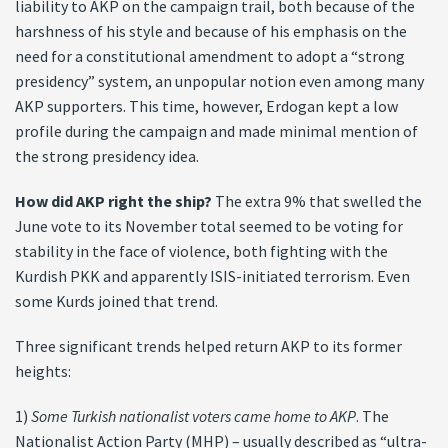
liability to AKP on the campaign trail, both because of the
harshness of his style and because of his emphasis on the
need for a constitutional amendment to adopt a “strong
presidency” system, an unpopular notion even among many
AKP supporters. This time, however, Erdogan kept a low
profile during the campaign and made minimal mention of
the strong presidency idea.
How did AKP right the ship?
The extra 9% that swelled the
June vote to its November total seemed to be voting for
stability in the face of violence, both fighting with the
Kurdish PKK and apparently ISIS-initiated terrorism. Even
some Kurds joined that trend.
Three significant trends helped return AKP to its former
heights:
1)
Some Turkish nationalist voters came home to AKP
. The
Nationalist Action Party (MHP) – usually described as “ultra-