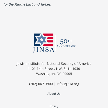
for the Middle East and Turkey.
Jewish Institute for National Security of America
1101 14th Street, NW, Suite 1030
Washington, DC 20005
(202) 667-3900 | info@jinsa.org
About Us
Policy