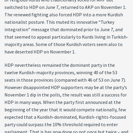
switched to HDP on June 7, returned to AKP on November 1.
The renewed fighting also forced HDP into a more Kurdish
nationalist posture. This muted its innovative “Turkey
integration” message that dominated prior to June 7, and
that seemed to appeal particularly to Kurds living in Turkish-
majority areas. Some of those Kurdish voters seem also to
have deserted HDP on November 1.
HDP nevertheless remained the dominant party in the
twelve Kurdish-majority provinces, winning 40 of the 53
seats in those provinces (compared with 46 of 53 on June 7).
However disappointed HDP supporters may be at the party’s
November 1 dip in the polls, the result was still a success for
HDP in many ways. When the party first announced at the
beginning of the year that it would compete nationally, few
expected that a Kurdish-dominated, Kurdish-rights-focused
party could surpass the 10% threshold required to enter
parliament. That is has now done so not once but twice – and