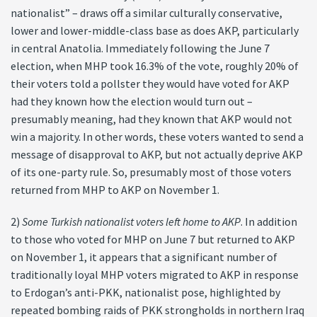
nationalist” – draws off a similar culturally conservative,
lower and lower-middle-class base as does AKP, particularly
in central Anatolia. Immediately following the June 7
election, when MHP took 16.3% of the vote, roughly 20% of
their voters told a pollster they would have voted for AKP
had they known how the election would turn out –
presumably meaning, had they known that AKP would not
win a majority. In other words, these voters wanted to send a
message of disapproval to AKP, but not actually deprive AKP
of its one-party rule. So, presumably most of those voters
returned from MHP to AKP on November 1.
2)
Some Turkish nationalist voters left home to AKP
. In addition
to those who voted for MHP on June 7 but returned to AKP
on November 1, it appears that a significant number of
traditionally loyal MHP voters migrated to AKP in response
to Erdogan’s anti-PKK, nationalist pose, highlighted by
repeated bombing raids of PKK strongholds in northern Iraq