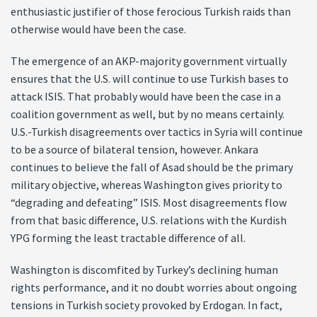
enthusiastic justifier of those ferocious Turkish raids than
otherwise would have been the case.
The emergence of an AKP-majority government virtually
ensures that the U.S. will continue to use Turkish bases to
attack ISIS. That probably would have been the case in a
coalition government as well, but by no means certainly.
U.S.-Turkish disagreements over tactics in Syria will continue
to be a source of bilateral tension, however. Ankara
continues to believe the fall of Asad should be the primary
military objective, whereas Washington gives priority to
“degrading and defeating” ISIS. Most disagreements flow
from that basic difference, U.S. relations with the Kurdish
YPG forming the least tractable difference of all.
Washington is discomfited by Turkey’s declining human
rights performance, and it no doubt worries about ongoing
tensions in Turkish society provoked by Erdogan. In fact,