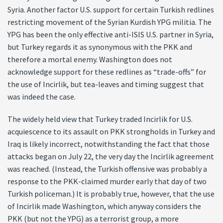
Syria. Another factor U.S. support for certain Turkish redlines
restricting movement of the Syrian Kurdish YPG militia. The
YPG has been the only effective anti-ISIS U.S. partner in Syria,
but Turkey regards it as synonymous with the PKK and
therefore a mortal enemy. Washington does not
acknowledge support for these redlines as “trade-offs” for
the use of Incirlik, but tea-leaves and timing suggest that
was indeed the case.
The widely held view that Turkey traded Incirlik for U.S.
acquiescence to its assault on PKK strongholds in Turkey and
Iraq is likely incorrect, notwithstanding the fact that those
attacks began on July 22, the very day the Incirlik agreement
was reached. (Instead, the Turkish offensive was probably a
response to the PKK-claimed murder early that day of two
Turkish policeman.) It is probably true, however, that the use
of Incirlik made Washington, which anyway considers the
PKK (but not the YPG) as a terrorist group, a more