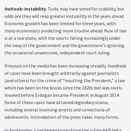
Outlook: instability
. Turks may have voted for stability, but
odds are they will reap greater instability in the years ahead.
Economic growth has been limited for three years, with
many economists predicting more trouble ahead. Rule of law
is at a low state, with the courts falling increasingly under
the sway of the government and the government’s ignoring
the occasional unwelcome, independent court ruling.
Pressure on the media has been increasing steadily. Hundreds
of cases have been brought arbitrarily against journalists
(and others) for the crime of “insulting the President,” a law
which has been on the books since the 1920s but was rarely
invoked before Erdogan became President in August 2014.
Some of these cases have attained legendary status,
including several involving arrests and convictions of
adolescents. Intimidation of the press takes many forms.
In September, a parliamentarian from the ruling AKP led a