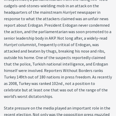
cudgels-and-stones-wielding mob in an attack on the
headquarters of the mainstream
Hurriyet
newspaper in
response to what the attackers claimed was an unfair news
report about Erdogan. President Erdogan never condemned
the action, and the parliamentarian was soon promoted to a
senior leadership body in AKP. Not long after, a widely-read
Hurriyet
columnist, frequently critical of Erdogan, was
attacked and beaten by thugs, breaking his nose and ribs,
outside his home. One of the suspects reportedly claimed
that the police, Turkish national intelligence, and Erdogan
himself were involved. Reporters Without Borders ranks
Turkey 149th out of 180 nations in press freedom. As recently
as 2008, Turkey was ranked 102nd , not a position to
celebrate but at least one that was out of the range of the
world’s worst dictatorships.
State pressure on the media played an important role in the
recent election. Not only was the opposition press muzzled