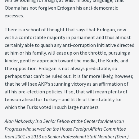
will be looking for a sign, at least in body language, that
Obama has not forgiven Erdogan his anti-democratic
excesses.
There is a school of thought that says that Erdogan, now
with a comfortable majority in parliament and thus almost
certainly able to quash any anti-corruption initiative directed
at him or his family, will ease up on the throttle, pursuing a
kinder, gentler approach toward the media, the Kurds, and
the opposition. Erdogan is not always predictable, so
perhaps that can’t be ruled out. It is far more likely, however,
that he will see AKP’s stunning victory as an affirmation of
all his pre-election policies. If so, that will mean plenty of
tension ahead for Turkey – and little of the stability for
which the Turks voted in such large numbers.
Alan Makovsky is a Senior Fellow at the Center for American
Progress who served on the House Foreign Affairs Committee
from 2001 to 2013 as Senior Professional Staff Member (Dem.)