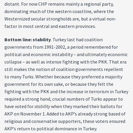
distant. For now CHP remains mainly a regional party,
dominating much of the western coastline, where the
Westernized secular strongholds are, but a virtual non-
factor in most central and eastern provinces.
Bottom line: stability
. Turkey last had coalition
governments from 1991-2002, a period remembered for
political and economic instability – and ultimately economic
collapse – as well as intense fighting with the PKK. That era
still makes the notion of coalition governments repellent
to many Turks. Whether because they preferred a majority
government for its own sake, or because they felt the
fighting with the PKK and the increase in terrorism in Turkey
required a strong hand, crucial numbers of Turks appear to
have voted for
stability
when they marked their ballots for
AKP on November 1. Added to AKP’s already strong based of
religious and conservative supporters, these voters ensured
AKP’s return to political dominance in Turkey.