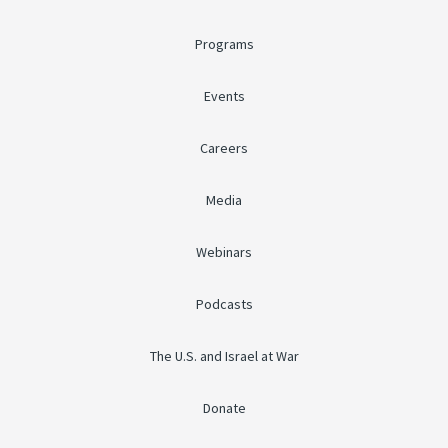
Programs
Events
Careers
Media
Webinars
Podcasts
The U.S. and Israel at War
Donate