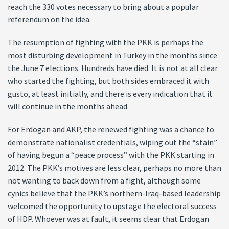
reach the 330 votes necessary to bring about a popular
referendum on the idea.
The resumption of fighting with the PKK is perhaps the
most disturbing development in Turkey in the months since
the June 7 elections. Hundreds have died. It is not at all clear
who started the fighting, but both sides embraced it with
gusto, at least initially, and there is every indication that it
will continue in the months ahead.
For Erdogan and AKP, the renewed fighting was a chance to
demonstrate nationalist credentials, wiping out the “stain”
of having begun a “peace process” with the PKK starting in
2012. The PKK’s motives are less clear, perhaps no more than
not wanting to back down from a fight, although some
cynics believe that the PKK’s northern-Iraq-based leadership
welcomed the opportunity to upstage the electoral success
of HDP. Whoever was at fault, it seems clear that Erdogan