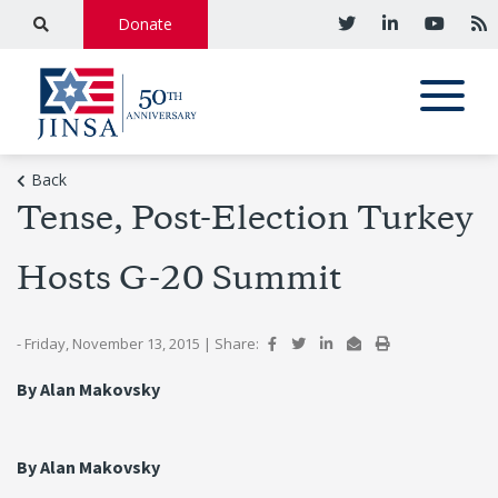
Donate
Back
Tense, Post-Election Turkey
Hosts G-20 Summit
- Friday, November 13, 2015
|
Share:
By Alan Makovsky
By Alan Makovsky