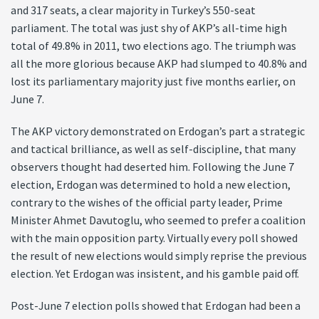
and 317 seats, a clear majority in Turkey’s 550-seat
parliament. The total was just shy of AKP’s all-time high
total of 49.8% in 2011, two elections ago. The triumph was
all the more glorious because AKP had slumped to 40.8% and
lost its parliamentary majority just five months earlier, on
June 7.
The AKP victory demonstrated on Erdogan’s part a strategic
and tactical brilliance, as well as self-discipline, that many
observers thought had deserted him. Following the June 7
election, Erdogan was determined to hold a new election,
contrary to the wishes of the official party leader, Prime
Minister Ahmet Davutoglu, who seemed to prefer a coalition
with the main opposition party. Virtually every poll showed
the result of new elections would simply reprise the previous
election. Yet Erdogan was insistent, and his gamble paid off.
Post-June 7 election polls showed that Erdogan had been a