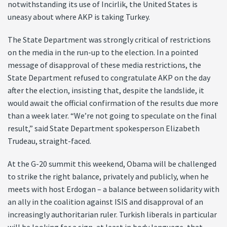
notwithstanding its use of Incirlik, the United States is
uneasy about where AKP is taking Turkey.
The State Department was strongly critical of restrictions
on the media in the run-up to the election. In a pointed
message of disapproval of these media restrictions, the
State Department refused to congratulate AKP on the day
after the election, insisting that, despite the landslide, it
would await the official confirmation of the results due more
than a week later. “We’re not going to speculate on the final
result,” said State Department spokesperson Elizabeth
Trudeau, straight-faced.
At the G-20 summit this weekend, Obama will be challenged
to strike the right balance, privately and publicly, when he
meets with host Erdogan – a balance between solidarity with
an ally in the coalition against ISIS and disapproval of an
increasingly authoritarian ruler. Turkish liberals in particular