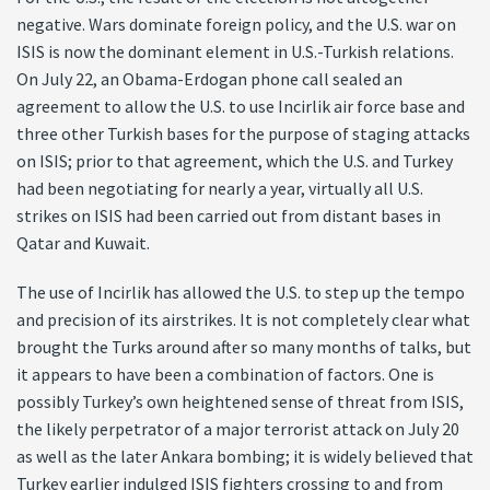
negative. Wars dominate foreign policy, and the U.S. war on
ISIS is now the dominant element in U.S.-Turkish relations.
On July 22, an Obama-Erdogan phone call sealed an
agreement to allow the U.S. to use Incirlik air force base and
three other Turkish bases for the purpose of staging attacks
on ISIS; prior to that agreement, which the U.S. and Turkey
had been negotiating for nearly a year, virtually all U.S.
strikes on ISIS had been carried out from distant bases in
Qatar and Kuwait.
The use of Incirlik has allowed the U.S. to step up the tempo
and precision of its airstrikes. It is not completely clear what
brought the Turks around after so many months of talks, but
it appears to have been a combination of factors. One is
possibly Turkey’s own heightened sense of threat from ISIS,
the likely perpetrator of a major terrorist attack on July 20
as well as the later Ankara bombing; it is widely believed that
Turkey earlier indulged ISIS fighters crossing to and from