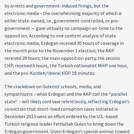
by arrests and government-induced firings, but the
electronic media – the overwhelming majority of which is
either state-owned, i.e., government-controlled, or pro-
government — gave virtually no campaign air-time to the
opposition. According to one content analysis of state
electronic media, Erdogan received 30 hours of coverage in
the month prior to the November 1 election; the AKP
received 29 hours; the main opposition party, the secular
CHP, received 6 hours, the Turkish nationalist MHP one hour,
and the pro-Kurdish/liberal HDP 18 minutes.
The crackdown on Gulenist schools, media, and
sympathizers – what Erdogan and the AKP call the “parallel
state” – will likely continue relentlessly, reflecting Erdogan’s
conviction that short-lived corruption cases initiated in
December 2013 were an effort ordered by the U.S.-based
Turkish religious leader Fethullah Gulen to bring down the
Erdogan government. Given Erdogan’s special animus toward