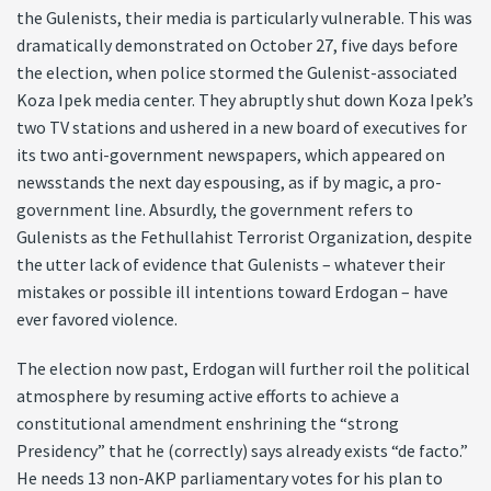
the Gulenists, their media is particularly vulnerable. This was
dramatically demonstrated on October 27, five days before
the election, when police stormed the Gulenist-associated
Koza Ipek media center. They abruptly shut down Koza Ipek’s
two TV stations and ushered in a new board of executives for
its two anti-government newspapers, which appeared on
newsstands the next day espousing, as if by magic, a pro-
government line. Absurdly, the government refers to
Gulenists as the Fethullahist Terrorist Organization, despite
the utter lack of evidence that Gulenists – whatever their
mistakes or possible ill intentions toward Erdogan – have
ever favored violence.
The election now past, Erdogan will further roil the political
atmosphere by resuming active efforts to achieve a
constitutional amendment enshrining the “strong
Presidency” that he (correctly) says already exists “de facto.”
He needs 13 non-AKP parliamentary votes for his plan to