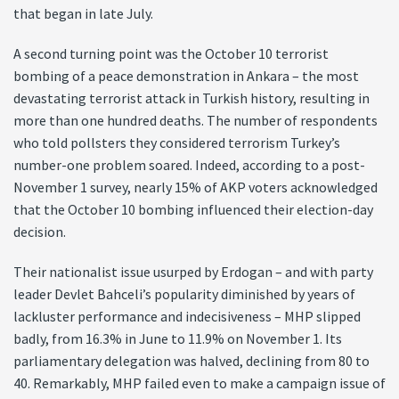
that began in late July.
A second turning point was the October 10 terrorist
bombing of a peace demonstration in Ankara – the most
devastating terrorist attack in Turkish history, resulting in
more than one hundred deaths. The number of respondents
who told pollsters they considered terrorism Turkey’s
number-one problem soared. Indeed, according to a post-
November 1 survey, nearly 15% of AKP voters acknowledged
that the October 10 bombing influenced their election-day
decision.
Their nationalist issue usurped by Erdogan – and with party
leader Devlet Bahceli’s popularity diminished by years of
lackluster performance and indecisiveness – MHP slipped
badly, from 16.3% in June to 11.9% on November 1. Its
parliamentary delegation was halved, declining from 80 to
40. Remarkably, MHP failed even to make a campaign issue of