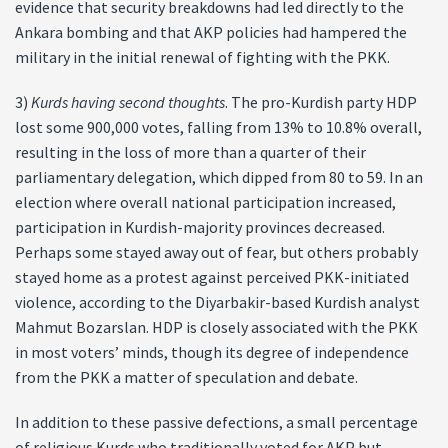
evidence that security breakdowns had led directly to the
Ankara bombing and that AKP policies had hampered the
military in the initial renewal of fighting with the PKK.
3)
Kurds having second thoughts
. The pro-Kurdish party HDP
lost some 900,000 votes, falling from 13% to 10.8% overall,
resulting in the loss of more than a quarter of their
parliamentary delegation, which dipped from 80 to 59. In an
election where overall national participation increased,
participation in Kurdish-majority provinces decreased.
Perhaps some stayed away out of fear, but others probably
stayed home as a protest against perceived PKK-initiated
violence, according to the Diyarbakir-based Kurdish analyst
Mahmut Bozarslan. HDP is closely associated with the PKK
in most voters’ minds, though its degree of independence
from the PKK a matter of speculation and debate.
In addition to these passive defections, a small percentage
of religious Kurds who traditionally voted for AKP but