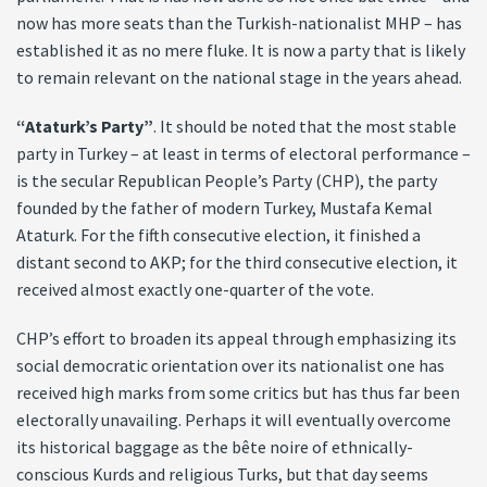
now has more seats than the Turkish-nationalist MHP – has
established it as no mere fluke. It is now a party that is likely
to remain relevant on the national stage in the years ahead.
“Ataturk’s Party”
. It should be noted that the most stable
party in Turkey – at least in terms of electoral performance –
is the secular Republican People’s Party (CHP), the party
founded by the father of modern Turkey, Mustafa Kemal
Ataturk. For the fifth consecutive election, it finished a
distant second to AKP; for the third consecutive election, it
received almost exactly one-quarter of the vote.
CHP’s effort to broaden its appeal through emphasizing its
social democratic orientation over its nationalist one has
received high marks from some critics but has thus far been
electorally unavailing. Perhaps it will eventually overcome
its historical baggage as the bête noire of ethnically-
conscious Kurds and religious Turks, but that day seems