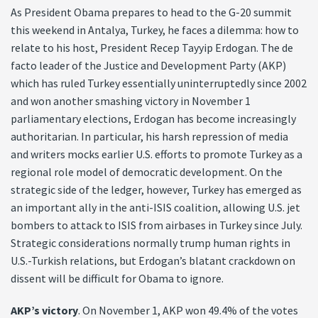
As President Obama prepares to head to the G-20 summit
this weekend in Antalya, Turkey, he faces a dilemma: how to
relate to his host, President Recep Tayyip Erdogan. The de
facto leader of the Justice and Development Party (AKP)
which has ruled Turkey essentially uninterruptedly since 2002
and won another smashing victory in November 1
parliamentary elections, Erdogan has become increasingly
authoritarian. In particular, his harsh repression of media
and writers mocks earlier U.S. efforts to promote Turkey as a
regional role model of democratic development. On the
strategic side of the ledger, however, Turkey has emerged as
an important ally in the anti-ISIS coalition, allowing U.S. jet
bombers to attack to ISIS from airbases in Turkey since July.
Strategic considerations normally trump human rights in
U.S.-Turkish relations, but Erdogan’s blatant crackdown on
dissent will be difficult for Obama to ignore.
AKP’s victory
. On November 1, AKP won 49.4% of the votes