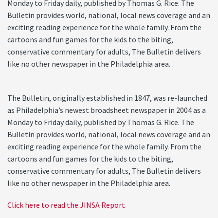
Monday to Friday daily, published by Thomas G. Rice. The
Bulletin provides world, national, local news coverage and an
exciting reading experience for the whole family. From the
cartoons and fun games for the kids to the biting,
conservative commentary for adults, The Bulletin delivers
like no other newspaper in the Philadelphia area.
The Bulletin, originally established in 1847, was re-launched
as Philadelphia’s newest broadsheet newspaper in 2004 as a
Monday to Friday daily, published by Thomas G. Rice. The
Bulletin provides world, national, local news coverage and an
exciting reading experience for the whole family. From the
cartoons and fun games for the kids to the biting,
conservative commentary for adults, The Bulletin delivers
like no other newspaper in the Philadelphia area.
Click here to read the JINSA Report