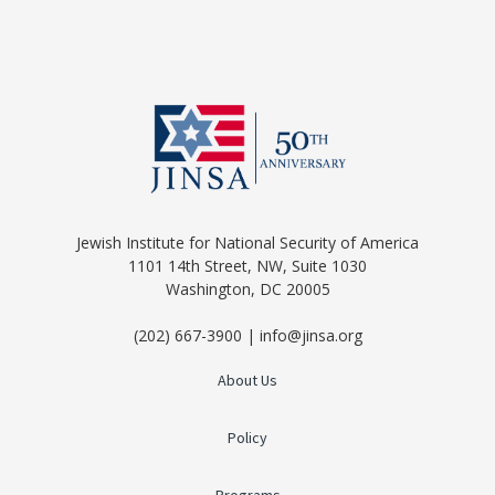
Jewish Institute for National Security of America
1101 14th Street, NW, Suite 1030
Washington, DC 20005
(202) 667-3900 | info@jinsa.org
About Us
Policy