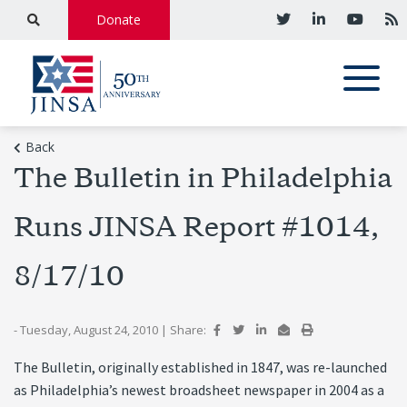
Donate
Back
The Bulletin in Philadelphia
Runs JINSA Report #1014,
8/17/10
- Tuesday, August 24, 2010
|
Share:
The Bulletin, originally established in 1847, was re-launched
as Philadelphia’s newest broadsheet newspaper in 2004 as a