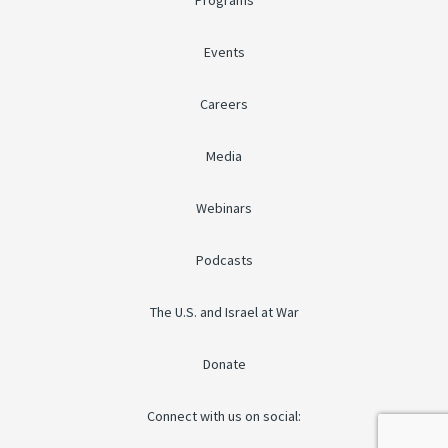
Programs
Events
Careers
Media
Webinars
Podcasts
The U.S. and Israel at War
Donate
Connect with us on social: