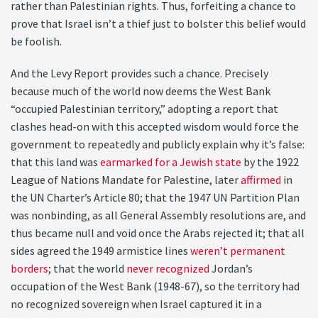
rather than Palestinian rights. Thus, forfeiting a chance to
prove that Israel isn’t a thief just to bolster this belief would
be foolish.
And the Levy Report provides such a chance. Precisely
because much of the world now deems the West Bank
“occupied Palestinian territory,” adopting a report that
clashes head-on with this accepted wisdom would force the
government to repeatedly and publicly explain why it’s false:
that this land was
earmarked for a Jewish state
by the 1922
League of Nations Mandate for Palestine, later
affirmed
in
the UN Charter’s Article 80; that the 1947 UN Partition Plan
was nonbinding, as all General Assembly resolutions are, and
thus became null and void once the Arabs rejected it; that all
sides agreed the 1949 armistice lines
weren’t permanent
borders
; that the world
never recognized
Jordan’s
occupation of the West Bank (1948-67), so the territory had
no recognized sovereign when Israel captured it in a