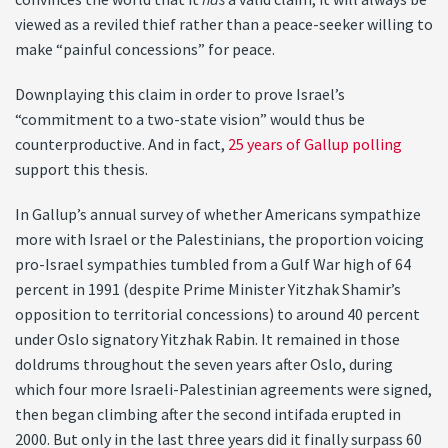
viewed as a reviled thief rather than a peace-seeker willing to
make “painful concessions” for peace.
Downplaying this claim in order to prove Israel’s
“commitment to a two-state vision” would thus be
counterproductive. And in fact,
25 years of Gallup polling
support this thesis.
In Gallup’s annual survey of whether Americans sympathize
more with Israel or the Palestinians, the proportion voicing
pro-Israel sympathies tumbled from a Gulf War high of 64
percent in 1991 (despite Prime Minister Yitzhak Shamir’s
opposition to territorial concessions) to around 40 percent
under Oslo signatory Yitzhak Rabin. It remained in those
doldrums throughout the seven years after Oslo, during
which four more Israeli-Palestinian agreements were signed,
then began climbing after the second intifada erupted in
2000. But only in the last three years did it finally surpass 60