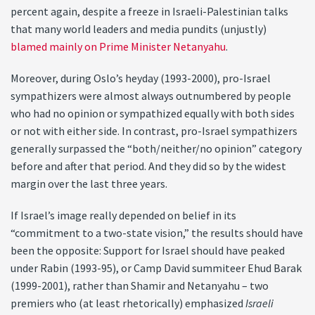
percent again, despite a freeze in Israeli-Palestinian talks
that many world leaders and media pundits (unjustly)
blamed mainly on Prime Minister Netanyahu
.
Moreover, during Oslo’s heyday (1993-2000), pro-Israel
sympathizers were almost always outnumbered by people
who had no opinion or sympathized equally with both sides
or not with either side. In contrast, pro-Israel sympathizers
generally surpassed the “both/neither/no opinion” category
before and after that period. And they did so by the widest
margin over the last three years.
If Israel’s image really depended on belief in its
“commitment to a two-state vision,” the results should have
been the opposite: Support for Israel should have peaked
under Rabin (1993-95), or Camp David summiteer Ehud Barak
(1999-2001), rather than Shamir and Netanyahu – two
premiers who (at least rhetorically) emphasized
Israeli