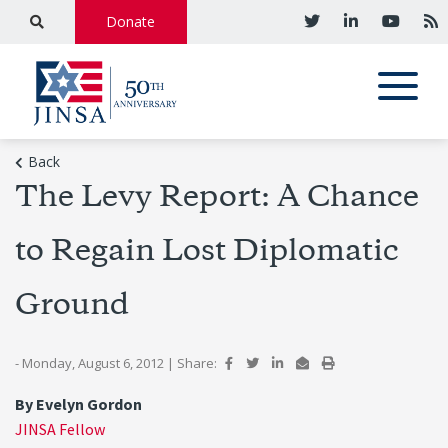
Donate
Back
The Levy Report: A Chance
to Regain Lost Diplomatic
Ground
- Monday, August 6, 2012
|
Share:
By Evelyn Gordon
JINSA Fellow