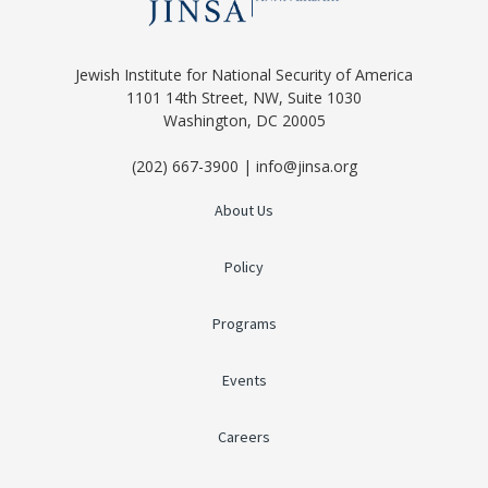
Jewish Institute for National Security of America
1101 14th Street, NW, Suite 1030
Washington, DC 20005
(202) 667-3900 | info@jinsa.org
About Us
Policy
Programs
Events
Careers