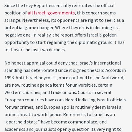
Since the Levy Report essentially reiterates the official
position of
all Israeli governments
, this concern seems
strange. Nevertheless, its opponents are right to see it as a
potential game changer. Where they err is in deeming it a
negative one. In reality, the report offers Israel a golden
opportunity to start regaining the diplomatic ground it has
lost over the last two decades.
No honest appraisal could deny that Israel’s international
standing has deteriorated since it signed the Oslo Accords in
1993. Anti-Israel boycotts, once confined to the Arab world,
are now routine agenda items for universities, certain
Western churches, and trade unions. Courts in several
European countries have considered indicting Israeli officials
for war crimes, and European polls routinely deem Israel a
prime threat to world peace. References to Israel as an
“apartheid state” have become commonplace, and
academics and journalists openly question its very right to