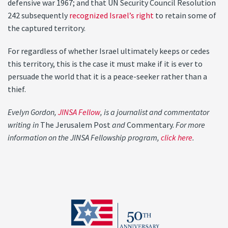
defensive war 1967; and that UN Security Council Resolution
242 subsequently
recognized Israel’s right
to retain some of
the captured territory.
For regardless of whether Israel ultimately keeps or cedes
this territory, this is the case it must make if it is ever to
persuade the world that it is a peace-seeker rather than a
thief.
Evelyn Gordon,
JINSA Fellow
, is a journalist and commentator
writing in
The Jerusalem Post
and
Commentary.
For more
information on the JINSA Fellowship program,
click here
.