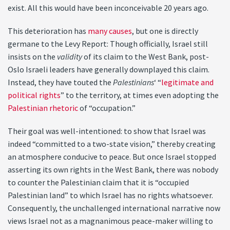
exist. All this would have been inconceivable 20 years ago.
This deterioration has
many causes
, but one is directly
germane to the Levy Report: Though officially, Israel still
insists on the
validity
of its claim to the West Bank, post-
Oslo Israeli leaders have generally downplayed this claim.
Instead, they have touted the
Palestinians
‘ “
legitimate and
political rights
” to the territory, at times even adopting the
Palestinian rhetoric
of “occupation.”
Their goal was well-intentioned: to show that Israel was
indeed “committed to a two-state vision,” thereby creating
an atmosphere conducive to peace. But once Israel stopped
asserting its own rights in the West Bank, there was nobody
to counter the Palestinian claim that it is “occupied
Palestinian land” to which Israel has no rights whatsoever.
Consequently, the unchallenged international narrative now
views Israel not as a magnanimous peace-maker willing to