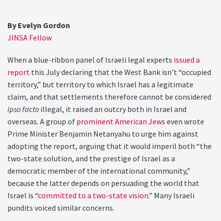
By Evelyn Gordon
JINSA Fellow
When a blue-ribbon panel of Israeli legal experts
issued a
report
this July declaring that the West Bank isn’t “occupied
territory,” but territory to which Israel has a legitimate
claim, and that settlements therefore cannot be considered
ipso facto
illegal, it raised an outcry both in Israel and
overseas. A group of
prominent American Jews
even wrote
Prime Minister Benjamin Netanyahu to urge him against
adopting the report, arguing that it would imperil both “the
two-state solution, and the prestige of Israel as a
democratic member of the international community,”
because the latter depends on persuading the world that
Israel is “
committed to a two-state vision
.” Many Israeli
pundits voiced similar concerns.