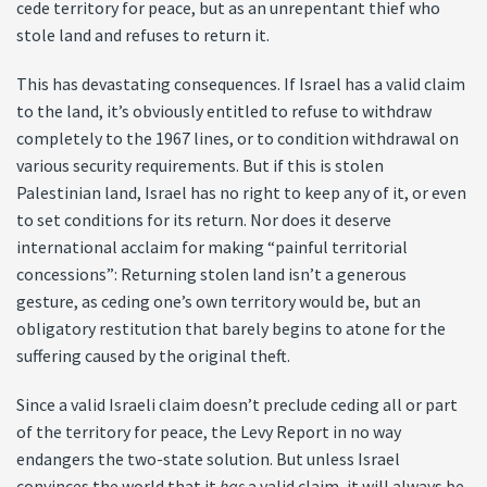
cede territory for peace, but as an unrepentant thief who
stole land and refuses to return it.
This has devastating consequences. If Israel has a valid claim
to the land, it’s obviously entitled to refuse to withdraw
completely to the 1967 lines, or to condition withdrawal on
various security requirements. But if this is stolen
Palestinian land, Israel has no right to keep any of it, or even
to set conditions for its return. Nor does it deserve
international acclaim for making “painful territorial
concessions”: Returning stolen land isn’t a generous
gesture, as ceding one’s own territory would be, but an
obligatory restitution that barely begins to atone for the
suffering caused by the original theft.
Since a valid Israeli claim doesn’t preclude ceding all or part
of the territory for peace, the Levy Report in no way
endangers the two-state solution. But unless Israel
convinces the world that it
has
a valid claim, it will always be