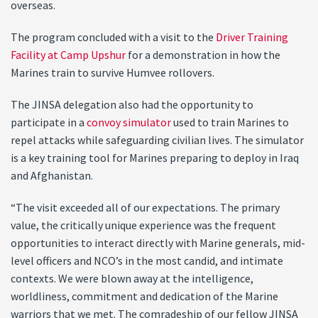
overseas.
The program concluded with a visit to the
Driver Training
Facility at Camp Upshur
for a demonstration in how the
Marines train to survive Humvee rollovers.
The JINSA delegation also had the opportunity to
participate in a
convoy simulator
used to train Marines to
repel attacks while safeguarding civilian lives. The simulator
is a key training tool for Marines preparing to deploy in Iraq
and Afghanistan.
“The visit exceeded all of our expectations. The primary
value, the critically unique experience was the frequent
opportunities to interact directly with Marine generals, mid-
level officers and NCO’s in the most candid, and intimate
contexts. We were blown away at the intelligence,
worldliness, commitment and dedication of the Marine
warriors that we met. The comradeship of our fellow JINSA