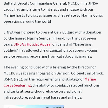
Bullard, Deputy Commanding General, MCCDC. The JINSA
group had ample time to interact and engage with our
Marine hosts to discuss issues as they relate to Marine Corps
operations around the world.
JINSA was honored to present Gen. Bullard with a donation
to the Injured Marine Semper Fi Fund. For the past seven
years,
JINSA’s Holiday Appeal
on behalf of “Deserving
Soldiers” has allowed the organization to support young
service persons recovering from catastrophic injuries.
The evening concluded with a briefing by the Director of
MCCDC’s Seabasing Integration Division, Colonel Jim Strock,
USMC (ret.), on the requirements and strategy of
Marine
Corps Seabasing
, the ability to conduct selected functions
and tasks at sea without reliance on traditional
infrastructure, such as naval bases and airfields.