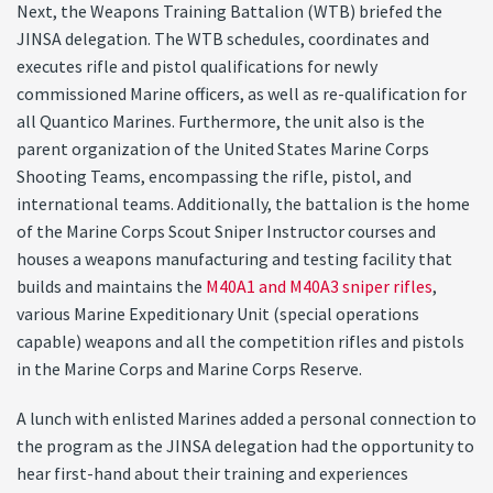
Next, the Weapons Training Battalion (WTB) briefed the
JINSA delegation. The WTB schedules, coordinates and
executes rifle and pistol qualifications for newly
commissioned Marine officers, as well as re-qualification for
all Quantico Marines. Furthermore, the unit also is the
parent organization of the United States Marine Corps
Shooting Teams, encompassing the rifle, pistol, and
international teams. Additionally, the battalion is the home
of the Marine Corps Scout Sniper Instructor courses and
houses a weapons manufacturing and testing facility that
builds and maintains the
M40A1 and M40A3 sniper rifles
,
various Marine Expeditionary Unit (special operations
capable) weapons and all the competition rifles and pistols
in the Marine Corps and Marine Corps Reserve.
A lunch with enlisted Marines added a personal connection to
the program as the JINSA delegation had the opportunity to
hear first-hand about their training and experiences