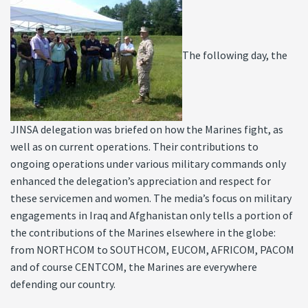
The following day, the
JINSA delegation was briefed on how the Marines fight, as
well as on current operations. Their contributions to
ongoing operations under various military commands only
enhanced the delegation’s appreciation and respect for
these servicemen and women. The media’s focus on military
engagements in Iraq and Afghanistan only tells a portion of
the contributions of the Marines elsewhere in the globe:
from NORTHCOM to SOUTHCOM, EUCOM, AFRICOM, PACOM
and of course CENTCOM, the Marines are everywhere
defending our country.