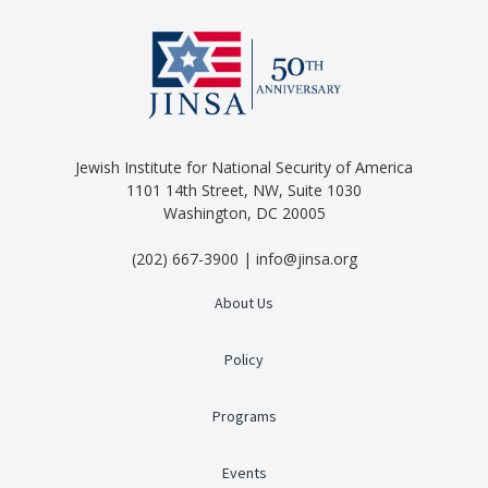
Jewish Institute for National Security of America
1101 14th Street, NW, Suite 1030
Washington, DC 20005
(202) 667-3900 | info@jinsa.org
About Us
Policy
Programs
Events