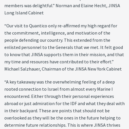
members was delightful.” Norman and Elaine Hecht, JINSA
Long Island Cabinet
“Our visit to Quantico only re-affirmed my high regard for
the commitment, intelligence, and motivation of the
people defending our country. This extended from the
enlisted personnel to the Generals that we met. It felt good
to know that JINSA supports them in their mission, and that
my time and resources have contributed to their effort.”
Michael Salzhauer, Chairman of the JINSA New York Cabinet
“A key takeaway was the overwhelming feeling of a deep
rooted connection to Israel from almost every Marine I
encountered. Either through their personal experiences
abroad or just admiration for the IDF and what they deal with
in their backyard. These are points that should not be
overlooked as they will be the ones in the future helping to
determine future relationships. This is where JINSA thrives