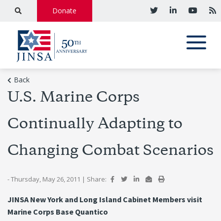
Donate
Back
U.S. Marine Corps
Continually Adapting to
Changing Combat Scenarios
- Thursday, May 26, 2011
|
Share:
JINSA New York and Long Island Cabinet Members visit
Marine Corps Base Quantico