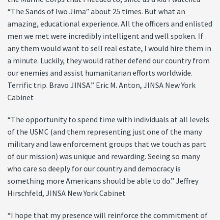
“The Sands of Iwo Jima” about 25 times. But what an
amazing, educational experience. All the officers and enlisted
men we met were incredibly intelligent and well spoken. If
any them would want to sell real estate, I would hire them in
a minute. Luckily, they would rather defend our country from
our enemies and assist humanitarian efforts worldwide.
Terrific trip. Bravo JINSA.” Eric M. Anton, JINSA New York
Cabinet
“The opportunity to spend time with individuals at all levels
of the USMC (and them representing just one of the many
military and law enforcement groups that we touch as part
of our mission) was unique and rewarding. Seeing so many
who care so deeply for our country and democracy is
something more Americans should be able to do.” Jeffrey
Hirschfeld, JINSA New York Cabinet
“I hope that my presence will reinforce the commitment of