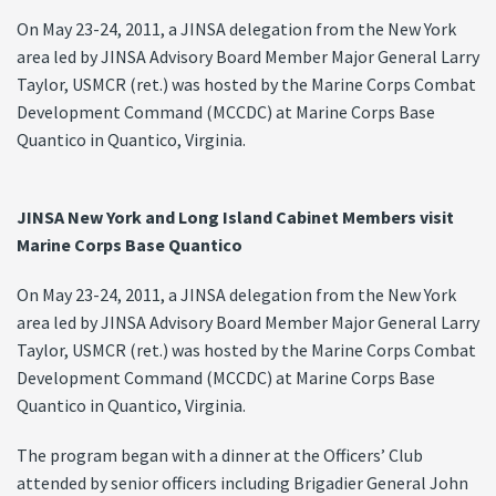
On May 23-24, 2011, a JINSA delegation from the New York
area led by JINSA Advisory Board Member Major General Larry
Taylor, USMCR (ret.) was hosted by the Marine Corps Combat
Development Command (MCCDC) at Marine Corps Base
Quantico in Quantico, Virginia.
JINSA New York and Long Island Cabinet Members visit
Marine Corps Base Quantico
On May 23-24, 2011, a JINSA delegation from the New York
area led by JINSA Advisory Board Member Major General Larry
Taylor, USMCR (ret.) was hosted by the Marine Corps Combat
Development Command (MCCDC) at Marine Corps Base
Quantico in Quantico, Virginia.
The program began with a dinner at the Officers’ Club
attended by senior officers including Brigadier General John