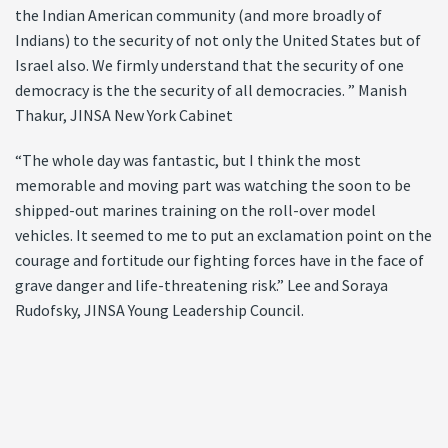
the Indian American community (and more broadly of
Indians) to the security of not only the United States but of
Israel also. We firmly understand that the security of one
democracy is the the security of all democracies. ” Manish
Thakur, JINSA New York Cabinet
“The whole day was fantastic, but I think the most
memorable and moving part was watching the soon to be
shipped-out marines training on the roll-over model
vehicles. It seemed to me to put an exclamation point on the
courage and fortitude our fighting forces have in the face of
grave danger and life-threatening risk.” Lee and Soraya
Rudofsky, JINSA Young Leadership Council.