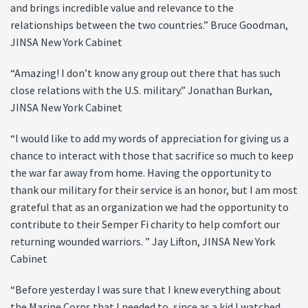
and brings incredible value and relevance to the
relationships between the two countries.” Bruce Goodman,
JINSA New York Cabinet
“Amazing! I don’t know any group out there that has such
close relations with the U.S. military.” Jonathan Burkan,
JINSA New York Cabinet
“I would like to add my words of appreciation for giving us a
chance to interact with those that sacrifice so much to keep
the war far away from home. Having the opportunity to
thank our military for their service is an honor, but I am most
grateful that as an organization we had the opportunity to
contribute to their Semper Fi charity to help comfort our
returning wounded warriors. ” Jay Lifton, JINSA New York
Cabinet
“Before yesterday I was sure that I knew everything about
the Marine Corps that I needed to, since as a kid I watched