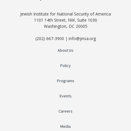
Jewish Institute for National Security of America
1101 14th Street, NW, Suite 1030
Washington, DC 20005
(202) 667-3900 | info@jinsa.org
About Us
Policy
Programs
Events
Careers
Media