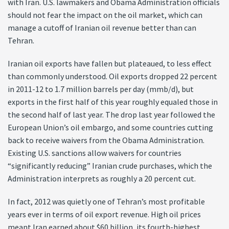
with Iran. U.S. lawmakers and Obama Administration officials
should not fear the impact on the oil market, which can
manage a cutoff of Iranian oil revenue better than can
Tehran.
Iranian oil exports have fallen but plateaued, to less effect
than commonly understood. Oil exports dropped 22 percent
in 2011-12 to 1.7 million barrels per day (mmb/d), but
exports in the first half of this year roughly equaled those in
the second half of last year. The drop last year followed the
European Union’s oil embargo, and some countries cutting
back to receive waivers from the Obama Administration.
Existing U.S. sanctions allow waivers for countries
“significantly reducing” Iranian crude purchases, which the
Administration interprets as roughly a 20 percent cut.
In fact, 2012 was quietly one of Tehran’s most profitable
years ever in terms of oil export revenue. High oil prices
meant Iran earned about $60 billion, its fourth-highest