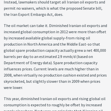
Instead, lawmakers should target all Iranian oil exports and
permit no waivers, which is what the proposed Senate bill,
the Iran Export Embargo Act, does.
The oil market can take it. Diminished Iranian oil exports and
increased global consumption in 2012 were more than offset
by increased available global supply-from rising oil
production in North America and the Middle East-so that
global spare production capacity actually grew a net 400,000
barrels per day to an estimated 2.9 mmb/d (based on
Department of Energy data). Spare production capacity
influences prices. Current levels are much higher than in
2008, when virtually no production cushion existed and prices
skyrocketed, but slightly slower than in 2009 when prices
were lower.
This year, diminished Iranian oil exports and rising global oil
consumption is expected to roughly be offset by increased