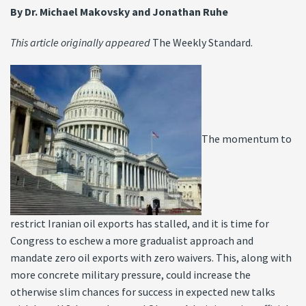
By Dr. Michael Makovsky and Jonathan Ruhe
This article originally appeared
The Weekly Standard.
The momentum to
restrict Iranian oil exports has stalled, and it is time for
Congress to eschew a more gradualist approach and
mandate zero oil exports with zero waivers. This, along with
more concrete military pressure, could increase the
otherwise slim chances for success in expected new talks