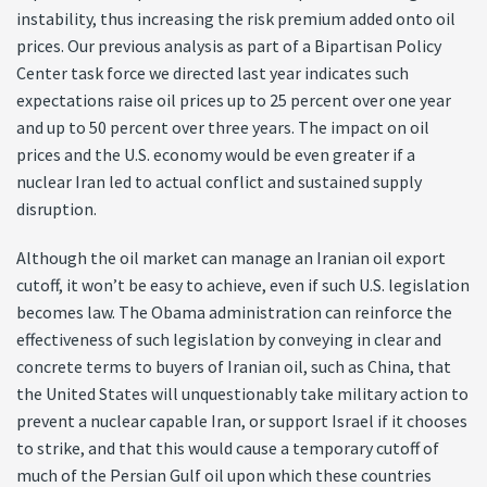
instability, thus increasing the risk premium added onto oil
prices. Our previous analysis as part of a Bipartisan Policy
Center task force we directed last year indicates such
expectations raise oil prices up to 25 percent over one year
and up to 50 percent over three years. The impact on oil
prices and the U.S. economy would be even greater if a
nuclear Iran led to actual conflict and sustained supply
disruption.
Although the oil market can manage an Iranian oil export
cutoff, it won’t be easy to achieve, even if such U.S. legislation
becomes law. The Obama administration can reinforce the
effectiveness of such legislation by conveying in clear and
concrete terms to buyers of Iranian oil, such as China, that
the United States will unquestionably take military action to
prevent a nuclear capable Iran, or support Israel if it chooses
to strike, and that this would cause a temporary cutoff of
much of the Persian Gulf oil upon which these countries