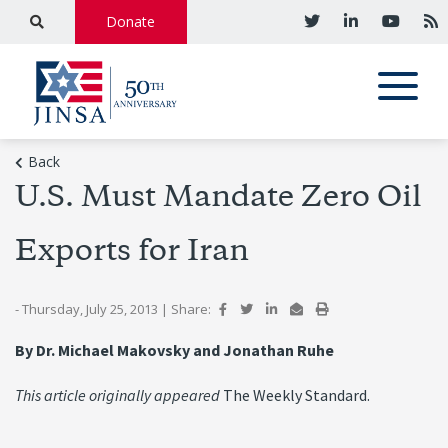
Donate
Back
U.S. Must Mandate Zero Oil
Exports for Iran
- Thursday, July 25, 2013
|
Share:
By Dr. Michael Makovsky and Jonathan Ruhe
This article originally appeared
The Weekly Standard.