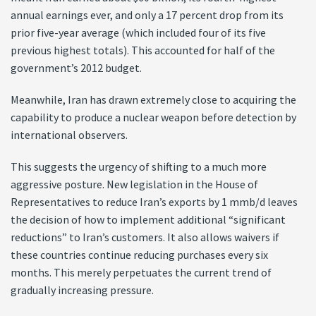
annual earnings ever, and only a 17 percent drop from its
prior five-year average (which included four of its five
previous highest totals). This accounted for half of the
government’s 2012 budget.
Meanwhile, Iran has drawn extremely close to acquiring the
capability to produce a nuclear weapon before detection by
international observers.
This suggests the urgency of shifting to a much more
aggressive posture. New legislation in the House of
Representatives to reduce Iran’s exports by 1 mmb/d leaves
the decision of how to implement additional “significant
reductions” to Iran’s customers. It also allows waivers if
these countries continue reducing purchases every six
months. This merely perpetuates the current trend of
gradually increasing pressure.