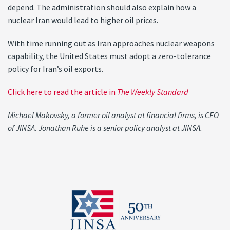
depend. The administration should also explain how a
nuclear Iran would lead to higher oil prices.
With time running out as Iran approaches nuclear weapons
capability, the United States must adopt a zero-tolerance
policy for Iran’s oil exports.
Click here to read the article in
The Weekly Standard
Michael Makovsky, a former oil analyst at financial firms, is CEO
of JINSA. Jonathan Ruhe is a senior policy analyst at JINSA.