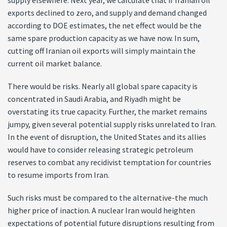
supply elsewhere. Next year, we calculate that if Iranian oil
exports declined to zero, and supply and demand changed
according to DOE estimates, the net effect would be the
same spare production capacity as we have now. In sum,
cutting off Iranian oil exports will simply maintain the
current oil market balance.
There would be risks. Nearly all global spare capacity is
concentrated in Saudi Arabia, and Riyadh might be
overstating its true capacity. Further, the market remains
jumpy, given several potential supply risks unrelated to Iran.
In the event of disruption, the United States and its allies
would have to consider releasing strategic petroleum
reserves to combat any recidivist temptation for countries
to resume imports from Iran.
Such risks must be compared to the alternative-the much
higher price of inaction. A nuclear Iran would heighten
expectations of potential future disruptions resulting from