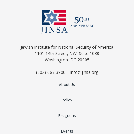
Jewish Institute for National Security of America
1101 14th Street, NW, Suite 1030
Washington, DC 20005
(202) 667-3900 | info@jinsa.org
About Us
Policy
Programs
Events