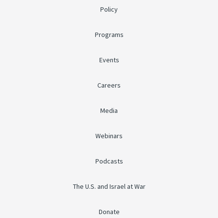
Policy
Programs
Events
Careers
Media
Webinars
Podcasts
The U.S. and Israel at War
Donate