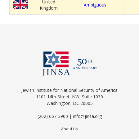
United
Ambiguous
Kingdom
Jewish Institute for National Security of America
1101 14th Street, NW, Suite 1030
Washington, DC 20005
(202) 667-3900 | info@jinsa.org
About Us