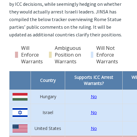
by ICC decisions, while seemingly hedging on whether
they would actually arrest Israeli leaders. JINSA has
compiled the below tracker overviewing Rome Statue
parties’ public comments on the ruling. It will be
updated as additional countries clarify their positions.
Will
Ambiguous
Will Not
Enforce
Position on
Enforce
Warrants
Warrants
Warrants
Supports ICC Arrest
Wi
Country
Warrants?
Hungary
No
Israel
No
United States
No