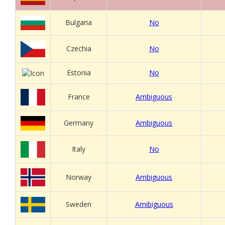
Bulgaria
No
Czechia
No
Estonia
No
France
Ambiguous
Germany
Ambiguous
Italy
No
Norway
Ambiguous
Sweden
Amibiguous