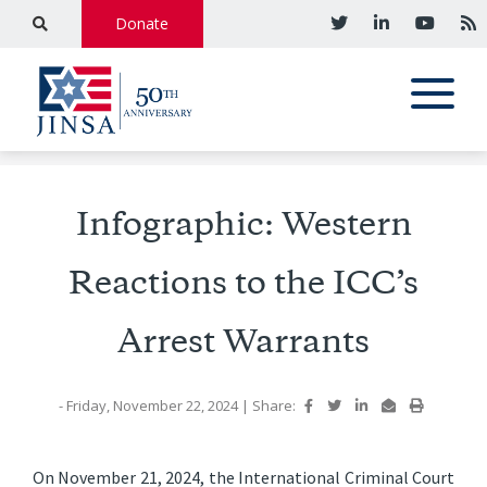
Donate
Infographic: Western
Reactions to the ICC’s
Arrest Warrants
- Friday, November 22, 2024
|
Share:
On November 21, 2024, the International Criminal Court