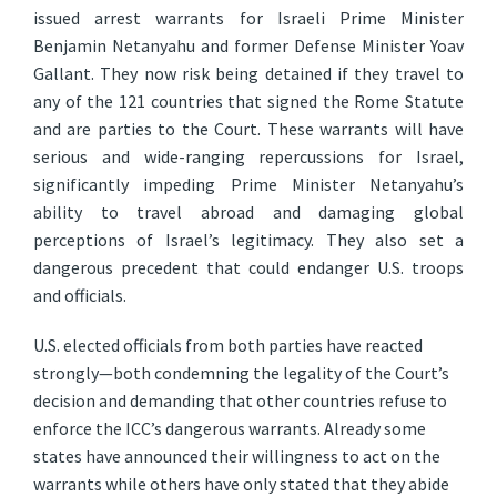
issued arrest warrants for Israeli Prime Minister
Benjamin Netanyahu and former Defense Minister Yoav
Gallant. They now risk being detained if they travel to
any of the 121 countries that signed the Rome Statute
and are parties to the Court. These warrants will have
serious and wide-ranging repercussions for Israel,
significantly impeding Prime Minister Netanyahu’s
ability to travel abroad and damaging global
perceptions of Israel’s legitimacy. They also set a
dangerous precedent that could endanger U.S. troops
and officials.
U.S. elected officials from both parties have reacted
strongly—both condemning the legality of the Court’s
decision and demanding that other countries refuse to
enforce the ICC’s dangerous warrants. Already some
states have announced their willingness to act on the
warrants while others have only stated that they abide