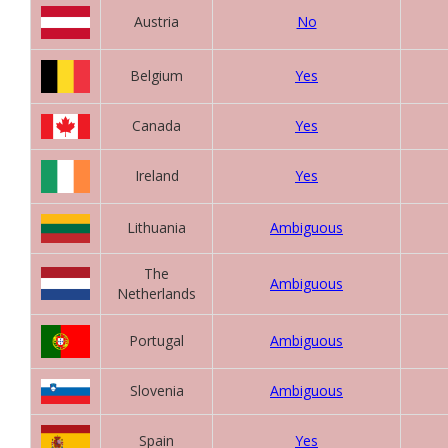
Austria
No
Belgium
Yes
Canada
Yes
Ireland
Yes
Lithuania
Ambiguous
The
Ambiguous
Netherlands
Portugal
Ambiguous
Slovenia
Ambiguous
Spain
Yes