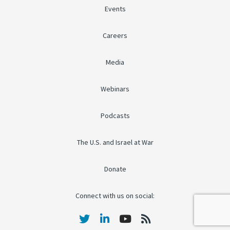
Events
Careers
Media
Webinars
Podcasts
The U.S. and Israel at War
Donate
Connect with us on social: