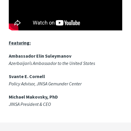
Featuring:
Ambassador Elin Suleymanov
Azerbaijan’s Ambassador to the United States
Svante E. Cornell
Policy Advisor, JINSA Gemunder Center
Michael Makovsky, PhD
JINSA President & CEO