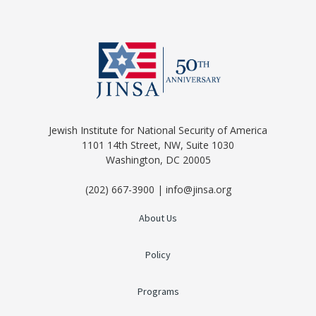
Jewish Institute for National Security of America
1101 14th Street, NW, Suite 1030
Washington, DC 20005
(202) 667-3900 | info@jinsa.org
About Us
Policy
Programs