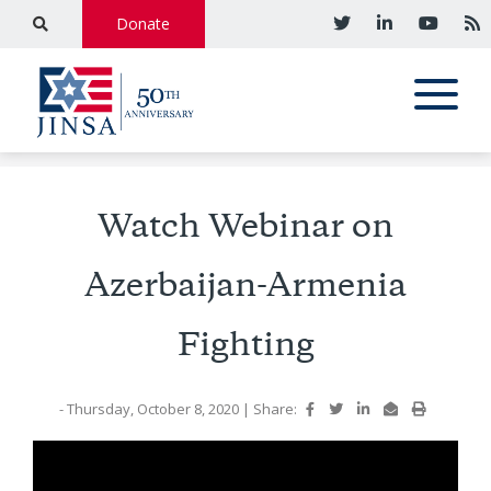
Donate
Watch Webinar on
Azerbaijan-Armenia
Fighting
- Thursday, October 8, 2020
|
Share: