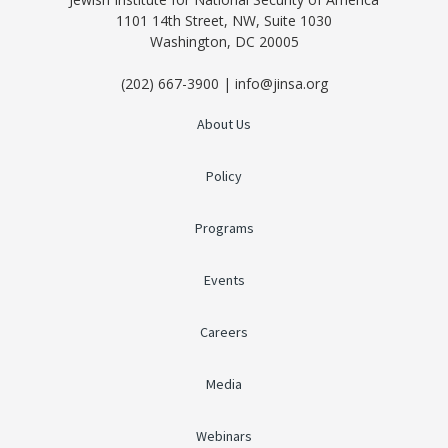
1101 14th Street, NW, Suite 1030
Washington, DC 20005
(202) 667-3900 | info@jinsa.org
About Us
Policy
Programs
Events
Careers
Media
Webinars