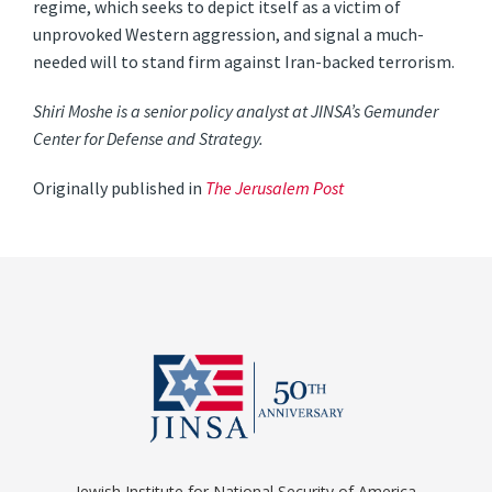
regime, which seeks to depict itself as a victim of
unprovoked Western aggression, and signal a much-
needed will to stand firm against Iran-backed terrorism.
Shiri Moshe is a senior policy analyst at JINSA’s Gemunder
Center for Defense and Strategy.
Originally published in
The Jerusalem Post
Jewish Institute for National Security of America