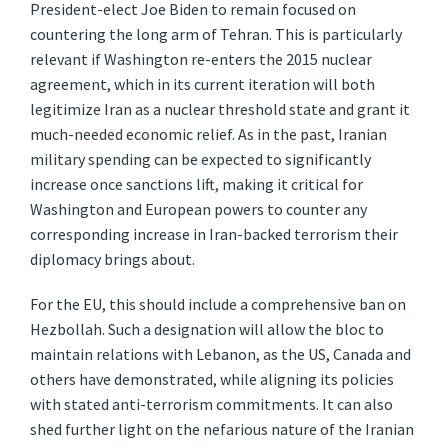
President-elect Joe Biden to remain focused on
countering the long arm of Tehran. This is particularly
relevant if Washington re-enters the 2015 nuclear
agreement, which in its current iteration will both
legitimize Iran as a nuclear threshold state and grant it
much-needed economic relief. As in the past, Iranian
military spending can be expected to significantly
increase once sanctions lift, making it critical for
Washington and European powers to counter any
corresponding increase in Iran-backed terrorism their
diplomacy brings about.
For the EU, this should include a comprehensive ban on
Hezbollah. Such a designation will allow the bloc to
maintain relations with Lebanon, as the US, Canada and
others have demonstrated, while aligning its policies
with stated anti-terrorism commitments. It can also
shed further light on the nefarious nature of the Iranian