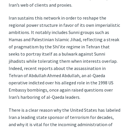
Iran’s web of clients and proxies.
Iran sustains this network in order to reshape the
regional power structure in favor of its own imperialistic
ambitions. It notably includes Sunni groups such as
Hamas and Palestinian Islamic Jihad, reflecting a streak
of pragmatism by the Shi’ite regime in Tehran that
seeks to portray itself as a bulwark against Sunni
jihadists while tolerating them when interests overlap.
Indeed, recent reports about the assassination in
Tehran of Abdullah Ahmed Abdullah, an al-Qaeda
operative indicted over his alleged role in the 1998 US
Embassy bombings, once again raised questions over
Iran’s harboring of al-Qaeda leaders.
There is a clear reason why the United States has labeled
Iran a leading state sponsor of terrorism for decades,
and why it is vital for the incoming administration of