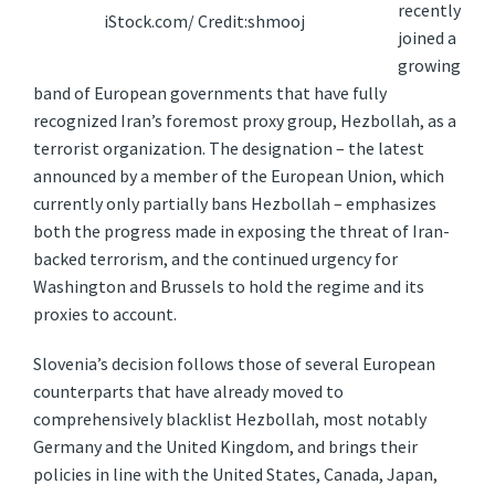
recently
iStock.com/ Credit:shmooj
joined a
growing
band of European governments that have fully
recognized Iran’s foremost proxy group, Hezbollah, as a
terrorist organization. The designation – the latest
announced by a member of the European Union, which
currently only partially bans Hezbollah – emphasizes
both the progress made in exposing the threat of Iran-
backed terrorism, and the continued urgency for
Washington and Brussels to hold the regime and its
proxies to account.
Slovenia’s decision follows those of several European
counterparts that have already moved to
comprehensively blacklist Hezbollah, most notably
Germany and the United Kingdom, and brings their
policies in line with the United States, Canada, Japan,