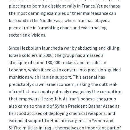
plotting to bomb a dissident rally in France. Yet perhaps
the most damning examples of their malfeasance can
be found in the Middle East, where Iran has played a
pivotal role in fomenting chaos and exacerbating
sectarian divisions.
Since Hezbollah launched a war by abducting and killing
Israeli soldiers in 2006, the group has amassed a
stockpile of some 130,000 rockets and missiles in
Lebanon, which it seeks to convert into precision-guided
munitions with Iranian support. This arsenal has
predictably drawn Israeli concern, risking the outbreak
of conflict in a country already ravaged by the corruption
that empowers Hezbollah. At Iran’s behest, the group
also came to the aid of Syrian President Bashar Assad as
he stood accused of deploying chemical weapons, and
extended support to Houthi insurgents in Yemen and
Shi’ite militias in Iraq – themselves an important part of