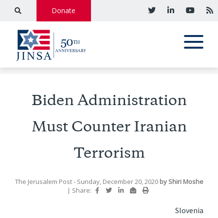
Donate
Biden Administration
Must Counter Iranian
Terrorism
The Jerusalem Post
- Sunday, December 20, 2020
by
Shiri Moshe
|
Share:
Slovenia