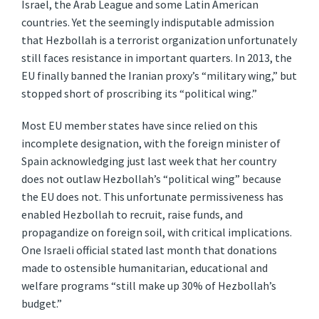
Israel, the Arab League and some Latin American
countries. Yet the seemingly indisputable admission
that Hezbollah is a terrorist organization unfortunately
still faces resistance in important quarters. In 2013, the
EU finally banned the Iranian proxy’s “military wing,” but
stopped short of proscribing its “political wing.”
Most EU member states have since relied on this
incomplete designation, with the foreign minister of
Spain acknowledging just last week that her country
does not outlaw Hezbollah’s “political wing” because
the EU does not. This unfortunate permissiveness has
enabled Hezbollah to recruit, raise funds, and
propagandize on foreign soil, with critical implications.
One Israeli official stated last month that donations
made to ostensible humanitarian, educational and
welfare programs “still make up 30% of Hezbollah’s
budget.”