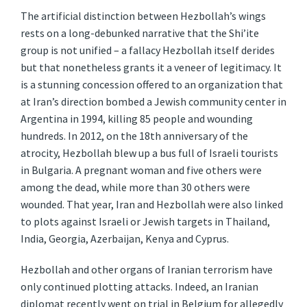
The artificial distinction between Hezbollah’s wings
rests on a long-debunked narrative that the Shi’ite
group is not unified – a fallacy Hezbollah itself derides
but that nonetheless grants it a veneer of legitimacy. It
is a stunning concession offered to an organization that
at Iran’s direction bombed a Jewish community center in
Argentina in 1994, killing 85 people and wounding
hundreds. In 2012, on the 18th anniversary of the
atrocity, Hezbollah blew up a bus full of Israeli tourists
in Bulgaria. A pregnant woman and five others were
among the dead, while more than 30 others were
wounded. That year, Iran and Hezbollah were also linked
to plots against Israeli or Jewish targets in Thailand,
India, Georgia, Azerbaijan, Kenya and Cyprus.
Hezbollah and other organs of Iranian terrorism have
only continued plotting attacks. Indeed, an Iranian
diplomat recently went on trial in Belgium for allegedly