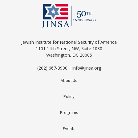
Jewish Institute for National Security of America
1101 14th Street, NW, Suite 1030
Washington, DC 20005
(202) 667-3900 | info@jinsa.org
About Us
Policy
Programs
Events