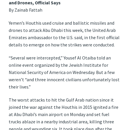
and Drones, Official Says
By Zainab Fattah
Yemen’s Houthis used cruise and ballistic missiles and
drones to attack Abu Dhabi this week, the United Arab
Emirates ambassador to the U.S. said, in the first official
details to emerge on how the strikes were conducted.
“Several were intercepted,” Yousef Al Otaiba told an
online event organized by the Jewish Institute for
National Security of America on Wednesday. But a few
weren’t “and three innocent civilians unfortunately lost
their lives.”
The worst attacks to hit the Gulf Arab nation since it
joined the war against the Houthis in 2015 ignited a fire
at Abu Dhabi’s main airport on Monday and set fuel
trucks ablaze in a nearby industrial area, killing three
people and wounding six. It took place days after the