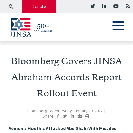
Donate
Bloomberg Covers JINSA
Abraham Accords Report
Rollout Event
Bloomberg
- Wednesday, January 19, 2022
|
Share:
Yemen’s Houthis Attacked Abu Dhabi With Missiles