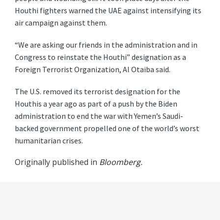
Houthi fighters warned the UAE against intensifying its
air campaign against them.
“We are asking our friends in the administration and in
Congress to reinstate the Houthi” designation as a
Foreign Terrorist Organization, Al Otaiba said.
The U.S. removed its terrorist designation for the
Houthis a year ago as part of a push by the Biden
administration to end the war with Yemen’s Saudi-
backed government propelled one of the world’s worst
humanitarian crises.
Originally published in
Bloomberg.