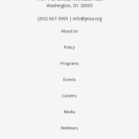
Washington, DC 20005
(202) 667-3900 | info@jinsa.org
About Us
Policy
Programs
Events
Careers
Media
Webinars