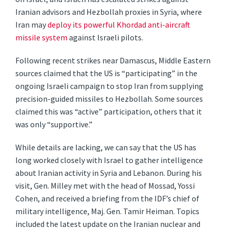
Iranian advisors and Hezbollah proxies in Syria, where
Iran may
deploy its powerful Khordad anti-aircraft
missile system
against Israeli pilots.
Following recent strikes near Damascus, Middle Eastern
sources claimed that the US is “participating” in the
ongoing Israeli campaign to stop Iran from supplying
precision-guided missiles to Hezbollah. Some sources
claimed this was “active” participation, others that it
was only “supportive.”
While details are lacking, we can say that the US has
long worked closely with Israel to gather intelligence
about Iranian activity in Syria and Lebanon. During his
visit, Gen. Milley met with the head of Mossad, Yossi
Cohen, and received a briefing from the IDF’s chief of
military intelligence, Maj. Gen. Tamir Heiman. Topics
included the latest update on the Iranian nuclear and