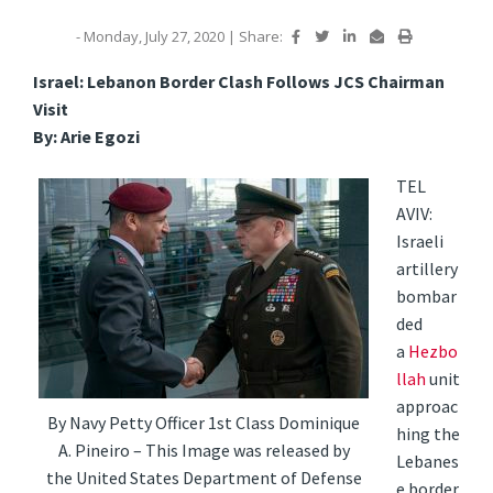
- Monday, July 27, 2020
|
Share:
Israel: Lebanon Border Clash Follows JCS Chairman
Visit
By: Arie Egozi
TEL
AVIV:
Israeli
artillery
bombar
ded
a
Hezbo
llah
unit
approac
By Navy Petty Officer 1st Class Dominique
hing the
A. Pineiro – This Image was released by
Lebanes
the United States Department of Defense
e border