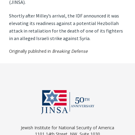
(JINSA).
Shortly after Milley’s arrival, the IDF announced it was
elevating its readiness against a potential Hezbollah
attack in retaliation for the death of one of its fighters
in an alleged Israeli strike against Syria.
Originally published in
Breaking Defense
Jewish Institute for National Security of America
1101 14th Street, NW, Suite 1030