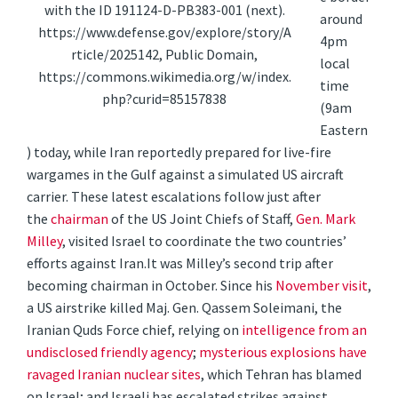
with the ID 191124-D-PB383-001 (next).
around
https://www.defense.gov/explore/story/A
4pm
rticle/2025142, Public Domain,
local
https://commons.wikimedia.org/w/index.
time
php?curid=85157838
(9am
Eastern
) today, while Iran reportedly prepared for live-fire
wargames in the Gulf against a simulated US aircraft
carrier. These latest escalations follow just after
the
chairman
of the US Joint Chiefs of Staff,
Gen. Mark
Milley
, visited Israel to coordinate the two countries’
efforts against Iran.
It was Milley’s second trip after
becoming chairman in October. Since his
November visit
,
a US airstrike killed Maj. Gen. Qassem Soleimani, the
Iranian Quds Force chief, relying on
intelligence from an
undisclosed friendly agency
;
mysterious explosions have
ravaged Iranian nuclear sites
, which Tehran has blamed
on Israel; and Israeli has escalated strikes against