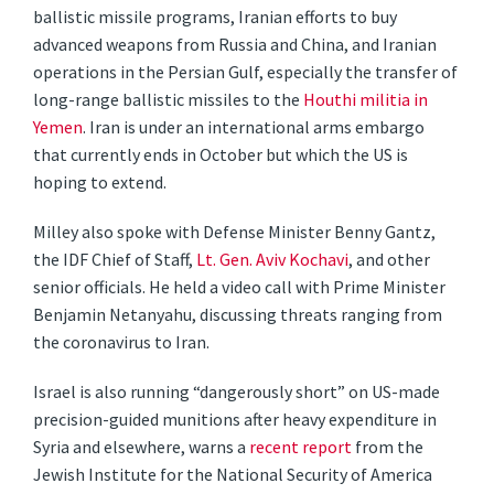
ballistic missile programs, Iranian efforts to buy
advanced weapons from Russia and China, and Iranian
operations in the Persian Gulf, especially the transfer of
long-range ballistic missiles to the
Houthi militia in
Yemen
. Iran is under an international arms embargo
that currently ends in October but which the US is
hoping to extend.
Milley also spoke with Defense Minister Benny Gantz,
the IDF Chief of Staff,
Lt. Gen. Aviv Kochavi
, and other
senior officials. He held a video call with Prime Minister
Benjamin Netanyahu, discussing threats ranging from
the coronavirus to Iran.
Israel is also running “dangerously short” on US-made
precision-guided munitions after heavy expenditure in
Syria and elsewhere, warns a
recent report
from the
Jewish Institute for the National Security of America