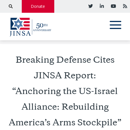
Donate
Breaking Defense Cites
JINSA Report:
“Anchoring the US-Israel
Alliance: Rebuilding
America’s Arms Stockpile”