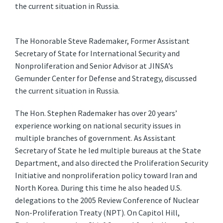
the current situation in Russia.
The Honorable Steve Rademaker, Former Assistant
Secretary of State for International Security and
Nonproliferation and Senior Advisor at JINSA’s
Gemunder Center for Defense and Strategy, discussed
the current situation in Russia.
The Hon. Stephen Rademaker has over 20 years’
experience working on national security issues in
multiple branches of government. As Assistant
Secretary of State he led multiple bureaus at the State
Department, and also directed the Proliferation Security
Initiative and nonproliferation policy toward Iran and
North Korea. During this time he also headed U.S.
delegations to the 2005 Review Conference of Nuclear
Non-Proliferation Treaty (NPT). On Capitol Hill,