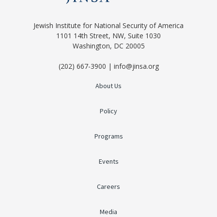
Jewish Institute for National Security of America
1101 14th Street, NW, Suite 1030
Washington, DC 20005
(202) 667-3900 | info@jinsa.org
About Us
Policy
Programs
Events
Careers
Media