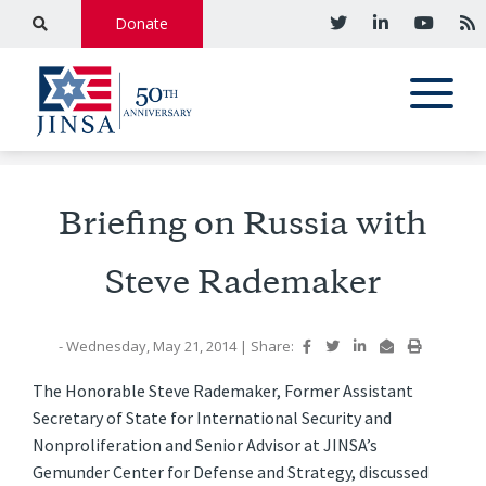
Donate
Briefing on Russia with
Steve Rademaker
- Wednesday, May 21, 2014
|
Share:
The Honorable Steve Rademaker, Former Assistant
Secretary of State for International Security and
Nonproliferation and Senior Advisor at JINSA’s
Gemunder Center for Defense and Strategy, discussed