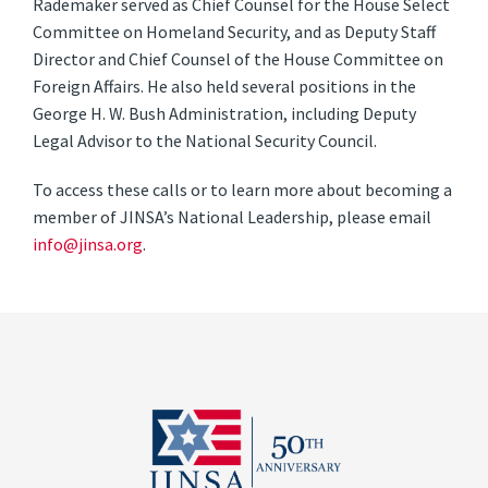
Rademaker served as Chief Counsel for the House Select
Committee on Homeland Security, and as Deputy Staff
Director and Chief Counsel of the House Committee on
Foreign Affairs. He also held several positions in the
George H. W. Bush Administration, including Deputy
Legal Advisor to the National Security Council.
To access these calls or to learn more about becoming a
member of JINSA’s National Leadership, please email
info@jinsa.org
.