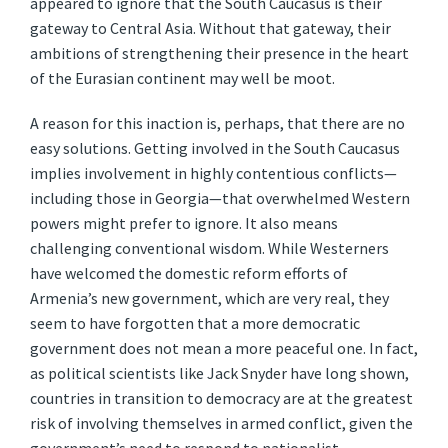
appeared to ignore that the South Caucasus is their
gateway to Central Asia. Without that gateway, their
ambitions of strengthening their presence in the heart
of the Eurasian continent may well be moot.
A reason for this inaction is, perhaps, that there are no
easy solutions. Getting involved in the South Caucasus
implies involvement in highly contentious conflicts—
including those in Georgia—that overwhelmed Western
powers might prefer to ignore. It also means
challenging conventional wisdom. While Westerners
have welcomed the domestic reform efforts of
Armenia’s new government, which are very real, they
seem to have forgotten that a more democratic
government does not mean a more peaceful one. In fact,
as political scientists like Jack Snyder have long shown,
countries in transition to democracy are at the greatest
risk of involving themselves in armed conflict, given the