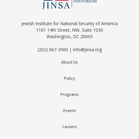
Jewish Institute for National Security of America
1101 14th Street, NW, Suite 1030
Washington, DC 20005
(202) 667-3900 | info@jinsa.org
About Us
Policy
Programs
Events
Careers