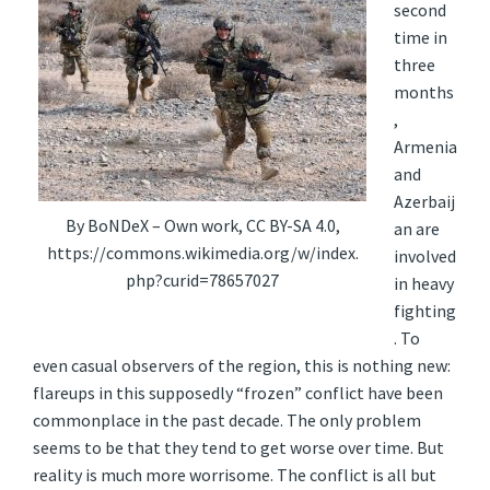
second
time in
three
months
,
Armenia
and
Azerbaij
By BoNDeX – Own work, CC BY-SA 4.0,
an are
https://commons.wikimedia.org/w/index.
involved
php?curid=78657027
in heavy
fighting
. To
even casual observers of the region, this is nothing new:
flareups in this supposedly “frozen” conflict have been
commonplace in the past decade. The only problem
seems to be that they tend to get worse over time. But
reality is much more worrisome. The conflict is all but