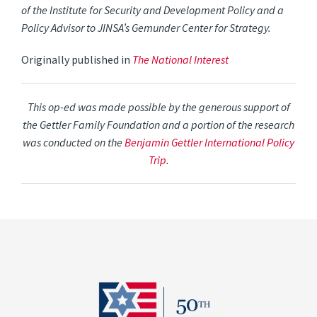
of the Institute for Security and Development Policy and a
Policy Advisor to JINSA’s Gemunder Center for Strategy.
Originally published in
The National Interest
This op-ed was made possible by the generous support of
the Gettler Family Foundation and a portion of the research
was conducted on the
Benjamin Gettler International Policy
Trip
.