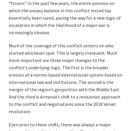
“frozen.” In the past few years, the entire premise on
which the uneasy balance in this conflict rested has
essentially been razed, paving the way for a new logic of
escalation in which the likelihood of a major war is
increasingly obvious.
Much of the coverage of this conflict centers on who
started whichever spat. This is largely irrelevant. Much
more important are three major changes to the
conflict’s underlying logic. The first is the broader
erosion of a norms-based international system based on
international law and institutions. The second is the
merger of the region’s geopolitics with the Middle East.
And the third is Armenia’s shift to a revisionist approach
to the conflict and negotiations since the 2018 Velvet
revolution.
Even prior to these shifts, there was always a major