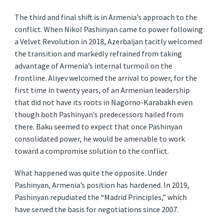
The third and final shift is in Armenia’s approach to the
conflict. When Nikol Pashinyan came to power following
a Velvet Revolution in 2018, Azerbaijan tacitly welcomed
the transition and markedly refrained from taking
advantage of Armenia’s internal turmoil on the
frontline. Aliyev welcomed the arrival to power, for the
first time in twenty years, of an Armenian leadership
that did not have its roots in Nagorno-Karabakh even
though both Pashinyan’s predecessors hailed from
there. Baku seemed to expect that once Pashinyan
consolidated power, he would be amenable to work
toward a compromise solution to the conflict.
What happened was quite the opposite. Under
Pashinyan, Armenia’s position has hardened. In 2019,
Pashinyan repudiated the “Madrid Principles,” which
have served the basis for negotiations since 2007.