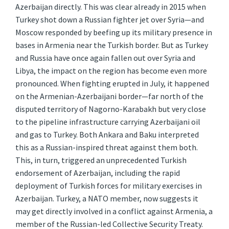
Azerbaijan directly. This was clear already in 2015 when
Turkey shot down a Russian fighter jet over Syria—and
Moscow responded by beefing up its military presence in
bases in Armenia near the Turkish border. But as Turkey
and Russia have once again fallen out over Syria and
Libya, the impact on the region has become even more
pronounced. When fighting erupted in July, it happened
on the Armenian-Azerbaijani border—far north of the
disputed territory of Nagorno-Karabakh but very close
to the pipeline infrastructure carrying Azerbaijani oil
and gas to Turkey. Both Ankara and Baku interpreted
this as a Russian-inspired threat against them both.
This, in turn, triggered an unprecedented Turkish
endorsement of Azerbaijan, including the rapid
deployment of Turkish forces for military exercises in
Azerbaijan. Turkey, a NATO member, now suggests it
may get directly involved in a conflict against Armenia, a
member of the Russian-led Collective Security Treaty.