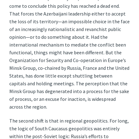
come to conclude this policy has reached a dead end.
That forces the Azerbaijani leadership either to accept
the loss of its territory—an impossible choice in the face
of an increasingly nationalistic and revanchist public
opinion—or to do something about it. Had the
international mechanism to mediate the conflict been
functional, things might have been different. But the
Organization for Security and Co-operation in Europe’s
Minsk Group, co-chaired by Russia, France and the United
States, has done little except shuttling between
capitals and holding meetings. The perception that the
Minsk Group has degenerated into a process for the sake
of process, or an excuse for inaction, is widespread
across the region.
The second shift is that in regional geopolitics. For long,
the logic of South Caucasus geopolitics was entirely
within the post-Soviet logic: Russia’s efforts to