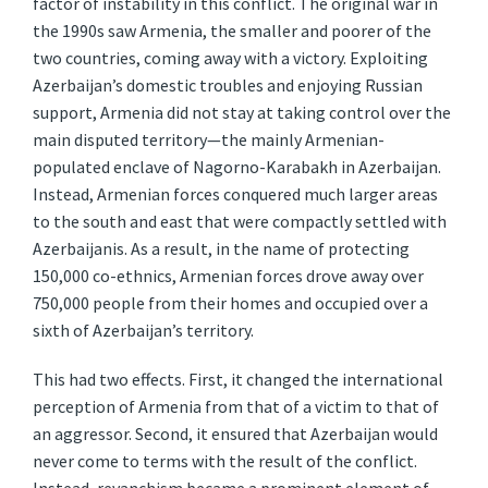
factor of instability in this conflict. The original war in
the 1990s saw Armenia, the smaller and poorer of the
two countries, coming away with a victory. Exploiting
Azerbaijan’s domestic troubles and enjoying Russian
support, Armenia did not stay at taking control over the
main disputed territory—the mainly Armenian-
populated enclave of Nagorno-Karabakh in Azerbaijan.
Instead, Armenian forces conquered much larger areas
to the south and east that were compactly settled with
Azerbaijanis. As a result, in the name of protecting
150,000 co-ethnics, Armenian forces drove away over
750,000 people from their homes and occupied over a
sixth of Azerbaijan’s territory.
This had two effects. First, it changed the international
perception of Armenia from that of a victim to that of
an aggressor. Second, it ensured that Azerbaijan would
never come to terms with the result of the conflict.