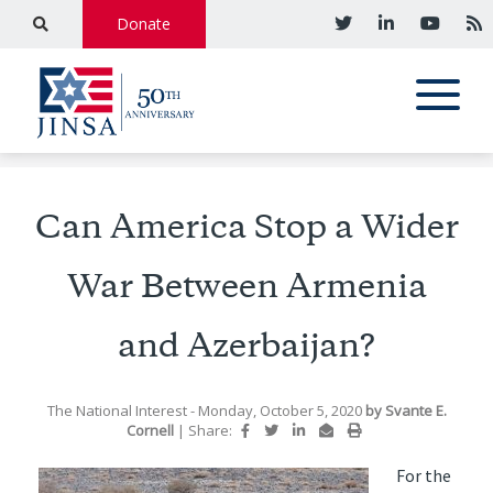
Donate
Can America Stop a Wider
War Between Armenia
and Azerbaijan?
The National Interest
- Monday, October 5, 2020
by
Svante E.
Cornell
|
Share:
For the