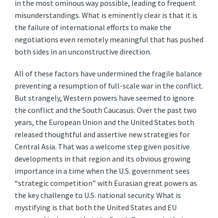
in the most ominous way possible, leading to frequent
misunderstandings. What is eminently clear is that it is
the failure of international efforts to make the
negotiations even remotely meaningful that has pushed
both sides in an unconstructive direction.
All of these factors have undermined the fragile balance
preventing a resumption of full-scale war in the conflict.
But strangely, Western powers have seemed to ignore
the conflict and the South Caucasus. Over the past two
years, the European Union and the United States both
released thoughtful and assertive new strategies for
Central Asia. That was a welcome step given positive
developments in that region and its obvious growing
importance in a time when the U.S. government sees
“strategic competition” with Eurasian great powers as
the key challenge to U.S. national security. What is
mystifying is that both the United States and EU