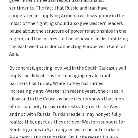
government’s need to respond to nationalist
sentiments. The fact that Russia and Iran have
cooperated in supplying Armenia with weaponry in the
midst of the fighting should also give western leaders
pause about the structure of power relationships in the
region, and the interest of those powers in destabilizing
the east-west corridor connecting Europe with Central
Asia.
By contrast, getting involved in the South Caucasus will
imply the difficult task of managing recalcitrant
partners like Turkey. While Turkey has turned
increasingly anti-Western in recent years, the crises in
Libya and in the Caucasus have clearly shown that more
often than not, Turkish interests align with the West
and not with Russia. Turkish leaders may not yet fully
realize this, upset as they are over Western support for
Kurdish groups in Syria aligned with the anti-Turkish
PKK terrorist organization. Still, the recent flareup