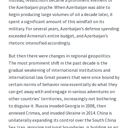
Instead, revanchism became a prominent element of
the Azerbaijani psyche. When Azerbaijan was able to
begin producing large volumes of oil a decade later, it
spent a significant amount of this windfall on its
military. For several years, Azerbaijan’s defense spending
exceeded Armenia’s entire budget, and Azerbaijan’s
rhetoric intensified accordingly.
But then there were changes in regional geopolitics.
The most prominent shift in the past decade is the
gradual weakening of international institutions and
international law. Great powers that were once bound by
certain norms of behavior now essentially do what they
can get away with and engage in various adventures on
other countries’ territories, increasingly not bothering
to disguise it. Russia invaded Georgia in 2008, then
annexed Crimea, and invaded Ukraine in 2014. China is
unilaterally expanding its control over the South China
Sea. Iran, ignoring national boundaries, is building an arc