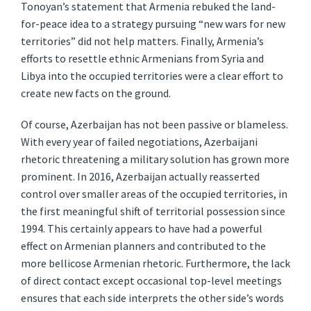
Tonoyan’s statement that Armenia rebuked the land-
for-peace idea to a strategy pursuing “new wars for new
territories” did not help matters. Finally, Armenia’s
efforts to resettle ethnic Armenians from Syria and
Libya into the occupied territories were a clear effort to
create new facts on the ground.
Of course, Azerbaijan has not been passive or blameless.
With every year of failed negotiations, Azerbaijani
rhetoric threatening a military solution has grown more
prominent. In 2016, Azerbaijan actually reasserted
control over smaller areas of the occupied territories, in
the first meaningful shift of territorial possession since
1994. This certainly appears to have had a powerful
effect on Armenian planners and contributed to the
more bellicose Armenian rhetoric. Furthermore, the lack
of direct contact except occasional top-level meetings
ensures that each side interprets the other side’s words