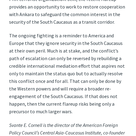
provides an opportunity to work to restore cooperation
with Ankara to safeguard the common interest in the
security of the South Caucasus as a transit corridor.
The ongoing fighting is a reminder to America and
Europe that they ignore security in the South Caucasus
at their own peril. Much is at stake, and the conflict’s
path of escalation can only be reversed by rebuilding a
credible international mediation effort that aspires not
only to maintain the status quo but to actually resolve
this conflict once and for all. That can only be done by
the Western powers and will require a broader re-
engagement of the South Caucasus. If that does not
happen, then the current flareup risks being only a
precursor to much larger wars.
Svante E. Cornell is the director of the American Foreign
Policy Council’s Central Asia-Caucasus Institute, co-founder