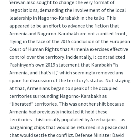
Yerevan also sought to change the very format of
negotiations, demanding the involvement of the local
leadership in Nagorno-Karabakh in the talks. This
appeared to be an effort to advance the fiction that
Armenia and Nagorno-Karabakh are not a united front,
flying in the face of the 2015 conclusion of the European
Court of Human Rights that Armenia exercises effective
control over the territory. Incidentally, it contradicted
Pashinyan’s own 2019 statement that Karabakh “is
Armenia, and that’s it,” which seemingly removed any
space for discussion of the territory’s status. Not staying
at that, Armenians began to speak of the occupied
territories surrounding Nagorno-Karabakh as
“liberated” territories. This was another shift because
Armenia had previously indicated it held these
territories—historically populated by Azerbaijanis—as
bargaining chips that would be returned in a peace deal
that would settle the conflict. Defense Minister David