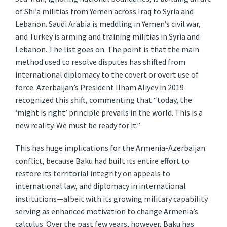
of Shi’a militias from Yemen across Iraq to Syria and
Lebanon. Saudi Arabia is meddling in Yemen’s civil war,
and Turkey is arming and training militias in Syria and
Lebanon. The list goes on. The point is that the main
method used to resolve disputes has shifted from
international diplomacy to the covert or overt use of
force. Azerbaijan’s President Ilham Aliyev in 2019
recognized this shift, commenting that “today, the
‘might is right’ principle prevails in the world. This is a
new reality. We must be ready for it.”
This has huge implications for the Armenia-Azerbaijan
conflict, because Baku had built its entire effort to
restore its territorial integrity on appeals to
international law, and diplomacy in international
institutions—albeit with its growing military capability
serving as enhanced motivation to change Armenia’s
calculus. Over the past few years, however, Baku has