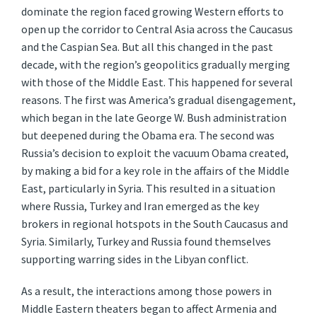
dominate the region faced growing Western efforts to
open up the corridor to Central Asia across the Caucasus
and the Caspian Sea. But all this changed in the past
decade, with the region’s geopolitics gradually merging
with those of the Middle East. This happened for several
reasons. The first was America’s gradual disengagement,
which began in the late George W. Bush administration
but deepened during the Obama era. The second was
Russia’s decision to exploit the vacuum Obama created,
by making a bid for a key role in the affairs of the Middle
East, particularly in Syria. This resulted in a situation
where Russia, Turkey and Iran emerged as the key
brokers in regional hotspots in the South Caucasus and
Syria. Similarly, Turkey and Russia found themselves
supporting warring sides in the Libyan conflict.
As a result, the interactions among those powers in
Middle Eastern theaters began to affect Armenia and