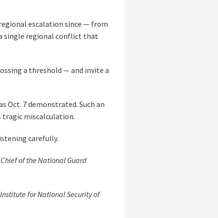
e regional escalation since — from
a single regional conflict that
ossing a threshold — and invite a
 as Oct. 7 demonstrated. Such an
 tragic miscalculation.
istening carefully.
Chief of the National Guard
nstitute for National Security of