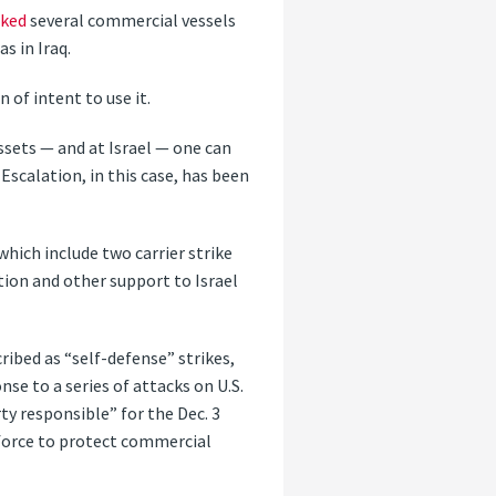
cked
several commercial vessels
s in Iraq.
of intent to use it.
ssets — and at Israel — one can
Escalation, in this case, has been
 which include two carrier strike
tion and other support to Israel
cribed as “self-defense” strikes,
se to a series of attacks on U.S.
ty responsible” for the Dec. 3
 force to protect commercial