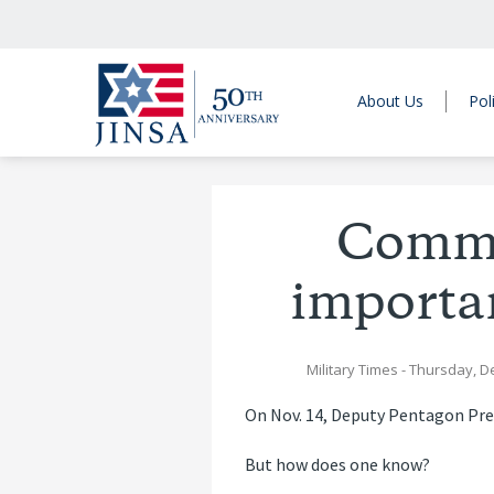
About Us
Pol
Commun
importan
Military Times
- Thursday, D
On Nov. 14, Deputy Pentagon Pre
But how does one know?