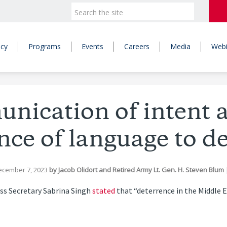
icy
Programs
Events
Careers
Media
Webi
ication of intent 
ce of language to d
ecember 7, 2023
by
Jacob Olidort
and
Retired Army Lt. Gen. H. Steven Blum
ss Secretary Sabrina Singh
stated
that “deterrence in the Middle E