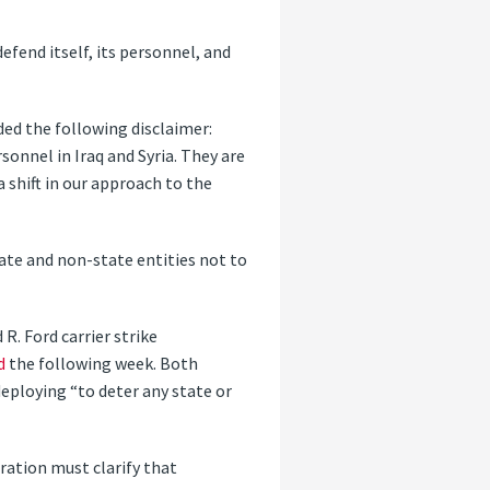
efend itself, its personnel, and
ded the following disclaimer:
sonnel in Iraq and Syria. They are
 shift in our approach to the
tate and non-state entities not to
R. Ford carrier strike
d
the following week. Both
eploying “to deter any state or
ration must clarify that