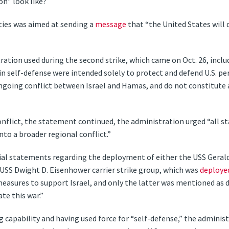
on” look like?
ities was aimed at sending a
message
that “the United States will d
ration used during the second strike, which came on Oct. 26, inclu
in self-defense were intended solely to protect and defend U.S. per
ngoing conflict between Israel and Hamas, and do not constitute a
onflict, the statement continued, the administration urged “all s
nto a broader regional conflict.”
cial statements regarding the deployment of either the USS Gerald 
e USS Dwight D. Eisenhower carrier strike group, which was
deploye
asures to support Israel, and only the latter was mentioned as d
te this war.”
capability and having used force for “self-defense,” the administ