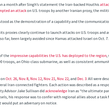
 than a month after Singh’s statement the Iran-backed Houthis
atta
mpted an attack
on U.S. troops by another Iranian proxy, the militia
rstood as the demonstration of a capability and the communication 
ts proxies clearly continue to launch attacks on U.S. troops and a
so far, been largely avoided since Hamas attacked Israel on Oct. 7. 
of the
impressive capabilities the U.S. has deployed to the region
,
300 troops, an Ohio-class submarine, as well as consistent ammuni
— on
Oct. 26
,
Nov. 8
,
Nov. 12
,
Nov. 21
,
Nov. 22
, and
Dec. 3
. All were des
veral Iran-connected fighters. Each action was described as a respon
ty Advisor Jake Sullivan did
acknowledge
Iran as “the ultimate par
els, his response was to confer with regional allies about a task
t would put an adversary on notice.