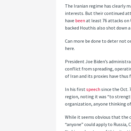
The Iranian regime has clearly m
interests. But their continued att
have
been
at least 76 attacks on 
backed Houthis also shot down a 
Can more be done to deter not on
here.
President Joe Biden’s administrat
conflict from spreading, operatin
of Iran and its proxies have thus
In his first
speech
since the Oct. 
region, noting it was “to streng
organization, anyone thinking of 
While it seems obvious that the c
“anyone” could apply to Russia, Ch