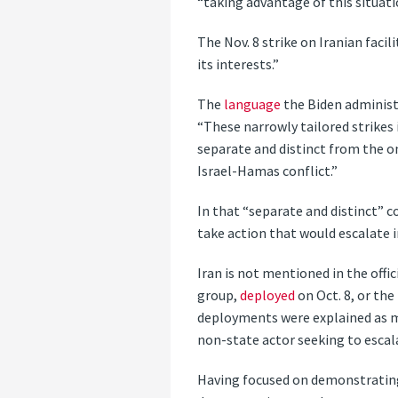
“taking advantage of this situati
The Nov. 8 strike on Iranian facil
its interests.”
The
language
the Biden administ
“These narrowly tailored strikes 
separate and distinct from the o
Israel-Hamas conflict.”
In that “separate and distinct” c
take action that would escalate i
Iran is not mentioned in the offi
group,
deployed
on Oct. 8, or th
deployments were explained as me
non-state actor seeking to escala
Having focused on demonstrating 