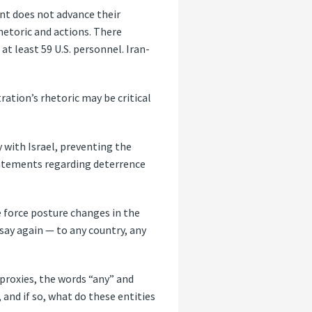
nt does not advance their
rhetoric and actions. There
at least 59 U.S. personnel. Iran-
ation’s rhetoric may be critical
 with Israel, preventing the
statements regarding deterrence
he force posture changes in the
say again — to any country, any
 proxies, the words “any” and
, and if so, what do these entities