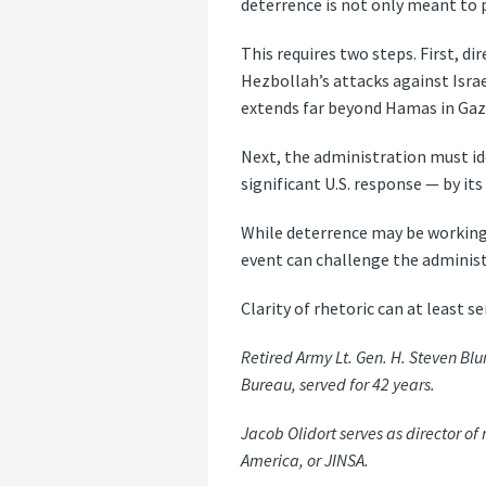
deterrence is not only meant to p
This requires two steps. First, di
Hezbollah’s attacks against Israe
extends far beyond Hamas in Gaz
Next, the administration must id
significant U.S. response — by its
While deterrence may be working 
event can challenge the administ
Clarity of rhetoric can at least se
Retired Army Lt. Gen. H. Steven B
Bureau, served for 42 years.
Jacob Olidort serves as director of
America, or JINSA.