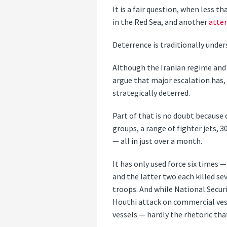
It is a fair question, when less
in the Red Sea, and another
atte
Deterrence is traditionally unde
Although the Iranian regime and i
argue that major escalation has, 
strategically deterred.
Part of that is no doubt because 
groups, a range of fighter jets, 
— all in just over a month.
It has only used force six times 
and the latter two each killed se
troops. And while National Securi
Houthi attack on commercial vess
vessels — hardly the rhetoric tha