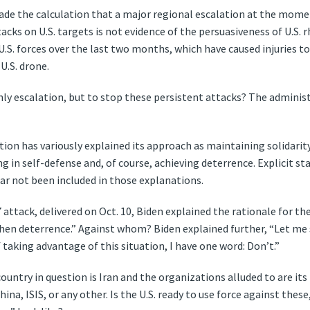
ade the calculation that a major regional escalation at the mome
acks on U.S. targets is not evidence of the persuasiveness of U.S. 
U.S. forces over the last two months, which have caused injuries to 
U.S. drone.
ly escalation, but to stop these persistent attacks? The administr
ion has variously explained its approach as maintaining solidarity
g in self-defense and, of course, achieving deterrence. Explicit 
 far not been included in those explanations.
7 attack, delivered on Oct. 10, Biden explained the rationale for t
then deterrence.” Against whom? Biden explained further, “Let me 
taking advantage of this situation, I have one word: Don’t.”
ountry in question is Iran and the organizations alluded to are its
ina, ISIS, or any other. Is the U.S. ready to use force against these