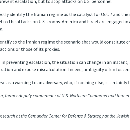
revent escalation, but to stop attacks on U.S. personnel.
rectly identify the Iranian regime as the catalyst for Oct. 7 and th
l to the attacks on U.S. troops. America and Israel are engaged in 
a.
entify to the Iranian regime the scenario that would constitute cr
 actions or those of its proxies.
in preventing escalation, the situation can change in an instant,
ration and expose miscalculation. Indeed, ambiguity often fosters
rve as a warning to an adversary, who, if nothing else, is certainly l
lum, former deputy commander of U.S. Northern Command and former 
 research at the Gemunder Center for Defense & Strategy at the Jewish I