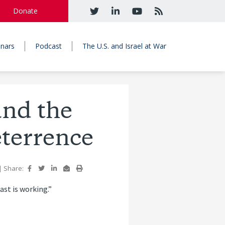
Donate
nars
Podcast
The U.S. and Israel at War
and the
eterrence
|
Share:
ast is working.”