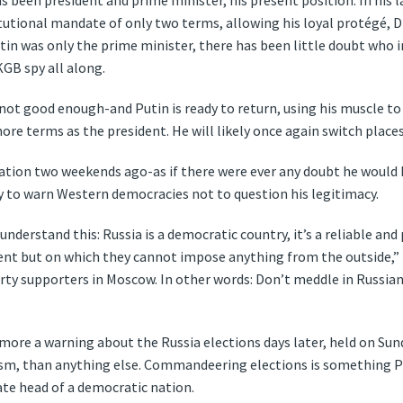
s been president and prime minister, his present position. In his l
tutional mandate of only two terms, allowing his loyal protégé, 
 Putin was only the prime minister, there has been little doubt who 
KGB spy all along.
ot good enough-and Putin is ready to return, using his muscle to
ore terms as the president. He will likely once again switch place
ation two weekends ago-as if there were ever any doubt he would 
 to warn Western democracies not to question his legitimacy.
understand this: Russia is a democratic country, it’s a reliable an
nt but on which they cannot impose anything from the outside,”
ty supporters in Moscow. In other words: Don’t meddle in Russian af
more a warning about the Russia elections days later, held on Sun
asm, than anything else. Commandeering elections is something Pu
te head of a democratic nation.