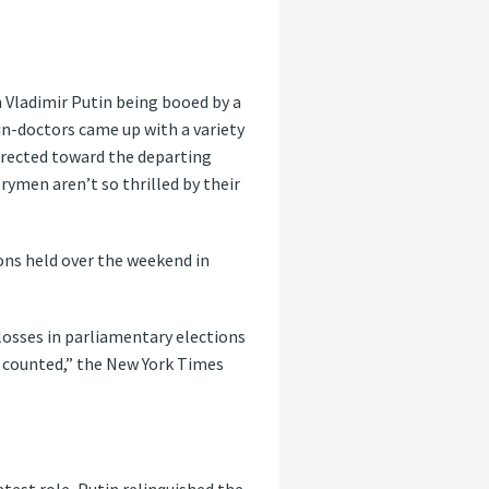
 Vladimir Putin being booed by a
pin-doctors came up with a variety
directed toward the departing
ymen aren’t so thrilled by their
ons held over the weekend in
 losses in parliamentary elections
s counted,” the New York Times