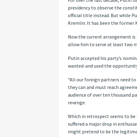
For over the last decade, Putin ha
presidency to observe the consti
official title instead. But while
Kremlin: It has been the former 
Now the current arrangement is n
allow him to serve at least two m
Putin accepted his party’s nomin
wanted-and used the opportunity
“All our foreign partners need to 
they can and must reach agreeme
audience of over ten thousand par
revenge.
Which in retrospect seems to be 
suffered a major drop in enthusi
might pretend to be the legitima