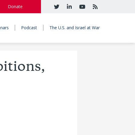
Donate
nars
Podcast
The U.S. and Israel at War
itions,