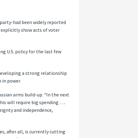
a party-had been widely reported
explicitly show acts of voter
 U.S. policy for the last few
developing a strong relationship
 in power.
ssian arms build-up. “In the next
this will require big spending ….
ereignty and independence,
, after all, is currently cutting