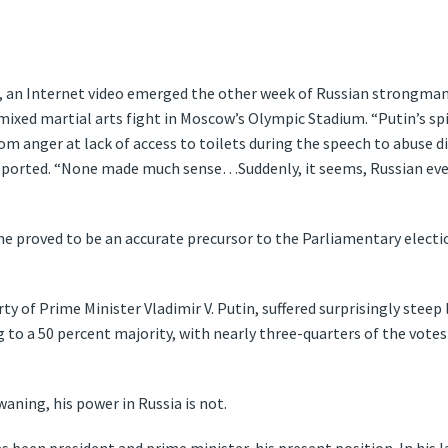
t, an Internet video emerged the other week of Russian strongman
a mixed martial arts fight in Moscow’s Olympic Stadium. “Putin’s s
om anger at lack of access to toilets during the speech to abuse 
 reported. “None made much sense…Suddenly, it seems, Russian ever
e proved to be an accurate precursor to the Parliamentary electi
ty of Prime Minister Vladimir V. Putin, suffered surprisingly steep
g to a 50 percent majority, with nearly three-quarters of the vote
waning, his power in Russia is not.