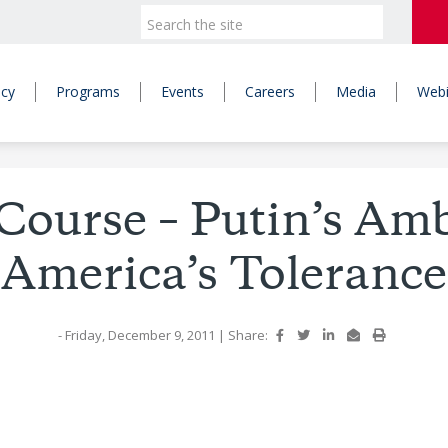
icy
Programs
Events
Careers
Media
Webi
Course – Putin’s Amb
America’s Tolerance
- Friday, December 9, 2011
|
Share: