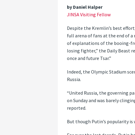
by Daniel Halper
JINSA Visiting Fellow
Despite the Kremlin’s best effor
full arena of fans at the end of 
of explanations of the booing-fr
losing fighter,” the Daily Beast
once and future Tsar.”
Indeed, the Olympic Stadium scen
Russia.
“United Russia, the governing par
on Sunday and was barely clingin
reported.
But though Putin’s popularity is 