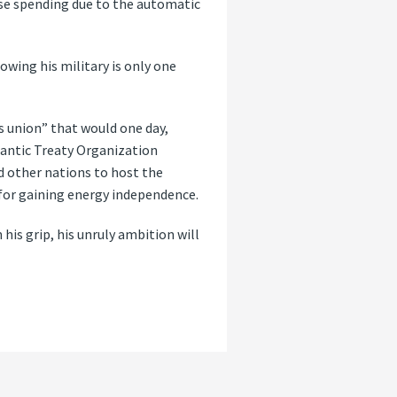
nse spending due to the automatic
rowing his military is only one
s union” that would one day,
lantic Treaty Organization
nd other nations to host the
 for gaining energy independence.
is grip, his unruly ambition will