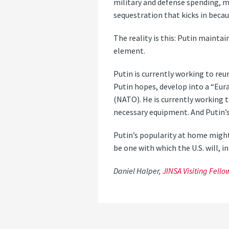
military and defense spending, m
sequestration that kicks in becau
The reality is this: Putin maintai
element.
Putin is currently working to re
Putin hopes, develop into a “Eur
(NATO). He is currently working t
necessary equipment. And Putin’s
Putin’s popularity at home might
be one with which the U.S. will, 
Daniel Halper,
JINSA Visiting Fello