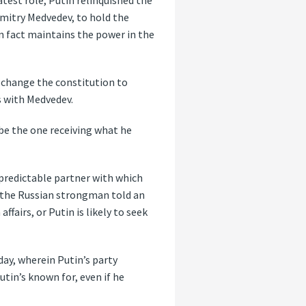
atest role, Putin relinquished the
Dmitry Medvedev, to hold the
in fact maintains the power in the
 change the constitution to
s with Medvedev.
be the one receiving what he
d predictable partner with which
 the Russian strongman told an
fairs, or Putin is likely to seek
day, wherein Putin’s party
tin’s known for, even if he