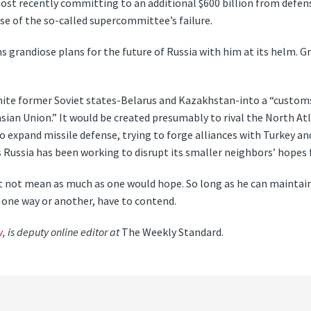
ost recently committing to an additional $600 billion from defe
se of the so-called supercommittee’s failure.
ns grandiose plans for the future of Russia with him at its helm. G
unite former Soviet states-Belarus and Kazakhstan-into a “custom
asian Union.” It would be created presumably to rival the North At
o expand missile defense, trying to forge alliances with Turkey a
 Russia has been working to disrupt its smaller neighbors’ hopes
 not mean as much as one would hope. So long as he can maintain h
in one way or another, have to contend.
w
, is deputy online editor at
The Weekly Standard.