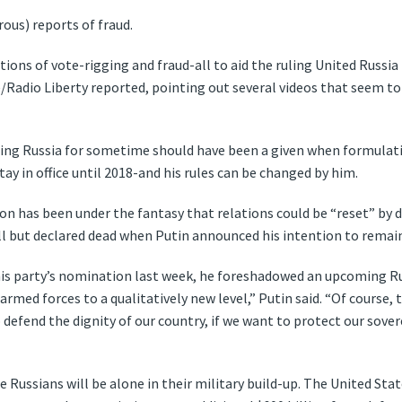
ous) reports of fraud.
tions of vote-rigging and fraud-all to aid the ruling United Russi
/Radio Liberty reported, pointing out several videos that seem to 
ling Russia for sometime should have been a given when formulating
stay in office until 2018-and his rules can be changed by him.
n has been under the fantasy that relations could be “reset” by 
ll but declared dead when Putin announced his intention to remain
his party’s nomination last week, he foreshadowed an upcoming Ru
armed forces to a qualitatively new level,” Putin said. “Of course, 
 defend the dignity of our country, if we want to protect our sov
e Russians will be alone in their military build-up. The United States