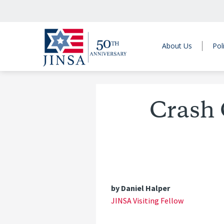
About Us
Pol
Crash 
by Daniel Halper
JINSA Visiting Fellow