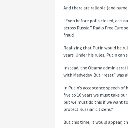
And there are reliable (and numer
“Even before polls closed, accusa
across Russia,” Radio Free Europe
fraud.
Realizing that Putin would be ru
years. Under his rules, Putin can 
Instead, the Obama administratio
with Medvedev. But “reset” was a
In Putin’s acceptance speech of 
five to 10 years we must take our 
but we must do this if we want to
protect Russian citizens.”
But this time, it would appear, th