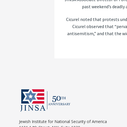
past weekend’s deadly 
Cicurel noted that protests und
Cicurel observed that “perva
antisemitism,” and that the wid
Jewish Institute for National Security of America