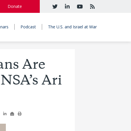
Donate
nars
Podcast
The U.S. and Israel at War
ans Are
INSA’s Ari