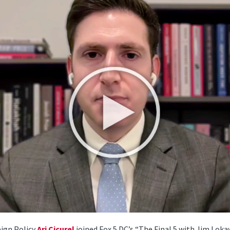
eign Policy
Ari Cicurel
joined Fox 5 DC’s “The Final 5 with Jim Lokay