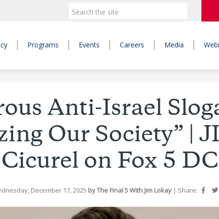
icy
Programs
Events
Careers
Media
Webi
ous Anti-Israel Slog
zing Our Society” | J
Cicurel on Fox 5 DC
ednesday, December 17, 2025
by The Final 5 With Jim Lokay
|
Share: