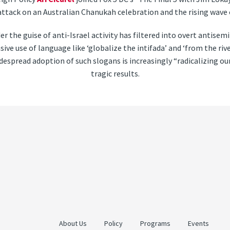
attack on an Australian Chanukah celebration and the rising wave 
er the guise of anti-Israel activity has filtered into overt antise
sive use of language like ‘globalize the intifada’ and ‘from the riv
espread adoption of such slogans is increasingly “radicalizing ou
tragic results.
About Us
Policy
Programs
Events