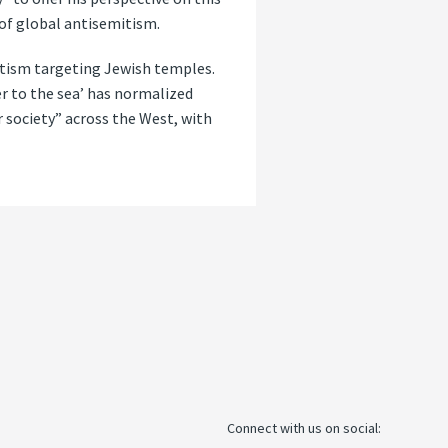
of global antisemitism.
mitism targeting Jewish temples.
er to the sea’ has normalized
r society” across the West, with
Connect with us on social: