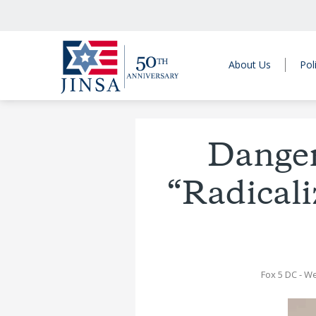
About Us
Pol
Danger
“Radicali
Fox 5 DC
- W