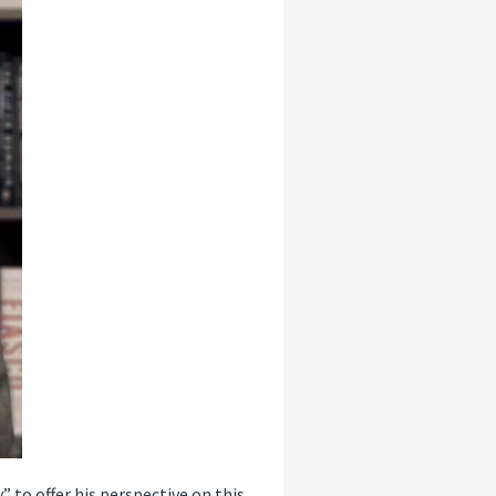
” to offer his perspective on this