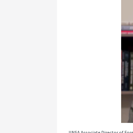
JINSA Associate Director of For