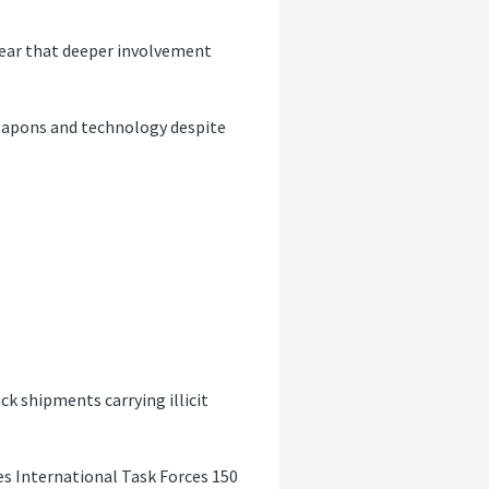
fear that deeper involvement
 weapons and technology despite
ack shipments carrying illicit
es International Task Forces 150