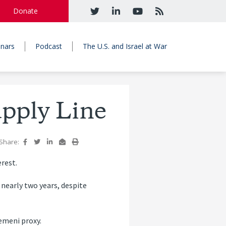
Donate
nars
Podcast
The U.S. and Israel at War
upply Line
Share:
erest.
 nearly two years, despite
Yemeni proxy.