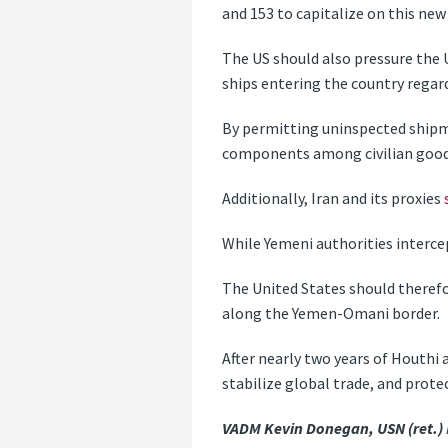
and 153 to capitalize on this new
The US should also pressure the
ships entering the country regard
By permitting uninspected ship
components among civilian good
Additionally, Iran and its proxies
While Yemeni authorities intercep
The United States should therefo
along the Yemen-Omani border.
After nearly two years of Houthi 
stabilize global trade, and protec
VADM Kevin Donegan, USN (ret.)