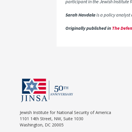
participant in the Jewish Institute
Sarah Havdala
is a policy analyst
Originally published in
The Defen
Jewish Institute for National Security of America
1101 14th Street, NW, Suite 1030
Washington, DC 20005