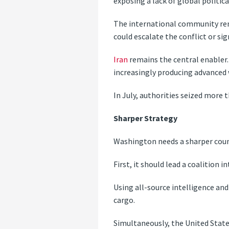
exposing a lack of global politic
The international community rema
could escalate the conflict or sig
Iran
remains the central enabler. 
increasingly producing advanced
In July, authorities seized more 
Sharper Strategy
Washington needs a sharper count
First, it should lead a coalition 
Using all-source intelligence and 
cargo.
Simultaneously, the United State