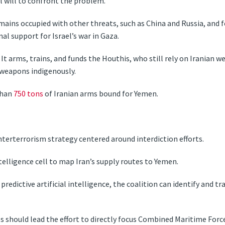
al will to confront the problem.
ins occupied with other threats, such as China and Russia, and 
nal support for Israel’s war in Gaza.
It arms, trains, and funds the Houthis, who still rely on Iranian
 weapons indigenously.
than
750 tons
of Iranian arms bound for Yemen.
erterrorism strategy centered around interdiction efforts.
intelligence cell to map Iran’s supply routes to Yemen.
predictive artificial intelligence, the coalition can identify and tr
s should lead the effort to directly focus Combined Maritime Forc