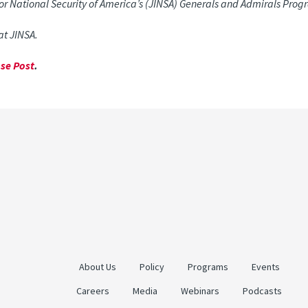
 for National Security of America’s (JINSA) Generals and Admirals Prog
 at JINSA.
se Post
.
About Us
Policy
Programs
Events
Careers
Media
Webinars
Podcasts