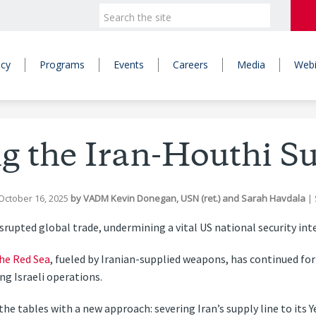
icy
Programs
Events
Careers
Media
Webi
g the Iran-Houthi S
October 16, 2025
by
VADM Kevin Donegan, USN (ret.)
and
Sarah Havdala
|
srupted global trade, undermining a vital US national security int
the Red Sea
, fueled by Iranian-supplied weapons, has continued for
ng Israeli operations.
the tables with a new approach: severing Iran’s supply line to its 