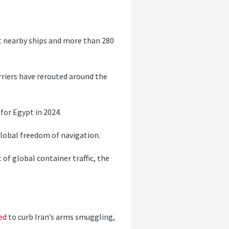
t nearby ships and more than 280
rriers have rerouted around the
for Egypt in 2024.
 global freedom of navigation.
 of global container traffic, the
ed
to curb Iran’s arms smuggling,