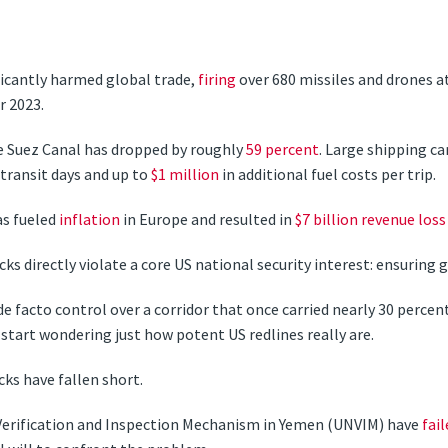
ficantly harmed global trade,
firing
over 680 missiles and drones a
r 2023.
the Suez Canal has dropped by roughly
59 percent
. Large shipping ca
transit days and up to
$1 million
in additional fuel costs per trip.
has fueled
inflation
in Europe and resulted in
$7 billion revenue loss
ks directly violate a core US national security interest: ensuring
e facto control over a corridor that once carried nearly 30 percent
start wondering just how potent US redlines really are.
ks have fallen short.
 Verification and Inspection Mechanism in Yemen (UNVIM) have
fail