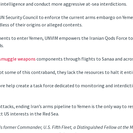
 intelligence and conduct more aggressive at-sea interdictions.
 UN Security Council to enforce the current arms embargo on Yem
less of their origins or alleged contents.
ments to enter Yemen, UNVIM empowers the Iranian Qods Force t
s.
smuggle weapons
components through flights to Sanaa and acro
t some of this contraband, they lack the resources to halt it entir
re help create a task force dedicated to monitoring and interdic
attacks, ending Iran’s arms pipeline to Yemen is the only way to r
t US interests in the Red Sea.
is former Commander, U.S. Fifth Fleet, a Distinguished Fellow at the M