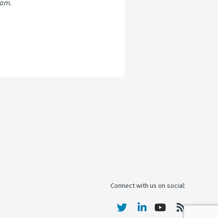
ram.
Connect with us on social: