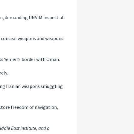
en, demanding UNVIM inspect all
o conceal weapons and weapons
ss Yemen’s border with Oman.
ely.
ting Iranian weapons smuggling
estore freedom of navigation,
iddle East Institute, and a