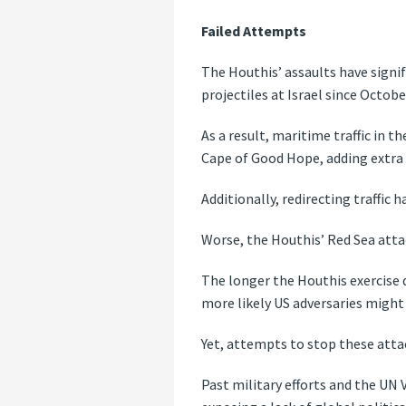
Failed Attempts
The Houthis’ assaults have signi
projectiles at Israel since Octobe
As a result, maritime traffic in 
Cape of Good Hope, adding extra 
Additionally, redirecting traffic 
Worse, the Houthis’ Red Sea attac
The longer the Houthis exercise d
more likely US adversaries might 
Yet, attempts to stop these attac
Past military efforts and the UN