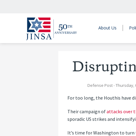
About Us
Pol
Disruptin
Defense Post
- Thursday, 
For too long, the Houthis have di
Their campaign of
attacks over 
sporadic US strikes and intensifyi
It’s time for Washington to turn 